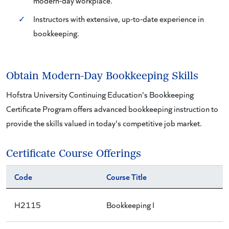
modern-day workplace.
✓
Instructors with extensive, up-to-date experience in
bookkeeping.
Obtain Modern-Day Bookkeeping Skills
Hofstra University Continuing Education's Bookkeeping
Certificate Program offers advanced bookkeeping instruction to
provide the skills valued in today's competitive job market.
Certificate Course Offerings
Code
Course Title
H2115
Bookkeeping I