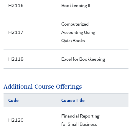
H2116
Bookkeeping II
Computerized
H2117
Accounting Using
QuickBooks
H2118
Excel for Bookkeeping
Additional Course Offerings
Code
Course Title
Financial Reporting
H2120
for Small Business