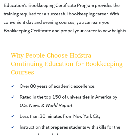
Education's Bookkeeping Certificate Program provides the
training required for a successful bookkeeping career. With
convenient day and evening courses, you can earn your
Bookkeeping Certificate and propel your career to new heights.
Why People Choose Hofstra
Continuing Education for Bookkeeping
Courses
✓
Over 80 years of academic excellence.
✓
Rated in the top 150 of universities in America by
U.S. News & World Report
.
✓
Less than 30 minutes from New York City.
✓
Instruction that prepares students with skills for the