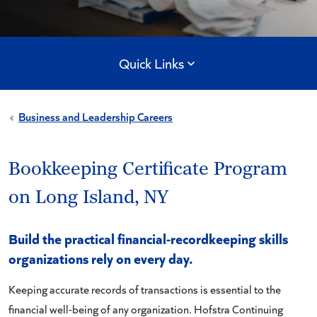
Quick Links
Business and Leadership Careers
Bookkeeping Certificate Program
on Long Island, NY
Build the practical financial-recordkeeping skills
organizations rely on every day.
Keeping accurate records of transactions is essential to the
financial well-being of any organization. Hofstra Continuing