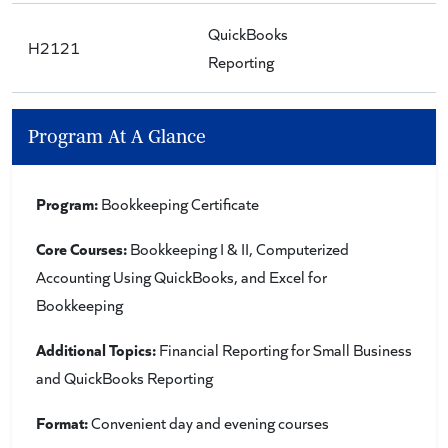
QuickBooks
H2121
Reporting
Program At A Glance
Program:
Bookkeeping Certificate
Core Courses:
Bookkeeping I & II, Computerized
Accounting Using QuickBooks, and Excel for
Bookkeeping
Additional Topics:
Financial Reporting for Small Business
and QuickBooks Reporting
Format:
Convenient day and evening courses