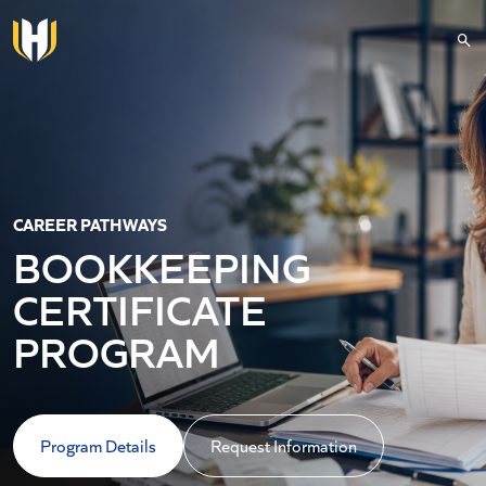
Skip to main content
CAREER PATHWAYS
BOOKKEEPING
CERTIFICATE
PROGRAM
Program Details
Request Information