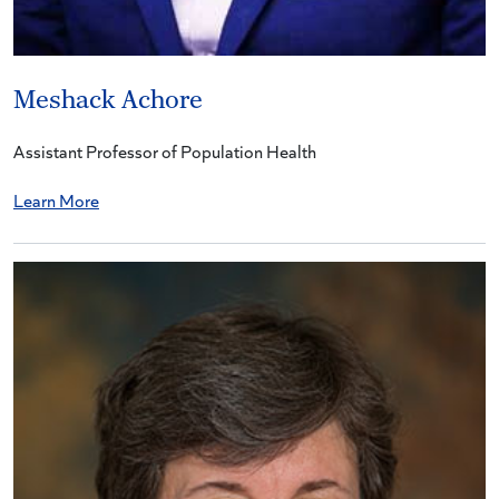
Meshack Achore
Assistant Professor of Population Health
Learn More