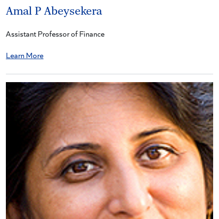
Amal P Abeysekera
Assistant Professor of Finance
Learn More