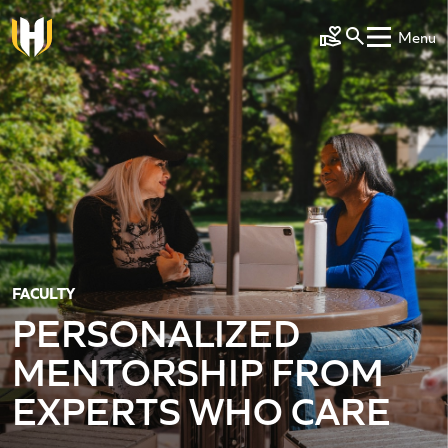
Skip to main content
Menu
Make a Gift
FACULTY
PERSONALIZED
MENTORSHIP FROM
EXPERTS WHO CARE