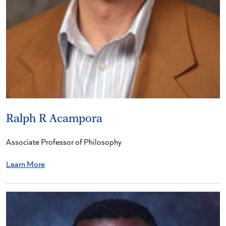
Ralph R Acampora
Associate Professor of Philosophy
Learn More