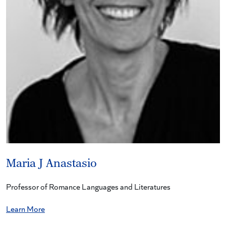
Maria J Anastasio
Professor of Romance Languages and Literatures
Learn More