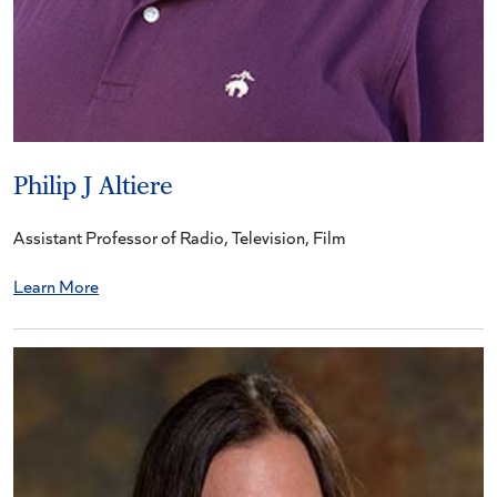
Philip J Altiere
Assistant Professor of Radio, Television, Film
Learn More