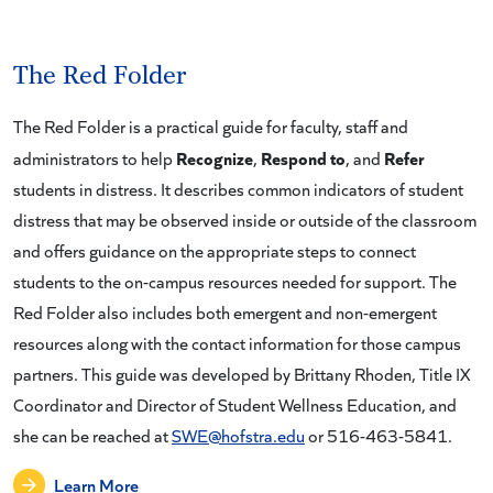
The Red Folder
The Red Folder is a practical guide for faculty, staff and
Recognize
Respond to
Refer
administrators to help
,
, and
students in distress. It describes common indicators of student
distress that may be observed inside or outside of the classroom
and offers guidance on the appropriate steps to connect
students to the on-campus resources needed for support. The
Red Folder also includes both emergent and non-emergent
resources along with the contact information for those campus
partners. This guide was developed by Brittany Rhoden, Title IX
Coordinator and Director of Student Wellness Education, and
she can be reached at
SWE@hofstra.edu
or 516-463-5841.
Learn More