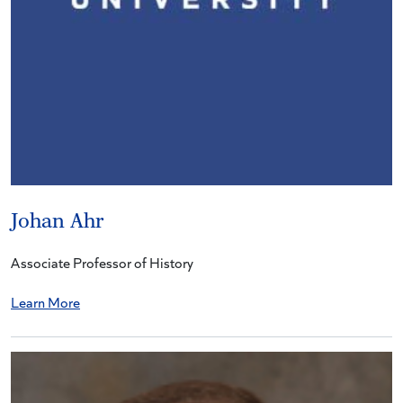
Johan Ahr
Associate Professor of History
Learn More