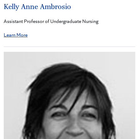
Kelly Anne Ambrosio
Assistant Professor of Undergraduate Nursing
Learn More