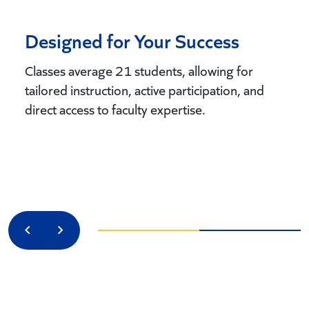
Designed for Your Success
Classes average 21 students, allowing for
tailored instruction, active participation, and
direct access to faculty expertise.
Previous
Next