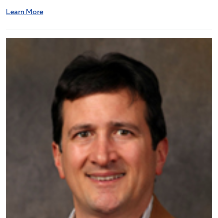
Learn More