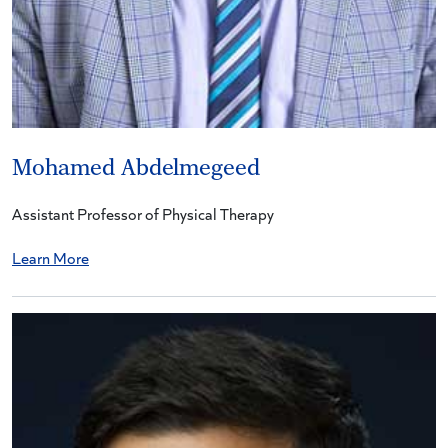
Mohamed Abdelmegeed
Assistant Professor of Physical Therapy
Learn More