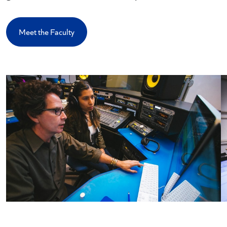
Meet the Faculty