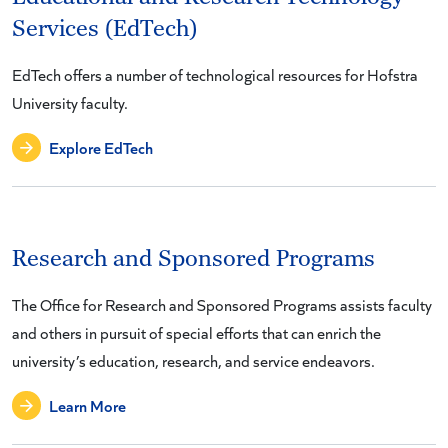
Services (EdTech)
EdTech offers a number of technological resources for Hofstra
University faculty.
Explore EdTech
Research and Sponsored Programs
The Office for Research and Sponsored Programs assists faculty
and others in pursuit of special efforts that can enrich the
university’s education, research, and service endeavors.
Learn More