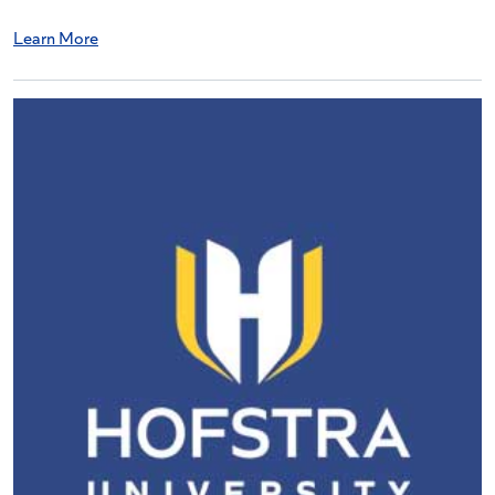
Learn More