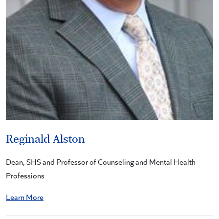
Reginald Alston
Dean, SHS and Professor of Counseling and Mental Health
Professions
Learn More