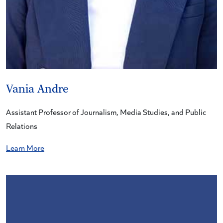
Vania Andre
Assistant Professor of Journalism, Media Studies, and Public
Relations
Learn More