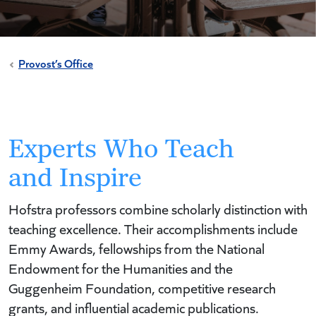
Provost’s Office
Experts Who Teach
and Inspire
Hofstra professors combine scholarly distinction with
teaching excellence. Their accomplishments include
Emmy Awards, fellowships from the National
Endowment for the Humanities and the
Guggenheim Foundation, competitive research
grants, and influential academic publications.