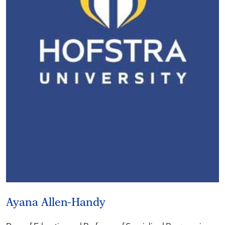
Ayana Allen-Handy