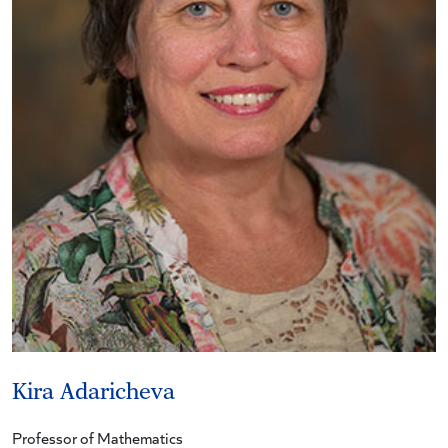
Kira Adaricheva
Professor of Mathematics