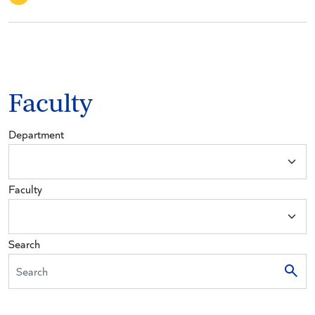
Faculty
Department
Faculty
Search