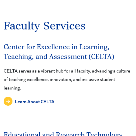
Faculty Services
Center for Excellence in Learning,
Teaching, and Assessment (CELTA)
CELTA serves as a vibrant hub for all faculty, advancing a culture
of teaching excellence, innovation, and inclusive student
learning.
Learn About CELTA
Educational and Research Technology