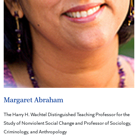
Margaret Abraham
The Harry H. Wachtel Distinguished Teaching Professor for the
Study of Nonviolent Social Change and Professor of Sociology,
Criminology, and Anthropology