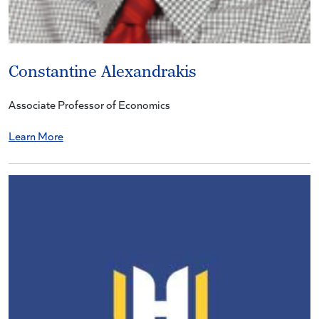
Constantine Alexandrakis
Associate Professor of Economics
Learn More