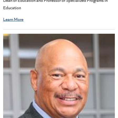
Dean of Education and Professor of Specialized Programs in
Education
Learn More