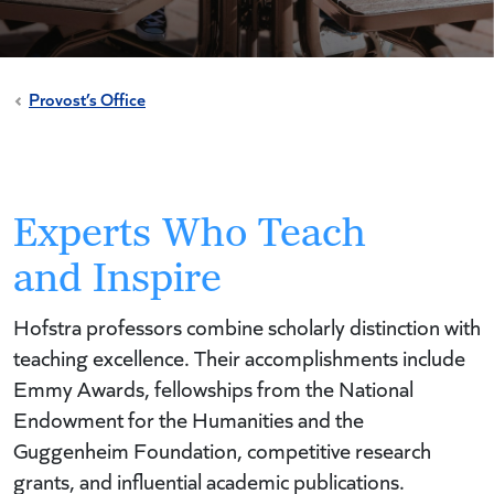
Provost’s Office
Experts Who Teach
and Inspire
Hofstra professors combine scholarly distinction with
teaching excellence. Their accomplishments include
Emmy Awards, fellowships from the National
Endowment for the Humanities and the
Guggenheim Foundation, competitive research
grants, and influential academic publications.