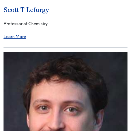
Scott T Lefurgy
Professor of Chemistry
Learn More