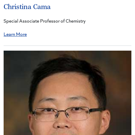
Christina Cama
Special Associate Professor of Chemistry
Learn More