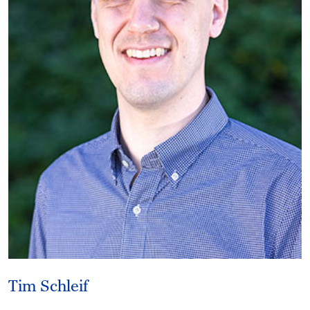
Tim Schleif