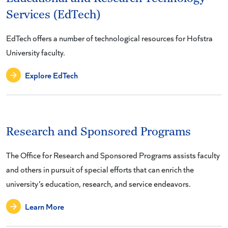
Services (EdTech)
EdTech offers a number of technological resources for Hofstra
University faculty.
Explore EdTech
Research and Sponsored Programs
The Office for Research and Sponsored Programs assists faculty
and others in pursuit of special efforts that can enrich the
university’s education, research, and service endeavors.
Learn More