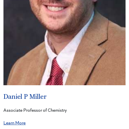
Daniel P Miller
Associate Professor of Chemistry
Learn More