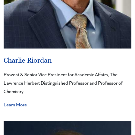
Charlie Riordan
Provost & Senior Vice President for Academic Affairs, The
Lawrence Herbert Distinguished Professor and Professor of
Chemistry
Learn More