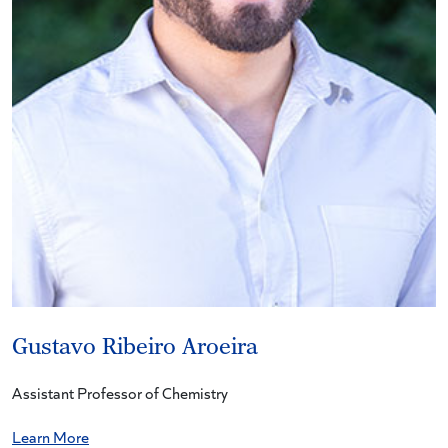
Gustavo Ribeiro Aroeira
Assistant Professor of Chemistry
Learn More