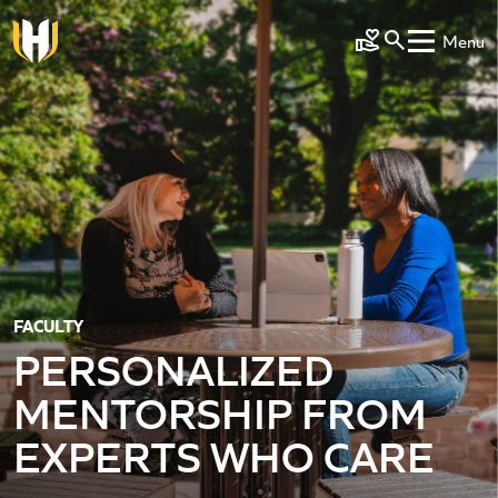
Skip to main content
Menu
Make a Gift
FACULTY
PERSONALIZED
MENTORSHIP FROM
EXPERTS WHO CARE