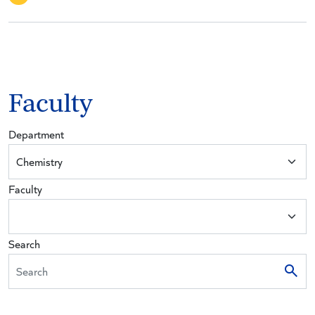
Faculty
Department
Faculty
Search