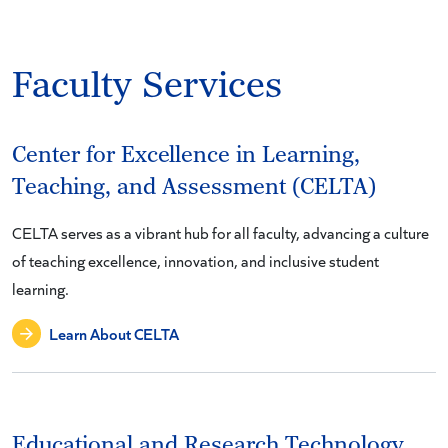
Faculty Services
Center for Excellence in Learning,
Teaching, and Assessment (CELTA)
CELTA serves as a vibrant hub for all faculty, advancing a culture
of teaching excellence, innovation, and inclusive student
learning.
Learn About CELTA
Educational and Research Technology