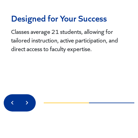
Designed for Your Success
Classes average 21 students, allowing for
tailored instruction, active participation, and
direct access to faculty expertise.
Previous
Next