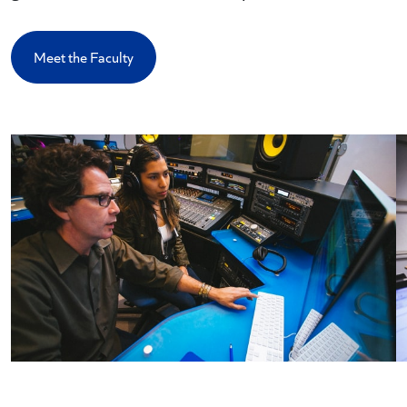
Meet the Faculty