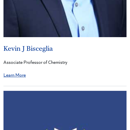
Kevin J Bisceglia
Associate Professor of Chemistry
Learn More