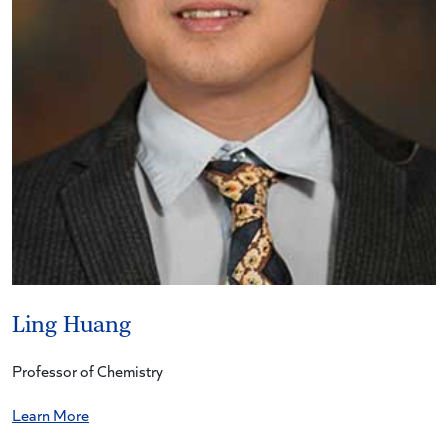
Ling Huang
Professor of Chemistry
Learn More