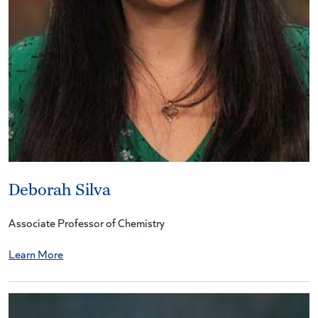
Deborah Silva
Associate Professor of Chemistry
Learn More