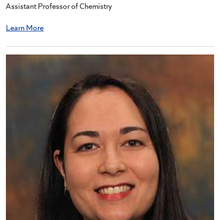
Assistant Professor of Chemistry
Learn More