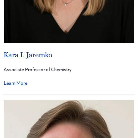
Kara L Jaremko
Associate Professor of Chemistry
Learn More