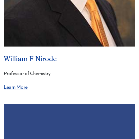
William F Nirode
Professor of Chemistry
Learn More