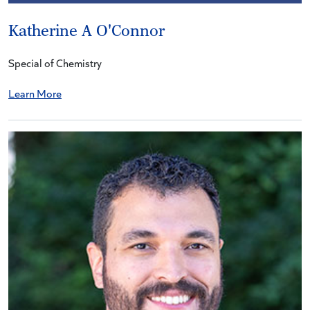
Katherine A O'Connor
Special of Chemistry
Learn More