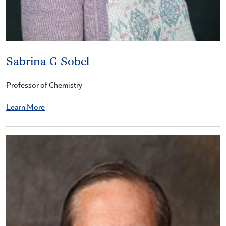
Sabrina G Sobel
Professor of Chemistry
Learn More