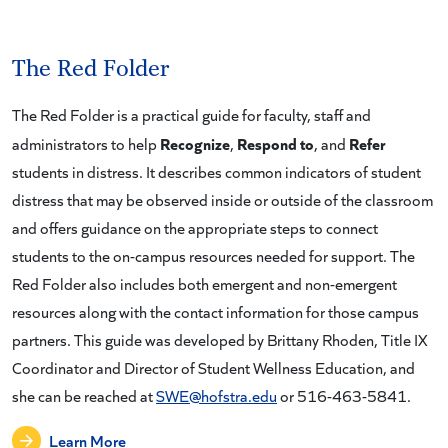
The Red Folder
The Red Folder is a practical guide for faculty, staff and
Recognize
Respond to
Refer
administrators to help
,
, and
students in distress. It describes common indicators of student
distress that may be observed inside or outside of the classroom
and offers guidance on the appropriate steps to connect
students to the on-campus resources needed for support. The
Red Folder also includes both emergent and non-emergent
resources along with the contact information for those campus
partners. This guide was developed by Brittany Rhoden, Title IX
Coordinator and Director of Student Wellness Education, and
she can be reached at
SWE@hofstra.edu
or 516-463-5841.
Learn More