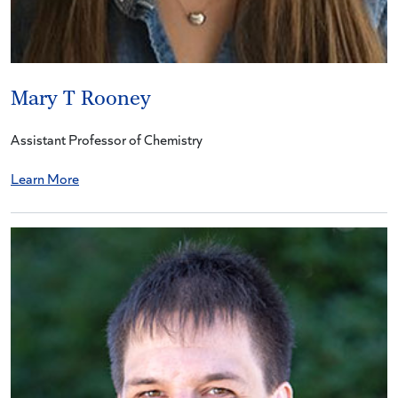
Mary T Rooney
Assistant Professor of Chemistry
Learn More