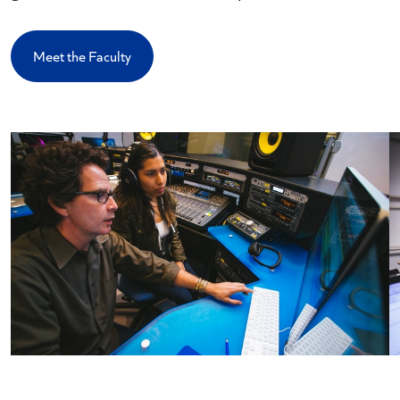
Meet the Faculty