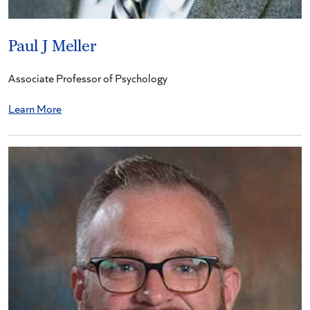
Paul J Meller
Associate Professor of Psychology
Learn More