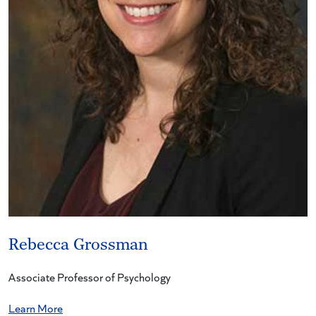
Rebecca Grossman
Associate Professor of Psychology
Learn More