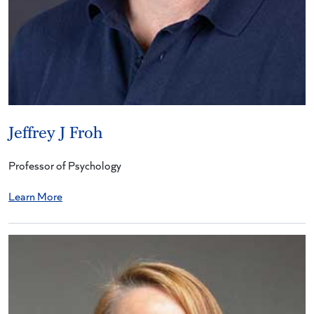
Jeffrey J Froh
Professor of Psychology
Learn More