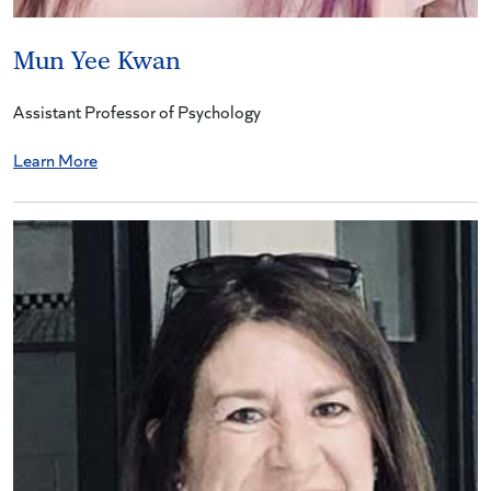
Mun Yee Kwan
Assistant Professor of Psychology
Learn More