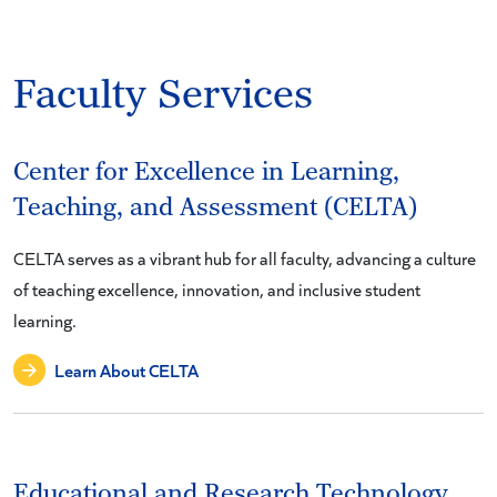
Faculty Services
Center for Excellence in Learning,
Teaching, and Assessment (CELTA)
CELTA serves as a vibrant hub for all faculty, advancing a culture
of teaching excellence, innovation, and inclusive student
learning.
Learn About CELTA
Educational and Research Technology