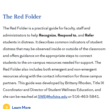
The Red Folder
The Red Folder is a practical guide for faculty, staff and
Recognize
Respond to
Refer
administrators to help
,
, and
students in distress. It describes common indicators of student
distress that may be observed inside or outside of the classroom
and offers guidance on the appropriate steps to connect
students to the on-campus resources needed for support. The
Red Folder also includes both emergent and non-emergent
resources along with the contact information for those campus
partners. This guide was developed by Brittany Rhoden, Title IX
Coordinator and Director of Student Wellness Education, and
she can be reached at
SWE@hofstra.edu
or 516-463-5841.
Learn More