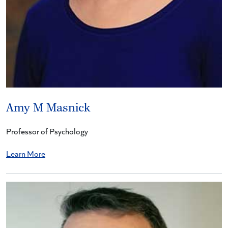
Amy M Masnick
Professor of Psychology
Learn More