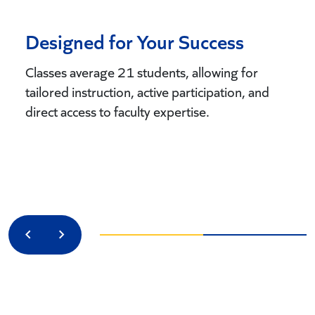
Designed for Your Success
Classes average 21 students, allowing for
tailored instruction, active participation, and
direct access to faculty expertise.
Previous
Next