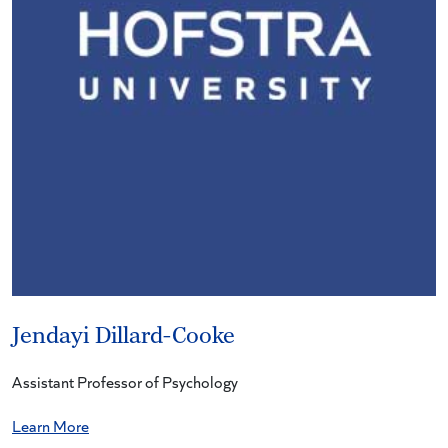
Jendayi Dillard-Cooke
Assistant Professor of Psychology
Learn More