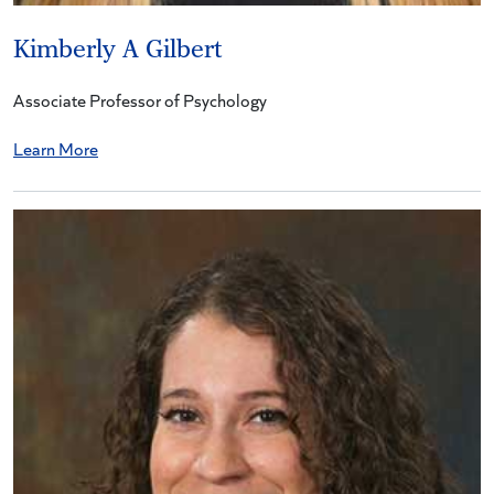
Kimberly A Gilbert
Associate Professor of Psychology
Learn More