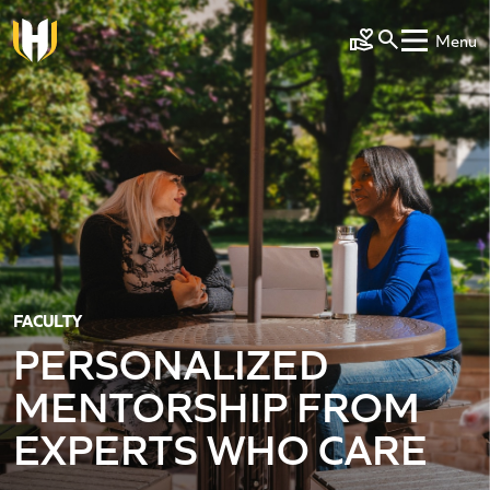
Skip to main content
Menu
Make a Gift
FACULTY
PERSONALIZED
MENTORSHIP FROM
EXPERTS WHO CARE