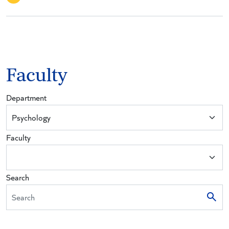
Faculty
Department
Faculty
Search