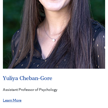
Yuliya Cheban-Gore
Assistant Professor of Psychology
Learn More