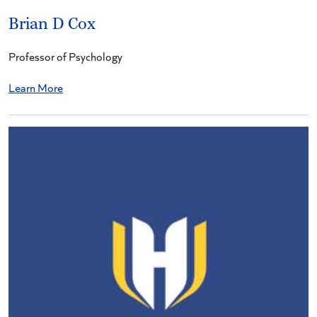
Brian D Cox
Professor of Psychology
Learn More