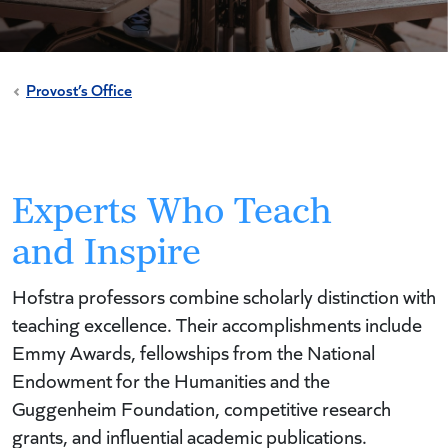
Provost’s Office
Experts Who Teach
and Inspire
Hofstra professors combine scholarly distinction with
teaching excellence. Their accomplishments include
Emmy Awards, fellowships from the National
Endowment for the Humanities and the
Guggenheim Foundation, competitive research
grants, and influential academic publications.