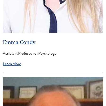
Emma Condy
Assistant Professor of Psychology
Learn More