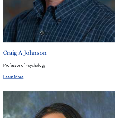
Craig A Johnson
Professor of Psychology
Learn More