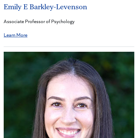
Emily E Barkley-Levenson
Associate Professor of Psychology
Learn More