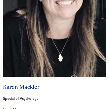
Karen Mackler
Special of Psychology
Learn More