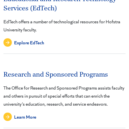
Services (EdTech)
EdTech offers a number of technological resources for Hofstra
University faculty.
Explore EdTech
Research and Sponsored Programs
The Office for Research and Sponsored Programs assists faculty
and others in pursuit of special efforts that can enrich the
university’s education, research, and service endeavors.
Learn More