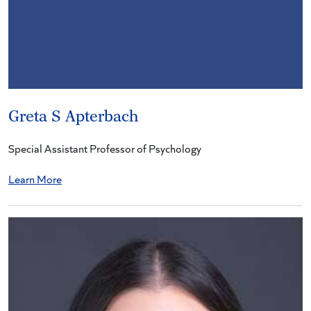
Greta S Apterbach
Special Assistant Professor of Psychology
Learn More