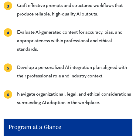
Craft effective prompts and structured workflows that
3
produce reliable, high-quality AI outputs.
Evaluate AI-generated content for accuracy, bias, and
4
appropriateness within professional and ethical
standards.
Develop a personalized AI integration plan aligned with
5
their professional role and industry context.
Navigate organizational, legal, and ethical considerations
6
surrounding AI adoption in the workplace.
Program at a Glance