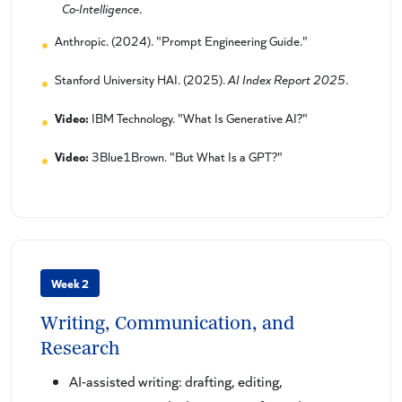
Co-Intelligence
.
Anthropic. (2024). "Prompt Engineering Guide."
Stanford University HAI. (2025).
AI Index Report 2025
.
Video:
IBM Technology. "What Is Generative AI?"
Video:
3Blue1Brown. "But What Is a GPT?"
Week 2
Writing, Communication, and
Research
AI-assisted writing: drafting, editing,