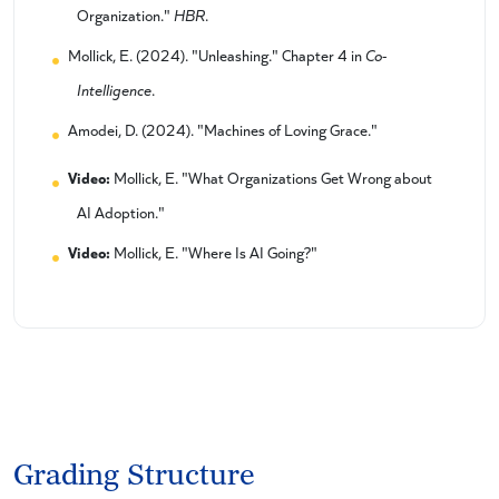
Organization."
HBR
.
Mollick, E. (2024). "Unleashing." Chapter 4 in
Co-
Intelligence
.
Amodei, D. (2024). "Machines of Loving Grace."
Video:
Mollick, E. "What Organizations Get Wrong about
AI Adoption."
Video:
Mollick, E. "Where Is AI Going?"
Grading Structure