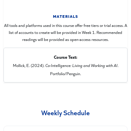
MATERIALS
All tools and platforms used in this course offer free tiers or trial access. A
list of accounts to create will be provided in Week 1. Recommended
readings will be provided as open-access resources.
Course Text:
Mollick, E. (2024).
Co-Intelligence: Living and Working with AI
.
Portfolio/Penguin.
Weekly Schedule