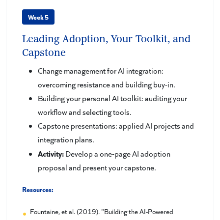
Week 5
Leading Adoption, Your Toolkit, and
Capstone
Change management for AI integration:
overcoming resistance and building buy-in.
Building your personal AI toolkit: auditing your
workflow and selecting tools.
Capstone presentations: applied AI projects and
integration plans.
Activity:
Develop a one-page AI adoption
proposal and present your capstone.
Resources:
Fountaine, et al. (2019). "Building the AI-Powered