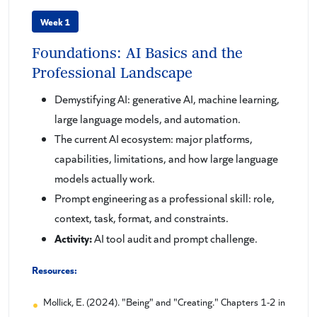
Week 1
Foundations: AI Basics and the
Professional Landscape
Demystifying AI: generative AI, machine learning,
large language models, and automation.
The current AI ecosystem: major platforms,
capabilities, limitations, and how large language
models actually work.
Prompt engineering as a professional skill: role,
context, task, format, and constraints.
Activity:
AI tool audit and prompt challenge.
Resources:
Mollick, E. (2024). "Being" and "Creating." Chapters 1-2 in