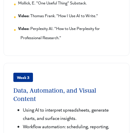
Mollick, E. "One Useful Thing" Substack.
Video:
Thomas Frank. "How I Use AI to Write."
Video:
Perplexity AI. "How to Use Perplexity for
Professional Research."
Week 3
Data, Automation, and Visual
Content
Using AI to interpret spreadsheets, generate
charts, and surface insights.
Workflow automation: scheduling, reporting,