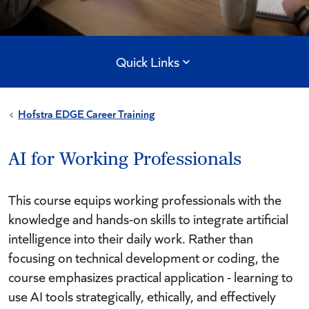
Quick Links
Hofstra EDGE Career Training
AI for Working Professionals
This course equips working professionals with the
knowledge and hands-on skills to integrate artificial
intelligence into their daily work. Rather than
focusing on technical development or coding, the
course emphasizes practical application - learning to
use AI tools strategically, ethically, and effectively