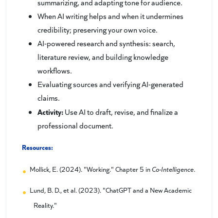
summarizing, and adapting tone for audience.
When AI writing helps and when it undermines
credibility; preserving your own voice.
AI-powered research and synthesis: search,
literature review, and building knowledge
workflows.
Evaluating sources and verifying AI-generated
claims.
Activity:
Use AI to draft, revise, and finalize a
professional document.
Resources:
Mollick, E. (2024). "Working." Chapter 5 in
Co-Intelligence
.
Lund, B. D., et al. (2023). "ChatGPT and a New Academic
Reality."