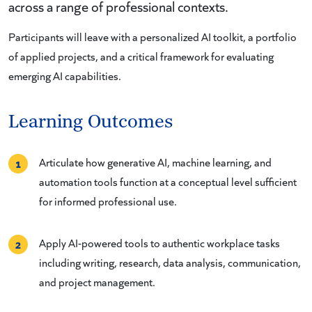
across a range of professional contexts.
Participants will leave with a personalized AI toolkit, a portfolio
of applied projects, and a critical framework for evaluating
emerging AI capabilities.
Learning Outcomes
Articulate how generative AI, machine learning, and
1
automation tools function at a conceptual level sufficient
for informed professional use.
Apply AI-powered tools to authentic workplace tasks
2
including writing, research, data analysis, communication,
and project management.