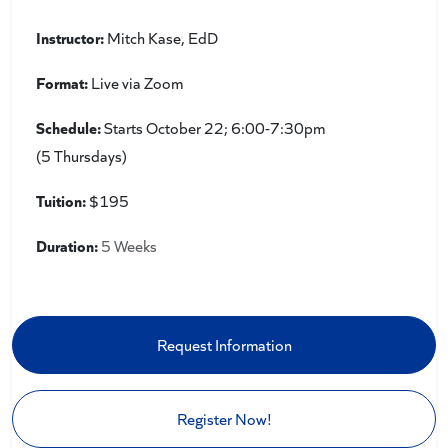
Instructor:
Mitch Kase, EdD
Format:
Live via Zoom
Schedule:
Starts October 22; 6:00-7:30pm
(5 Thursdays)
Tuition:
$195
Duration:
5 Weeks
Request Information
Register Now!