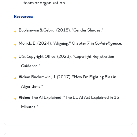
team or organization.
Resources:
Buolamwini & Gebru. (2018). "Gender Shades."
Mollick, E. (2024). "Aligning." Chapter 7 in
Co-Intelligence
.
U.S. Copyright Office. (2023). "Copyright Registration
Guidance."
Video:
Buolamwini, J. (2017). "How I'm Fighting Bias in
Algorithms."
Video:
The AI Explained. "The EU AI Act Explained in 15
Minutes."