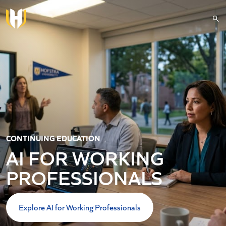
Skip to main content
CONTINUING EDUCATION
AI FOR WORKING
PROFESSIONALS
Explore AI for Working Professionals