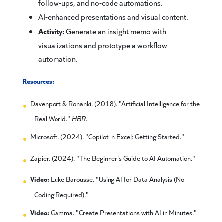
follow-ups, and no-code automations.
AI-enhanced presentations and visual content.
Activity:
Generate an insight memo with
visualizations and prototype a workflow
automation.
Resources:
Davenport & Ronanki. (2018). "Artificial Intelligence for the
Real World."
HBR
.
Microsoft. (2024). "Copilot in Excel: Getting Started."
Zapier. (2024). "The Beginner's Guide to AI Automation."
Video:
Luke Barousse. "Using AI for Data Analysis (No
Coding Required)."
Video:
Gamma. "Create Presentations with AI in Minutes."