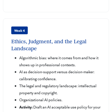
Week 4
Ethics, Judgment, and the Legal
Landscape
Algorithmic bias: where it comes from and how it
shows up in professional contexts.
AI as decision-support versus decision-maker:
calibrating confidence.
The legal and regulatory landscape: intellectual
property and copyright.
Organizational AI policies.
Activity:
Draft an AI acceptable use policy for your