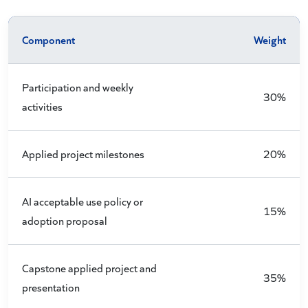
Component
Weight
Participation and weekly
30%
activities
Applied project milestones
20%
AI acceptable use policy or
15%
adoption proposal
Capstone applied project and
35%
presentation