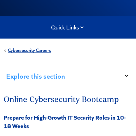
Quick Links
Cybersecurity Careers
Explore this section
Online Cybersecurity Bootcamp
Prepare for High-Growth IT Security Roles in 10-
18 Weeks