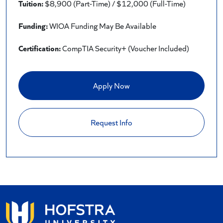
Tuition:
$8,900 (Part-Time) / $12,000 (Full-Time)
Funding:
WIOA Funding May Be Available
Certification:
CompTIA Security+ (Voucher Included)
Apply Now
Request Info