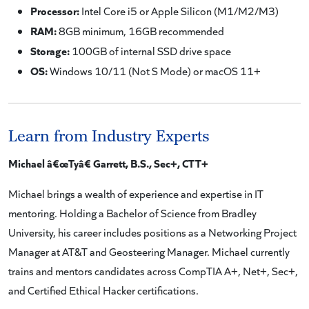
Processor:
Intel Core i5 or Apple Silicon (M1/M2/M3)
RAM:
8GB minimum, 16GB recommended
Storage:
100GB of internal SSD drive space
OS:
Windows 10/11 (Not S Mode) or macOS 11+
Learn from Industry Experts
Michael â€œTyâ€ Garrett, B.S., Sec+, CTT+
Michael brings a wealth of experience and expertise in IT
mentoring. Holding a Bachelor of Science from Bradley
University, his career includes positions as a Networking Project
Manager at AT&T and Geosteering Manager. Michael currently
trains and mentors candidates across CompTIA A+, Net+, Sec+,
and Certified Ethical Hacker certifications.