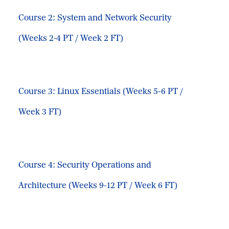
Course 2: System and Network Security
(Weeks 2-4 PT / Week 2 FT)
Course 3: Linux Essentials (Weeks 5-6 PT /
Week 3 FT)
Course 4: Security Operations and
Architecture (Weeks 9-12 PT / Week 6 FT)