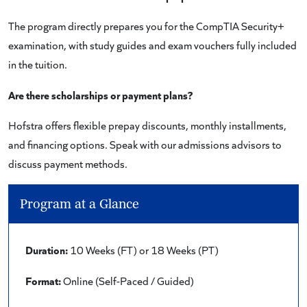
The program directly prepares you for the CompTIA Security+
examination, with study guides and exam vouchers fully included
in the tuition.
Are there scholarships or payment plans?
Hofstra offers flexible prepay discounts, monthly installments,
and financing options. Speak with our admissions advisors to
discuss payment methods.
Program at a Glance
Duration:
10 Weeks (FT) or 18 Weeks (PT)
Format:
Online (Self-Paced / Guided)