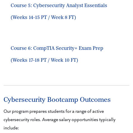
Course 5: Cybersecurity Analyst Essentials
(Weeks 14-15 PT / Week 8 FT)
Course 6: CompTIA Security+ Exam Prep
(Weeks 17-18 PT / Week 10 FT)
Cybersecurity Bootcamp Outcomes
Our program prepares students for a range of active
cybersecurity roles. Average salary opportunities typically
include: