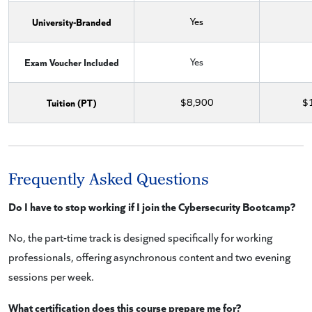
University-Branded
Yes
Exam Voucher Included
Yes
Tuition (PT)
$8,900
$
Frequently Asked Questions
Do I have to stop working if I join the Cybersecurity Bootcamp?
No, the part-time track is designed specifically for working
professionals, offering asynchronous content and two evening
sessions per week.
What certification does this course prepare me for?