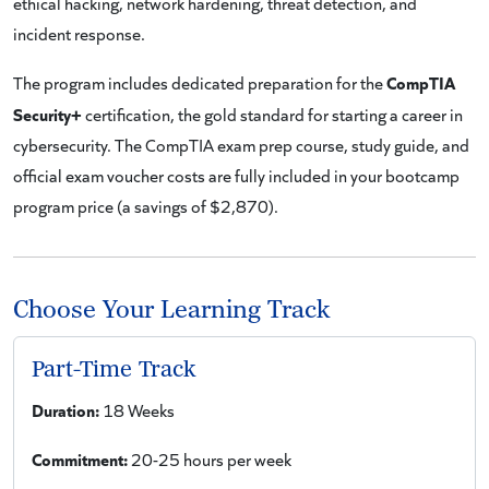
ethical hacking, network hardening, threat detection, and
incident response.
CompTIA
The program includes dedicated preparation for the
Security+
certification, the gold standard for starting a career in
cybersecurity. The CompTIA exam prep course, study guide, and
official exam voucher costs are fully included in your bootcamp
program price (a savings of $2,870).
Choose Your Learning Track
Part-Time Track
Duration:
18 Weeks
Commitment:
20-25 hours per week