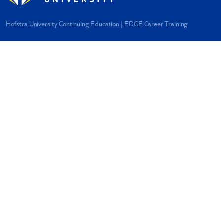
Hofstra University Continuing Education | EDGE Career Training