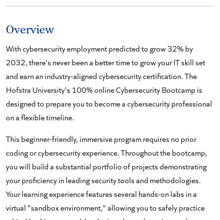
Overview
With cybersecurity employment predicted to grow 32% by
2032, there's never been a better time to grow your IT skill set
and earn an industry-aligned cybersecurity certification. The
Hofstra University's 100% online Cybersecurity Bootcamp is
designed to prepare you to become a cybersecurity professional
on a flexible timeline.
This beginner-friendly, immersive program requires no prior
coding or cybersecurity experience. Throughout the bootcamp,
you will build a substantial portfolio of projects demonstrating
your proficiency in leading security tools and methodologies.
Your learning experience features several hands-on labs in a
virtual "sandbox environment," allowing you to safely practice