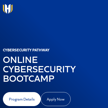
Skip to main content
CYBERSECURITY PATHWAY
ONLINE
CYBERSECURITY
BOOTCAMP
Program Details
Apply Now