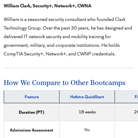
William Clark, Security+, Network+, CWNA
William is a seasoned security consultant who founded Clark
Technology Group. Over the past 30 years, he has designed and
delivered IT network security and mobility training for
government, military, and corporate institutions. He holds
CompTIA Security+, Network+, and CWNP credentials.
How We Compare to Other Bootcamps
Feature
Hofstra QuickStart
F
Duration (PT)
18 weeks
2
Admissions Assessment
No