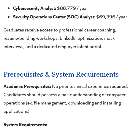
Cybersecurity Analyst:
$88,779 / year
Security Operations Center (SOC) Analyst:
$69,396 / year
Graduates receive access to professional career coaching,
resume-building workshops, LinkedIn optimization, mock
interviews, and a dedicated employer talent portal.
Prerequisites & System Requirements
Academic Prerequisites:
No prior technical experience required.
Candidates should possess a basic understanding of computer
operations (ex. file management, downloading and installing
applications).
System Requirements: