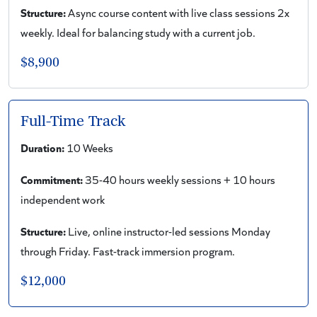
Structure:
Async course content with live class sessions 2x
weekly. Ideal for balancing study with a current job.
$8,900
Full-Time Track
Duration:
10 Weeks
Commitment:
35-40 hours weekly sessions + 10 hours
independent work
Structure:
Live, online instructor-led sessions Monday
through Friday. Fast-track immersion program.
$12,000