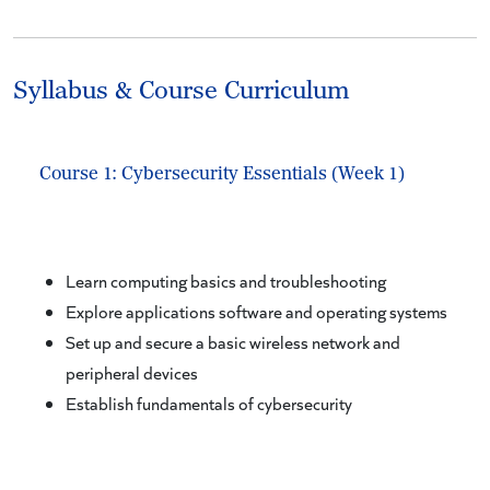
Syllabus & Course Curriculum
Course 1: Cybersecurity Essentials (Week 1)
Learn computing basics and troubleshooting
Explore applications software and operating systems
Set up and secure a basic wireless network and
peripheral devices
Establish fundamentals of cybersecurity