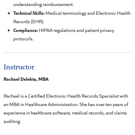
understanding reimbursement.
Technical Skills:
Medical terminology and Electronic Health
Records (EHR).
Compliance:
HIPAA regulations and patient privacy
protocols.
Instructor
Rachael Delekta, MBA
Rachael is a Certified Electronic Health Records Specialist with
an MBA in Healthcare Administration. She has over ten years of
experience in healthcare software, medical records, and claims
auditing.