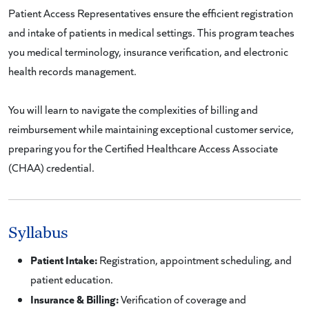
Patient Access Representatives ensure the efficient registration
and intake of patients in medical settings. This program teaches
you medical terminology, insurance verification, and electronic
health records management.
You will learn to navigate the complexities of billing and
reimbursement while maintaining exceptional customer service,
preparing you for the Certified Healthcare Access Associate
(CHAA) credential.
Syllabus
Patient Intake:
Registration, appointment scheduling, and
patient education.
Insurance & Billing:
Verification of coverage and