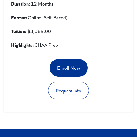
Duration:
12 Months
Format:
Online (Self-Paced)
Tuition:
$3,089.00
Highlights:
CHAA Prep
Enroll Now
Request Info