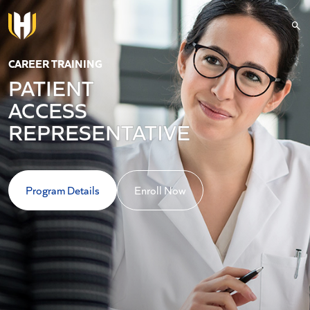
Skip to main content
CAREER TRAINING
PATIENT
ACCESS
REPRESENTATIVE
Program Details
Enroll Now