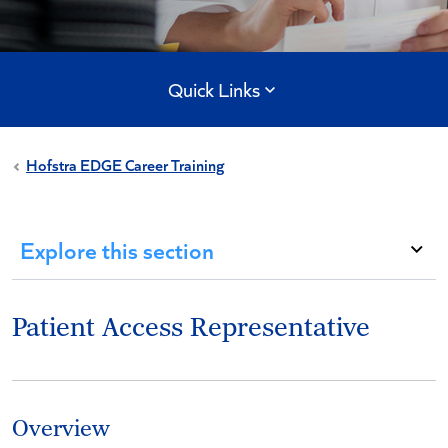
Quick Links
Hofstra EDGE Career Training
Explore this section
Patient Access Representative
Overview