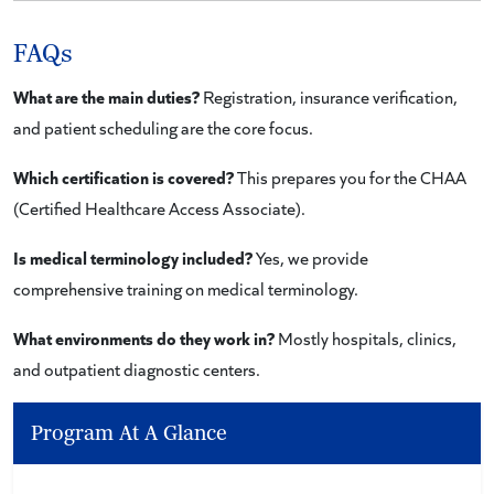
FAQs
What are the main duties?
Registration, insurance verification,
and patient scheduling are the core focus.
Which certification is covered?
This prepares you for the CHAA
(Certified Healthcare Access Associate).
Is medical terminology included?
Yes, we provide
comprehensive training on medical terminology.
What environments do they work in?
Mostly hospitals, clinics,
and outpatient diagnostic centers.
Program At A Glance