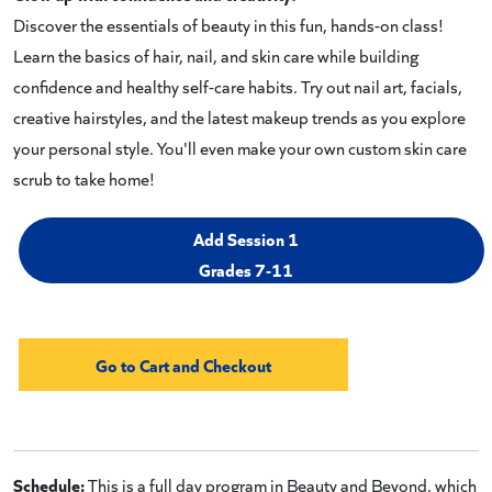
Discover the essentials of beauty in this fun, hands-on class!
Learn the basics of hair, nail, and skin care while building
confidence and healthy self-care habits. Try out nail art, facials,
creative hairstyles, and the latest makeup trends as you explore
your personal style. You'll even make your own custom skin care
scrub to take home!
Add Session 1
Grades 7-11
Schedule:
This is a full day program in Beauty and Beyond, which