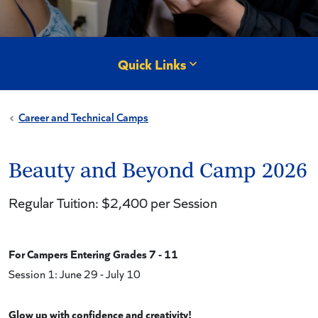
Quick Links
Career and Technical Camps
Beauty and Beyond Camp 2026
Regular Tuition: $2,400 per Session
For Campers Entering Grades 7 - 11
Session 1: June 29 - July 10
Glow up with confidence and creativity!