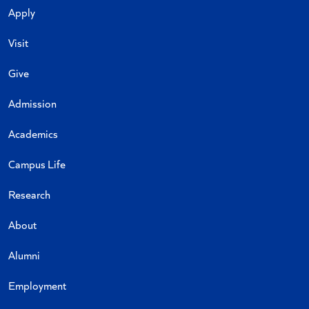
Apply
Visit
Give
Admission
Academics
Campus Life
Research
About
Alumni
Employment