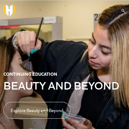
Skip to main content
CONTINUING EDUCATION
BEAUTY AND BEYOND
Explore Beauty and Beyond