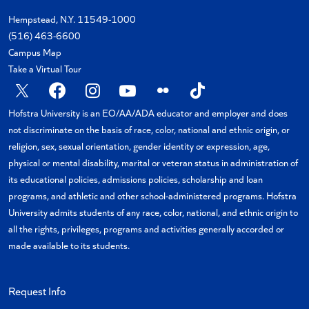
Hempstead, N.Y. 11549-1000
(516) 463-6600
Campus Map
Take a Virtual Tour
Hofstra University is an EO/AA/ADA educator and employer and does
not discriminate on the basis of race, color, national and ethnic origin, or
religion, sex, sexual orientation, gender identity or expression, age,
physical or mental disability, marital or veteran status in administration of
its educational policies, admissions policies, scholarship and loan
programs, and athletic and other school-administered programs. Hofstra
University admits students of any race, color, national, and ethnic origin to
all the rights, privileges, programs and activities generally accorded or
made available to its students.
Request Info