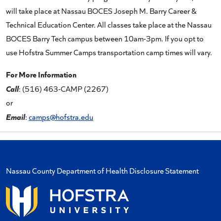
will take place at Nassau BOCES Joseph M. Barry Career &
Technical Education Center. All classes take place at the Nassau
BOCES Barry Tech campus between 10am-3pm. If you opt to
use Hofstra Summer Camps transportation camp times will vary.
For More Information
Call
: (516) 463-CAMP (2267)
or
Email
:
camps@hofstra.edu
Nassau County Department of Health Disclosure Statement