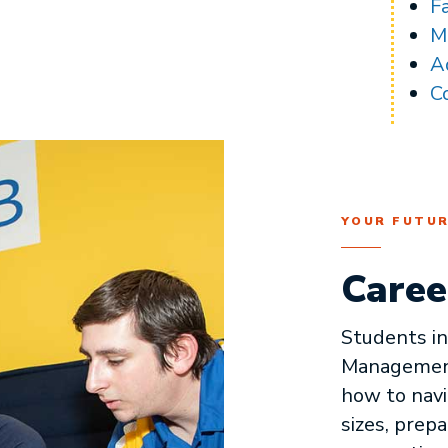
F
M
A
C
YOUR FUTU
Caree
Students i
Management
how to navi
sizes, prepa