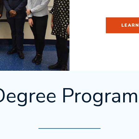
LEARN
Degree Program