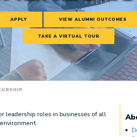
APPLY
VIEW ALUMNI OUTCOMES
TAKE A VIRTUAL TOUR
EURSHIP
 leadership roles in businesses of all
Ab
l environment.
D