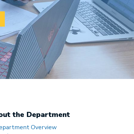
out the Department
epartment Overview