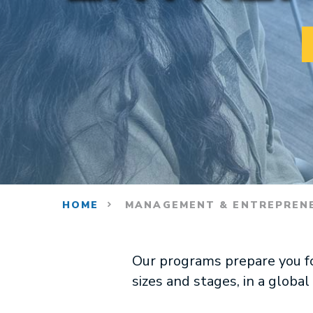
HOME
MANAGEMENT & ENTREPREN
Our programs prepare you for
sizes and stages, in a globa