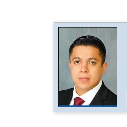
Image