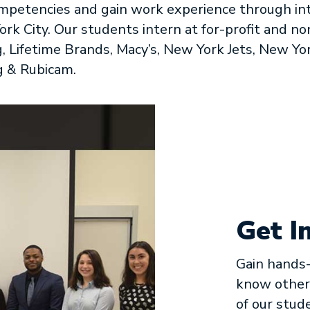
petencies and gain work experience through int
rk City. Our students intern at for-profit and no
, Lifetime Brands, Macy’s, New York Jets, New Yor
g & Rubicam.
Get I
Gain hands-
know other
of our stud