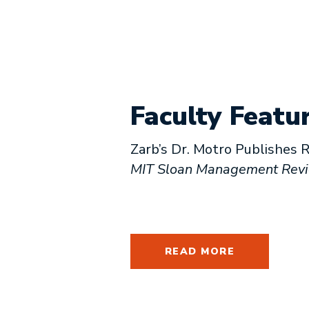
Faculty Featu
Zarb’s Dr. Motro Publishes R
MIT Sloan Management Rev
READ MORE