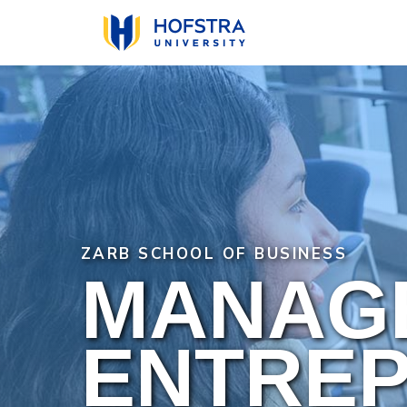
Skip
to
main
content
ZARB SCHOOL OF BUSINESS
MANAG
ENTREP