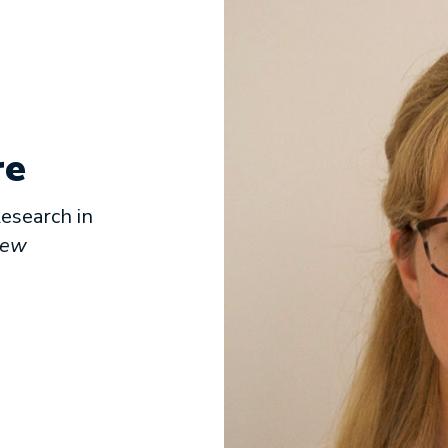
re
esearch in
iew