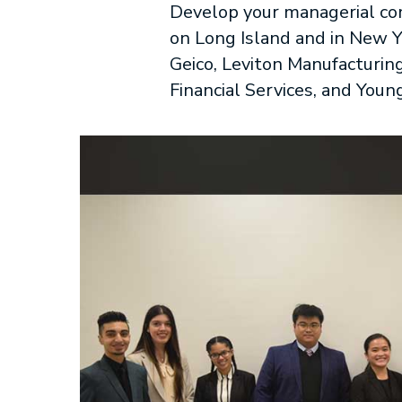
Develop your managerial com
on Long Island and in New Yo
Geico, Leviton Manufacturing
Financial Services, and Youn