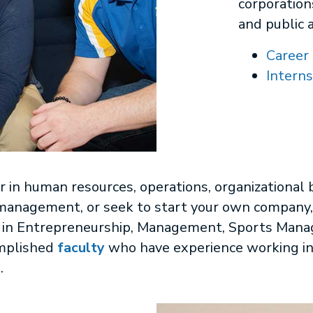
corporation
and public 
Career 
Interns
 in human resources, operations, organizational 
anagement, or seek to start your own company, 
se in Entrepreneurship, Management, Sports Man
mplished
faculty
who have experience working in
.