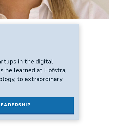
rtups in the digital
ls he learned at Hofstra,
ology, to extraordinary
LEADERSHIP