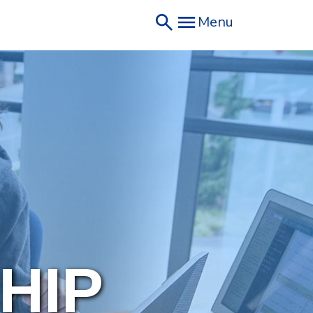
Menu
HIP