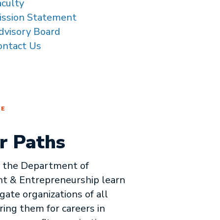
aculty
ission Statement
dvisory Board
ontact Us
RE
r Paths
n the Department of
 & Entrepreneurship learn
gate organizations of all
ring them for careers in