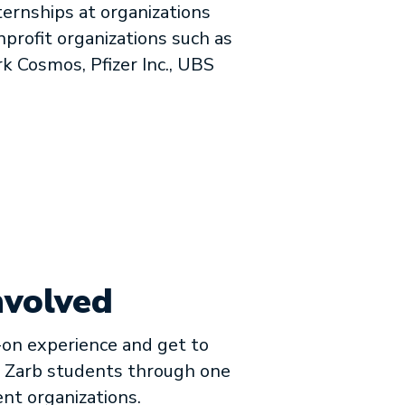
ernships at organizations
nprofit organizations such as
k Cosmos, Pfizer Inc., UBS
nvolved
on experience and get to
 Zarb students through one
ent organizations.