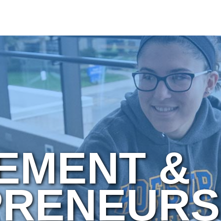
EMENT &
RENEURS