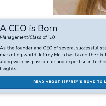
A CEO is Born
Management/Class of ’10
As the founder and CEO of several successful sta
marketing world, Jeffrey Mejia has taken the skil
along with his passion for and expertise in techn
heights.
READ ABOUT JEFFREY’S ROAD TO 