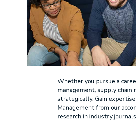
Whether you pursue a career
management, supply chain m
strategically. Gain experti
Management from our acco
research in industry journals