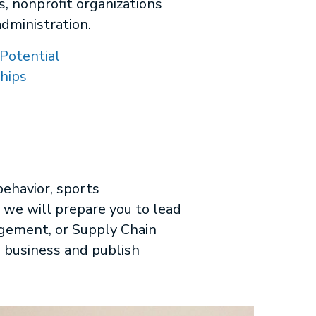
s, nonprofit organizations
administration.
Potential
hips
behavior, sports
we will prepare you to lead
agement, or Supply Chain
 business and publish