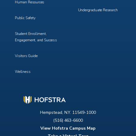
Human Resources
Undergraduate Research
Public Safety
Student Enrollment,
Engagement, and Success
Visitors Guide
Wellness
Hempstead, N.Y. 11549-1000
(516) 463-6600
View Hofstra Campus Map