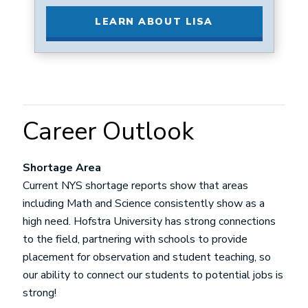
LEARN ABOUT LISA
Career Outlook
Shortage Area
Current NYS shortage reports show that areas
including Math and Science consistently show as a
high need. Hofstra University has strong connections
to the field, partnering with schools to provide
placement for observation and student teaching, so
our ability to connect our students to potential jobs is
strong!