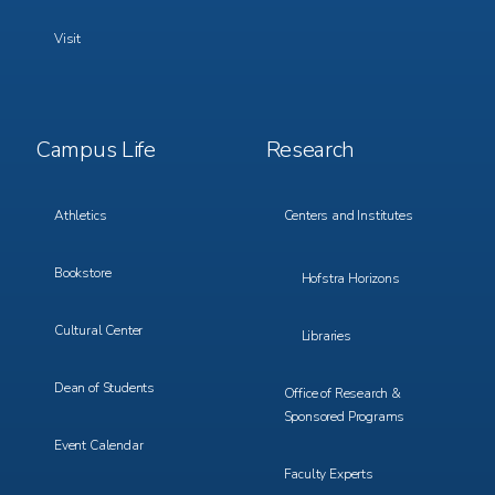
Visit
Footer
Footer
Campus Life
Research
Menu
Menu
3
4
Athletics
Centers and Institutes
Bookstore
Hofstra Horizons
Cultural Center
Libraries
Dean of Students
Office of Research &
Sponsored Programs
Event Calendar
Faculty Experts