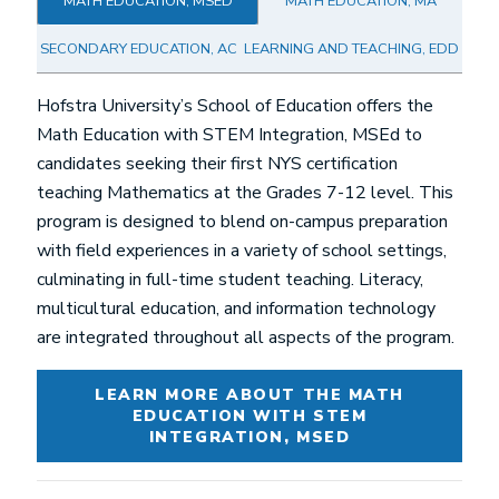
MATH EDUCATION, MSED
MATH EDUCATION, MA
SECONDARY EDUCATION, AC
LEARNING AND TEACHING, EDD
Hofstra University’s School of Education offers the
Math Education with STEM Integration, MSEd to
candidates seeking their first NYS certification
teaching Mathematics at the Grades 7-12 level. This
program is designed to blend on-campus preparation
with field experiences in a variety of school settings,
culminating in full-time student teaching. Literacy,
multicultural education, and information technology
are integrated throughout all aspects of the program.
LEARN MORE ABOUT THE MATH
EDUCATION WITH STEM
INTEGRATION, MSED