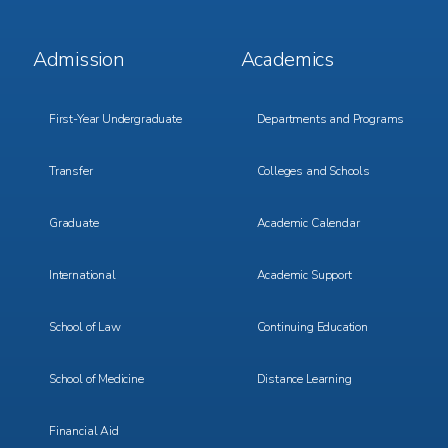
Footer
Footer
Admission
Academics
Menu
Menu
1
2
First-Year Undergraduate
Departments and Programs
Transfer
Colleges and Schools
Graduate
Academic Calendar
International
Academic Support
School of Law
Continuing Education
School of Medicine
Distance Learning
Financial Aid