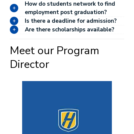
How do students network to find
employment post graduation?
Is there a deadline for admission?
Are there scholarships available?
Meet our Program
Director
Image