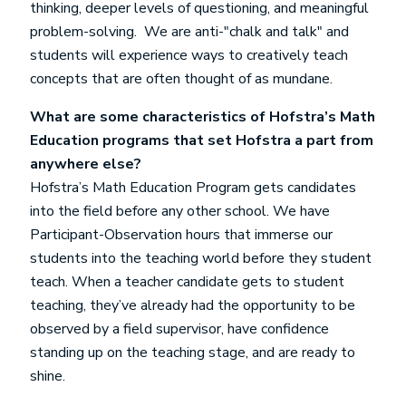
thinking, deeper levels of questioning, and meaningful
problem-solving. We are anti-"chalk and talk" and
students will experience ways to creatively teach
concepts that are often thought of as mundane.
What are some characteristics of Hofstra’s Math
Education programs that set Hofstra a part from
anywhere else?
Hofstra’s Math Education Program gets candidates
into the field before any other school. We have
Participant-Observation hours that immerse our
students into the teaching world before they student
teach. When a teacher candidate gets to student
teaching, they’ve already had the opportunity to be
observed by a field supervisor, have confidence
standing up on the teaching stage, and are ready to
shine.