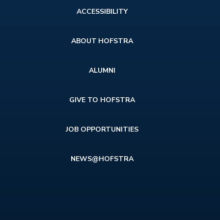
Footer
ACCESSIBILITY
menu
ABOUT HOFSTRA
ALUMNI
GIVE TO HOFSTRA
JOB OPPORTUNITIES
NEWS@HOFSTRA