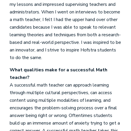
my lessons and impressed supervising teachers and
administrators. When I went on interviews to become
a math teacher, I felt I had the upper hand over other
candidates because I was able to speak to relevant
learning theories and techniques from both a research-
based and real-world perspective. I was inspired to be
an innovator, and I strive to inspire Hofstra students
to do the same.
What qualities make for a successful Math
teacher?
A successful math teacher can approach learning
through multiple cultural perspectives, can access
content using multiple modalities of learning, and
encourages the problem-solving process over a final
answer being right or wrong. Oftentimes students
build up an immense amount of anxiety trying to get a
correct answer. A successful math teacher takes this