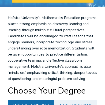
Hofstra University’s Mathematics Education programs
places strong emphasis on discovery learning and
learning through multiple cultural perspectives.
Candidates will be encouraged to craft lessons that
engage learners, incorporate technology, and stress
understanding over rote memorization. Students will
be given opportunities to practice differentiation,
cooperative learning, and effective classroom
management. Hofstra University’s approach is also
“minds-on,” emphasizing critical thinking, deeper levels
of questioning, and meaningful problem-solving
Choose Your Degree