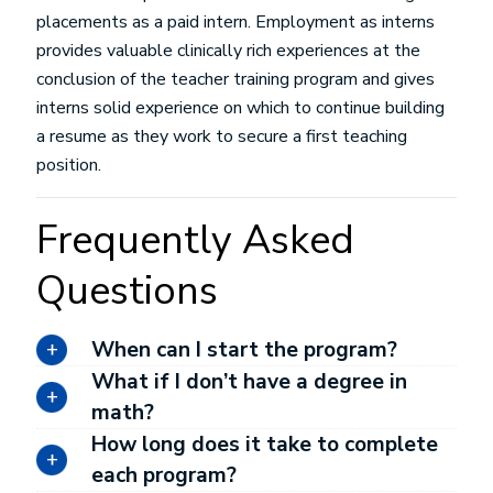
placements as a paid intern. Employment as interns
provides valuable clinically rich experiences at the
conclusion of the teacher training program and gives
interns solid experience on which to continue building
a resume as they work to secure a first teaching
position.
Frequently Asked
Questions
When can I start the program?
What if I don’t have a degree in
math?
How long does it take to complete
each program?