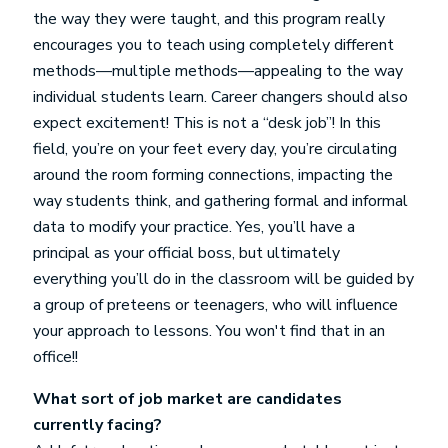
the way they were taught, and this program really
encourages you to teach using completely different
methods—multiple methods—appealing to the way
individual students learn. Career changers should also
expect excitement! This is not a “desk job”! In this
field, you’re on your feet every day, you’re circulating
around the room forming connections, impacting the
way students think, and gathering formal and informal
data to modify your practice. Yes, you’ll have a
principal as your official boss, but ultimately
everything you’ll do in the classroom will be guided by
a group of preteens or teenagers, who will influence
your approach to lessons. You won't find that in an
office!!
What sort of job market are candidates
currently facing?