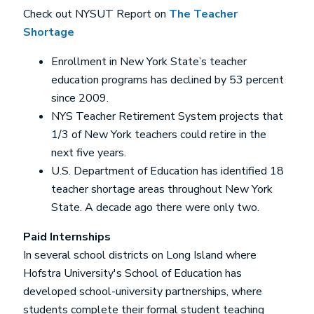
Check out NYSUT Report on
The Teacher
Shortage
Enrollment in New York State’s teacher
education programs has declined by 53 percent
since 2009.
NYS Teacher Retirement System projects that
1/3 of New York teachers could retire in the
next five years.
U.S. Department of Education has identified 18
teacher shortage areas throughout New York
State. A decade ago there were only two.
Paid Internships
In several school districts on Long Island where
Hofstra University's School of Education has
developed school-university partnerships, where
students complete their formal student teaching