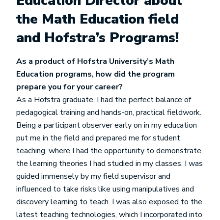
Education Director about
the Math Education field
and Hofstra’s Programs!
As a product of Hofstra University’s Math
Education programs, how did the program
prepare you for your career?
As a Hofstra graduate, I had the perfect balance of
pedagogical training and hands-on, practical fieldwork.
Being a participant observer early on in my education
put me in the field and prepared me for student
teaching, where I had the opportunity to demonstrate
the learning theories I had studied in my classes. I was
guided immensely by my field supervisor and
influenced to take risks like using manipulatives and
discovery learning to teach. I was also exposed to the
latest teaching technologies, which I incorporated into