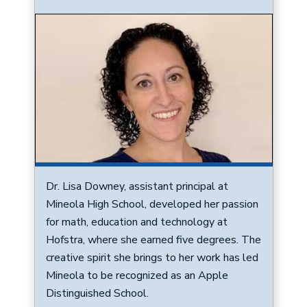
Image
Dr. Lisa Downey, assistant principal at
Mineola High School, developed her passion
for math, education and technology at
Hofstra, where she earned five degrees. The
creative spirit she brings to her work has led
Mineola to be recognized as an Apple
Distinguished School.