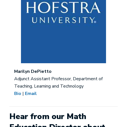
Marilyn DePietto
Adjunct Assistant Professor, Department of
Teaching, Learning and Technology
Bio
|
Email
Hear from our Math