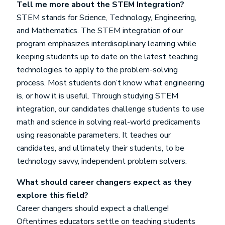
Tell me more about the STEM Integration?
STEM stands for Science, Technology, Engineering,
and Mathematics. The STEM integration of our
program emphasizes interdisciplinary learning while
keeping students up to date on the latest teaching
technologies to apply to the problem-solving
process. Most students don’t know what engineering
is, or how it is useful. Through studying STEM
integration, our candidates challenge students to use
math and science in solving real-world predicaments
using reasonable parameters. It teaches our
candidates, and ultimately their students, to be
technology savvy, independent problem solvers.
What should career changers expect as they
explore this field?
Career changers should expect a challenge!
Oftentimes educators settle on teaching students