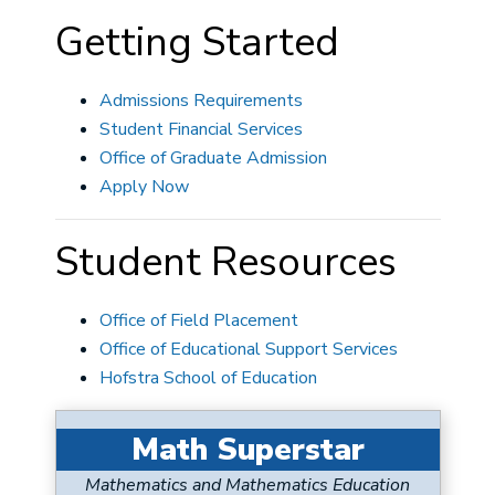
Getting Started
Admissions Requirements
Student Financial Services
Office of Graduate Admission
Apply Now
Student Resources
Office of Field Placement
Office of Educational Support Services
Hofstra School of Education
Math Superstar
Mathematics and Mathematics Education