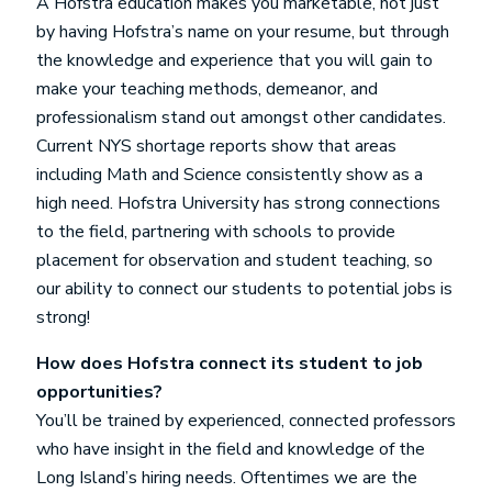
A Hofstra education makes you marketable, not just
by having Hofstra’s name on your resume, but through
the knowledge and experience that you will gain to
make your teaching methods, demeanor, and
professionalism stand out amongst other candidates.
Current NYS shortage reports show that areas
including Math and Science consistently show as a
high need. Hofstra University has strong connections
to the field, partnering with schools to provide
placement for observation and student teaching, so
our ability to connect our students to potential jobs is
strong!
How does Hofstra connect its student to job
opportunities?
You’ll be trained by experienced, connected professors
who have insight in the field and knowledge of the
Long Island’s hiring needs. Oftentimes we are the