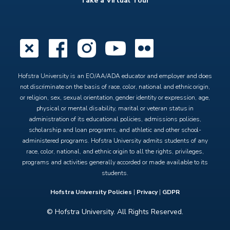
Take a Virtual Tour
X
Facebook
Instagram
YouTube
Flickr
Hofstra University is an EO/AA/ADA educator and employer and does
not discriminate on the basis of race, color, national and ethnic origin,
or religion, sex, sexual orientation, gender identity or expression, age,
physical or mental disability, marital or veteran status in
administration of its educational policies, admissions policies,
scholarship and loan programs, and athletic and other school-
administered programs. Hofstra University admits students of any
race, color, national, and ethnic origin to all the rights, privileges,
programs and activities generally accorded or made available to its
students.
Hofstra University Policies
|
Privacy
|
GDPR
© Hofstra University. All Rights Reserved.