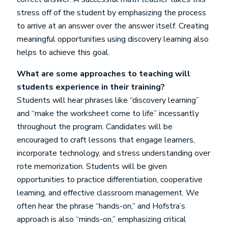
stress off of the student by emphasizing the process
to arrive at an answer over the answer itself. Creating
meaningful opportunities using discovery learning also
helps to achieve this goal.
What are some approaches to teaching will
students experience in their training?
Students will hear phrases like “discovery learning”
and “make the worksheet come to life” incessantly
throughout the program. Candidates will be
encouraged to craft lessons that engage learners,
incorporate technology, and stress understanding over
rote memorization. Students will be given
opportunities to practice differentiation, cooperative
learning, and effective classroom management. We
often hear the phrase “hands-on,” and Hofstra’s
approach is also “minds-on,” emphasizing critical