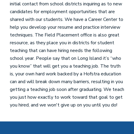
initial contact from school districts inquiring as to new
candidates for employment opportunities that are
shared with our students. We have a Career Center to
help you develop your resume and practice interview
techniques. The Field Placement office is also great
resource, as they place you in districts for student
teaching that can have hiring needs the following
school year. People say that on Long Island it’s “who
you know” that will get you a teaching job. The truth
is, your own hard work backed by a Hofstra education
can and will break down many barriers, resulting in you
getting a teaching job soon after graduating. We teach
you just how exactly to work toward that goal to get
you hired, and we won't give up on you until you do!