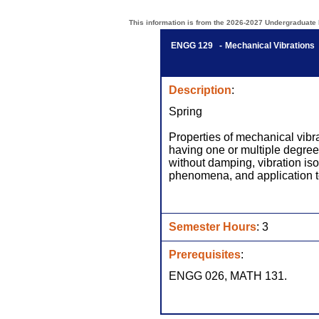
This information is from the 2026-2027 Undergraduate Bu
ENGG 129 -
Mechanical Vibrations
Description
:
Spring
Properties of mechanical vibr
having one or multiple degrees
without damping, vibration iso
phenomena, and application t
Semester Hours
: 3
Prerequisites
:
ENGG 026, MATH 131.