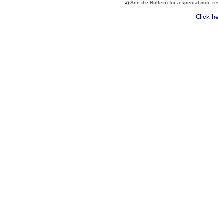
a)
See the Bulletin for a special note r
Click h