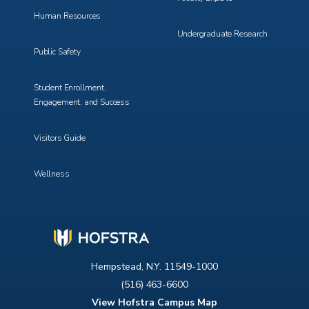
Human Resources
Undergraduate Research
Public Safety
Student Enrollment,
Engagement, and Success
Visitors Guide
Wellness
Hempstead, N.Y. 11549-1000
(516) 463-6600
View Hofstra Campus Map