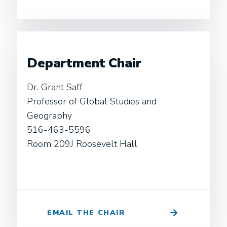
Department Chair
Dr. Grant Saff
Professor of Global Studies and
Geography
516-463-5596
Room 209J Roosevelt Hall
EMAIL THE CHAIR