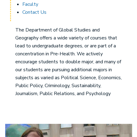
Faculty
Contact Us
The Department of Global Studies and
Geography offers a wide variety of courses that
lead to undergraduate degrees, or are part of a
concentration in Pre-Health. We actively
encourage students to double major, and many of
our students are pursuing additional majors in
subjects as varied as Political Science, Economics,
Public Policy, Criminology, Sustainability,
Journalism, Public Relations, and Psychology