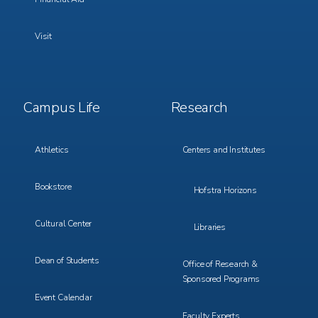
Visit
Footer
Footer
Campus Life
Research
Menu
Menu
3
4
Athletics
Centers and Institutes
Bookstore
Hofstra Horizons
Cultural Center
Libraries
Dean of Students
Office of Research &
Sponsored Programs
Event Calendar
Faculty Experts