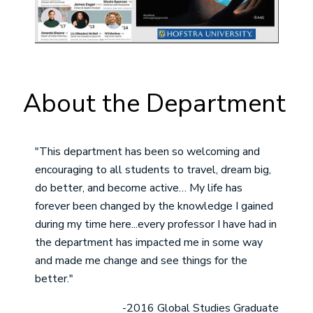
About the Department
"This department has been so welcoming and
encouraging to all students to travel, dream big,
do better, and become active… My life has
forever been changed by the knowledge I gained
during my time here...every professor I have had in
the department has impacted me in some way
and made me change and see things for the
better."
-2016 Global Studies Graduate