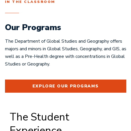
IN THE CLASSROOM
Our Programs
The Department of Global Studies and Geography offers
majors and minors in Global Studies, Geography, and GIS, as
well as a Pre-Health degree with concentrations in Global
Studies or Geography.
EXPLORE OUR PROGRAMS
The Student
Experience