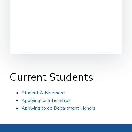
Current Students
Student Advisement
Applying for Internships
Applying to do Department Honors