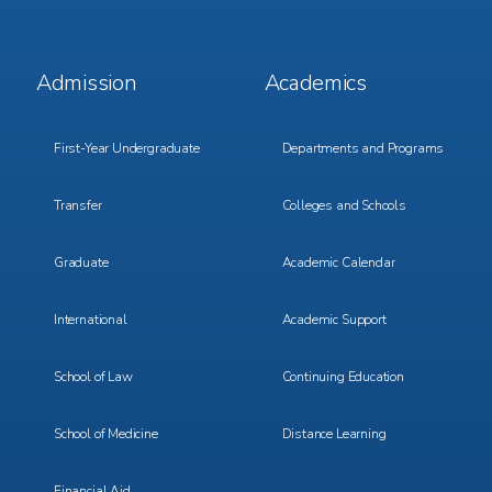
Footer
Footer
Admission
Academics
Menu
Menu
1
2
First-Year Undergraduate
Departments and Programs
Transfer
Colleges and Schools
Graduate
Academic Calendar
International
Academic Support
School of Law
Continuing Education
School of Medicine
Distance Learning
Financial Aid