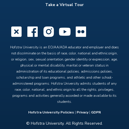
Take a Virtual Tour
X
Facebook
Instagram
YouTube
Flickr
Hofstra University is an EO/AA/ADA educator and employer and does
not discriminate on the basis of race, color, national and ethnic origin,
or religion, sex, sexual orientation, gender identity or expression, age,
physical or mental disability, marital or veteran status in
administration of its educational policies, admissions policies,
scholarship and loan programs, and athletic and other school-
administered programs. Hofstra University admits students of any
race, color, national, and ethnic origin to all the rights, privileges,
programs and activities generally accorded or made available to its
students.
Hofstra University Policies
|
Privacy
|
GDPR
© Hofstra University. All Rights Reserved.