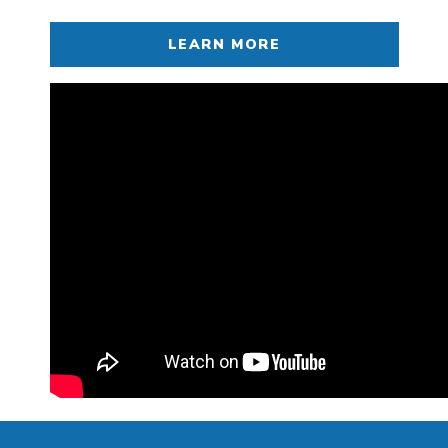
LEARN MORE