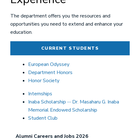
The department offers you the resources and
opportunities you need to extend and enhance your
education.
CURRENT STUDENTS
European Odyssey
Department Honors
Honor Society
Internships
Inaba Scholarship -- Dr. Masaharu G. Inaba
Memorial Endowed Scholarship
Student Club
Alumni Careers and Jobs 2026