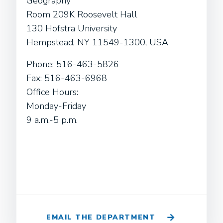
Geography
Room 209K Roosevelt Hall
130 Hofstra University
Hempstead, NY 11549-1300, USA
Phone: 516-463-5826
Fax: 516-463-6968
Office Hours:
Monday-Friday
9 a.m.-5 p.m.
EMAIL THE DEPARTMENT