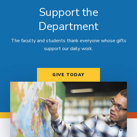
Support the
Department
The faculty and students thank everyone whose gifts
support our daily work.
GIVE TODAY