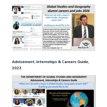
Image
Advisement, Internships & Careers Guide,
2023