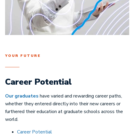
YOUR FUTURE
Career Potential
Our graduates
have varied and rewarding career paths,
whether they entered directly into their new careers or
furthered their education at graduate schools across the
world.
Career Potential