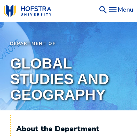
Skip
Menu
to
main
content
DEPARTMENT OF
GLOBAL
STUDIES AND
GEOGRAPHY
About the Department