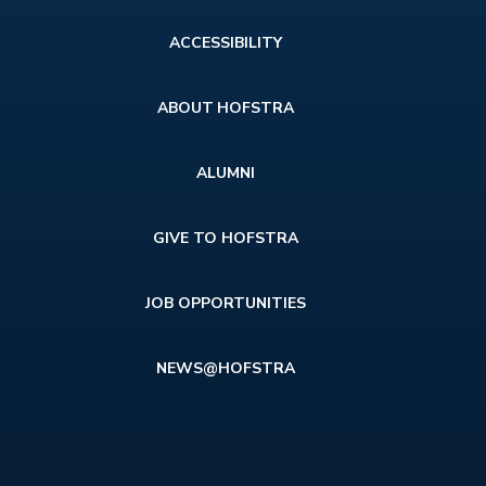
Footer
ACCESSIBILITY
menu
ABOUT HOFSTRA
ALUMNI
GIVE TO HOFSTRA
JOB OPPORTUNITIES
NEWS@HOFSTRA