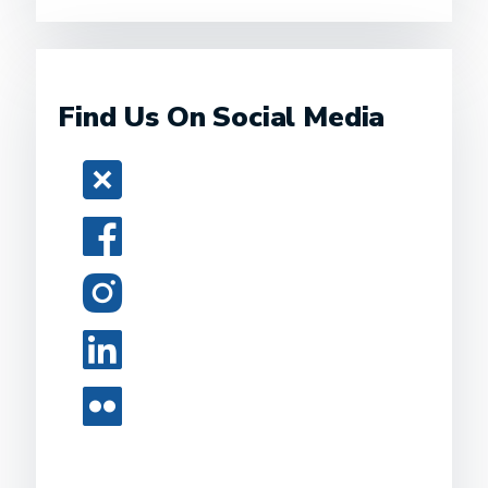
Find Us On Social Media
Twitter
Facebook
Instagram
LinkedIn
Flickr