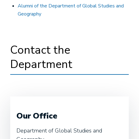
Alumni of the Department of Global Studies and
Geography
Contact the
Department
Our Office
Department of Global Studies and