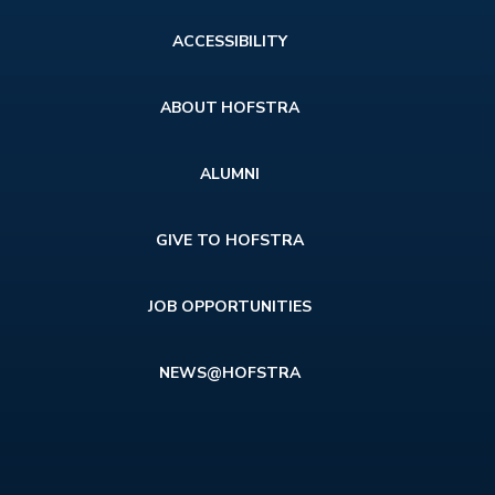
Footer
ACCESSIBILITY
menu
ABOUT HOFSTRA
ALUMNI
GIVE TO HOFSTRA
JOB OPPORTUNITIES
NEWS@HOFSTRA