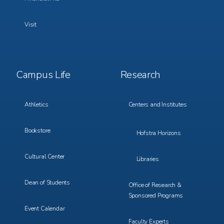
Visit
Footer
Footer
Campus Life
Research
Menu
Menu
3
4
Athletics
Centers and Institutes
Bookstore
Hofstra Horizons
Cultural Center
Libraries
Dean of Students
Office of Research &
Sponsored Programs
Event Calendar
Faculty Experts