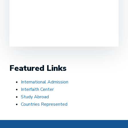
Featured Links
International Admission
Interfaith Center
Study Abroad
Countries Represented