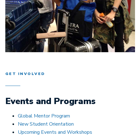
GET INVOLVED
Events and Programs
Global Mentor Program
New Student Orientation
Upcoming Events and Workshops