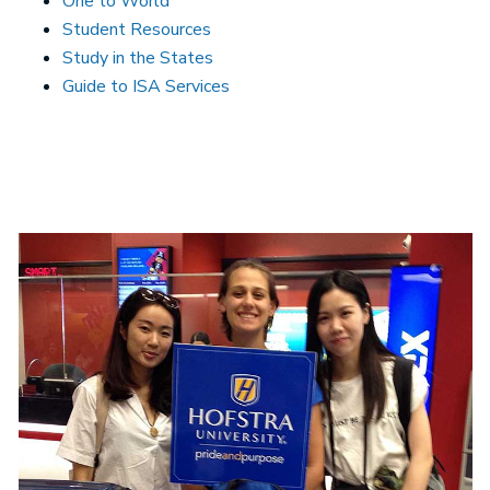
One to World
Student Resources
Study in the States
Guide to ISA Services