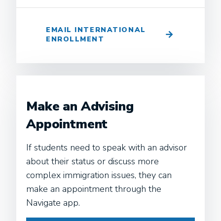
EMAIL INTERNATIONAL
ENROLLMENT
Make an Advising
Appointment
If students need to speak with an advisor
about their status or discuss more
complex immigration issues, they can
make an appointment through the
Navigate app.