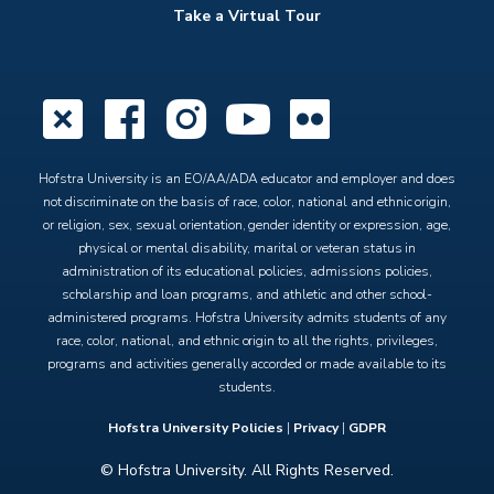
Take a Virtual Tour
X
Facebook
Instagram
YouTube
Flickr
Hofstra University is an EO/AA/ADA educator and employer and does
not discriminate on the basis of race, color, national and ethnic origin,
or religion, sex, sexual orientation, gender identity or expression, age,
physical or mental disability, marital or veteran status in
administration of its educational policies, admissions policies,
scholarship and loan programs, and athletic and other school-
administered programs. Hofstra University admits students of any
race, color, national, and ethnic origin to all the rights, privileges,
programs and activities generally accorded or made available to its
students.
Hofstra University Policies
|
Privacy
|
GDPR
© Hofstra University. All Rights Reserved.