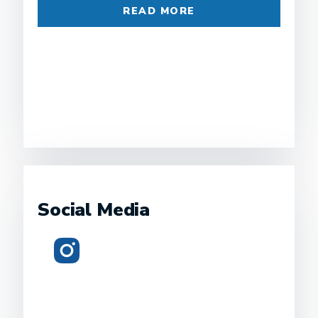
READ MORE
Social Media
Instagram