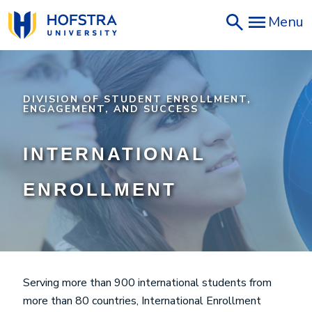
Skip
Menu
to
main
content
DIVISION OF STUDENT ENROLLMENT,
ENGAGEMENT, AND SUCCESS
INTERNATIONAL
ENROLLMENT
Serving more than 900 international students from
more than 80 countries, International Enrollment