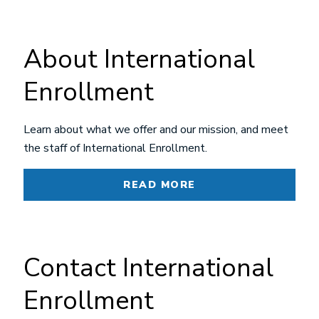
About International
Enrollment
Learn about what we offer and our mission, and meet
the staff of International Enrollment.
READ MORE
Contact International
Enrollment