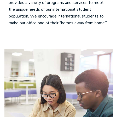
provides a variety of programs and services to meet
the unique needs of our international student
population. We encourage international students to
make our office one of their "homes away from home.”