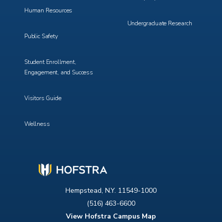
Human Resources
Undergraduate Research
Public Safety
Student Enrollment,
Engagement, and Success
Visitors Guide
Wellness
Hempstead, N.Y. 11549-1000
(516) 463-6600
View Hofstra Campus Map