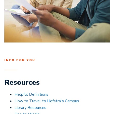
INFO FOR YOU
Resources
Helpful Definitions
How to Travel to Hofstra's Campus
Library Resources