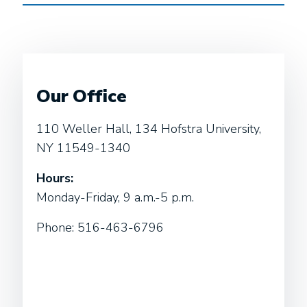
Our Office
110 Weller Hall, 134 Hofstra University,
NY 11549-1340
Hours:
Monday-Friday, 9 a.m.-5 p.m.
Phone: 516-463-6796