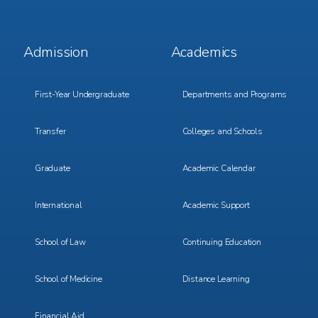
Footer
Footer
Admission
Academics
Menu
Menu
1
2
First-Year Undergraduate
Departments and Programs
Transfer
Colleges and Schools
Graduate
Academic Calendar
International
Academic Support
School of Law
Continuing Education
School of Medicine
Distance Learning
Financial Aid