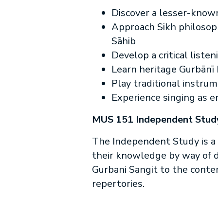
Discover a lesser-known
Approach Sikh philosoph
Sāhib
Develop a critical liste
Learn heritage Gurbānī 
Play traditional instru
Experience singing as 
MUS 151 Independent Stud
The Independent Study is a 
their knowledge by way of do
Gurbani Sangit to the contem
repertories.