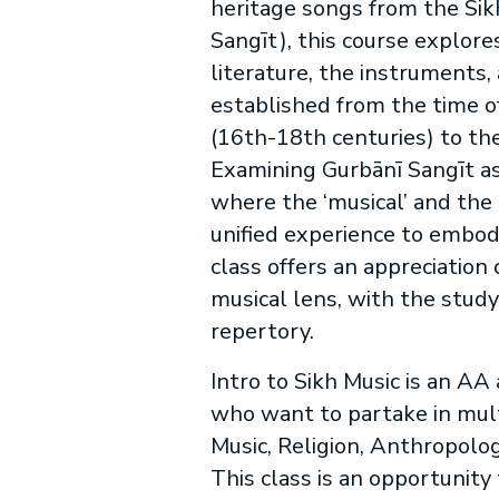
heritage songs from the Sikh
Sangīt), this course explore
literature, the instruments,
established from the time o
(16th-18th centuries) to th
Examining Gurbānī Sangīt a
where the ‘musical’ and the ‘
unified experience to embo
class offers an appreciation 
musical lens, with the study
repertory.
Intro to Sikh Music is an AA
who want to partake in multi
Music, Religion, Anthropolog
This class is an opportunity 