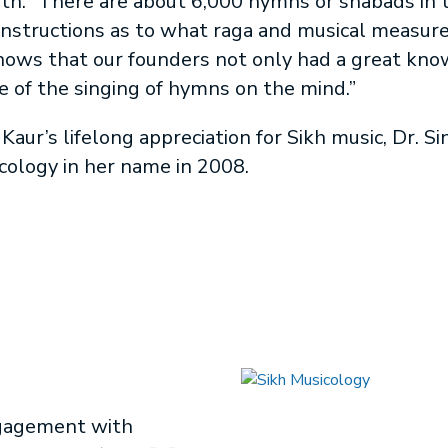
ith. “There are about 6,000 hymns or shabads in 
instructions as to what raga and musical measure 
 shows that our founders not only had a great kno
e of the singing of hymns on the mind.”
Kaur’s lifelong appreciation for Sikh music, Dr. S
icology in her name in 2008.
ngagement with