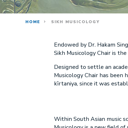
HOME
SIKH MUSICOLOGY
Endowed by Dr. Hakam Singh i
Sikh Musicology Chair is the f
Designed to settle an academ
Musicology Chair has been he
kīrtaniya, since it was estab
Within South Asian music sc
Musicology is a new field of