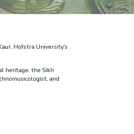
aur, Hofstra University’s
l heritage, the Sikh
ethnomusicologist, and