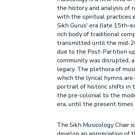
the history and analysis of 
with the spiritual practices
Sikh Gurus' era (late 15th-e
rich body of traditional com
transmitted until the mid-
due to the Post-Partition up
community was disrupted, al
legacy. The plethora of mus
which the lyrical hymns are 
portrait of historic shifts in
the pre-colonial to the mod
era, until the present times 
The Sikh Musicology Chair is
develop an appreciation of t