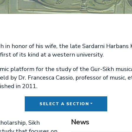
n honor of his wife, the late Sardarni Harbans K
irst of its kind at a western university.
ic platform for the study of the Gur-Sikh musica
ld by Dr. Francesca Cassio, professor of music, 
lished in 2011.
SELECT A SECTION
News
holarship, Sikh
 study that focuses on