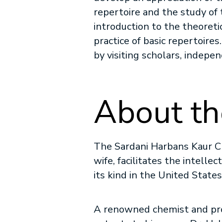
repertoire and the study of
introduction to the theoreti
practice of basic repertoire
by visiting scholars, indepe
About th
The Sardani Harbans Kaur Ch
wife, facilitates the intellec
its kind in the United State
A renowned chemist and pro