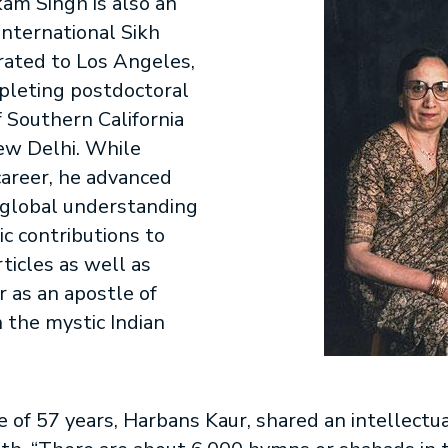
kam Singh is also an
international Sikh
rated to Los Angeles,
mpleting postdoctoral
f Southern California
New Delhi. While
 career, he advanced
d global understanding
ic contributions to
ticles as well as
 as an apostle of
 the mystic Indian
 of 57 years, Harbans Kaur, shared an intellectu