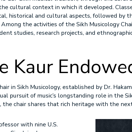
 the cultural context in which it developed. Clas
cal, historical and cultural aspects, followed by 
s. Among the activities of the Sikh Musicology Cha
ndent studies, research projects, and ethnographic
e Kaur Endowed
air in Sikh Musicology, established by Dr. Hakam
tual pursuit of music’s longstanding role in the Sik
s, the chair shares that rich heritage with the ne
Image
fessor with nine U.S.