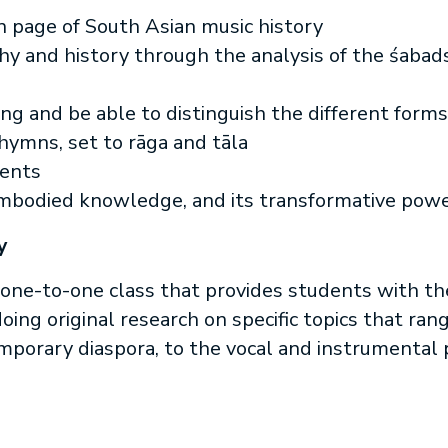
 page of South Asian music history
y and history through the analysis of the śabad
ning and be able to distinguish the different forms
hymns, set to rāga and tāla
ments
embodied knowledge, and its transformative powe
y
one-to-one class that provides students with t
ing original research on specific topics that ran
porary diaspora, to the vocal and instrumental p