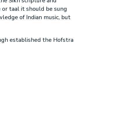
the Sikh scripture and
or taal it should be sung
wledge of Indian music, but
ingh established the Hofstra