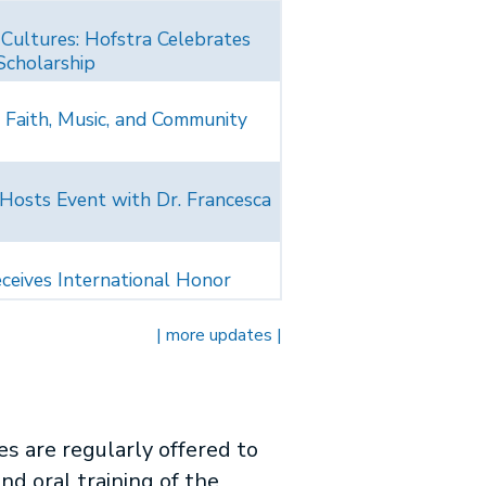
 Cultures: Hofstra Celebrates
Scholarship
 Faith, Music, and Community
 Hosts Event with Dr. Francesca
ceives International Honor
| more updates |
s are regularly offered to
nd oral training of the