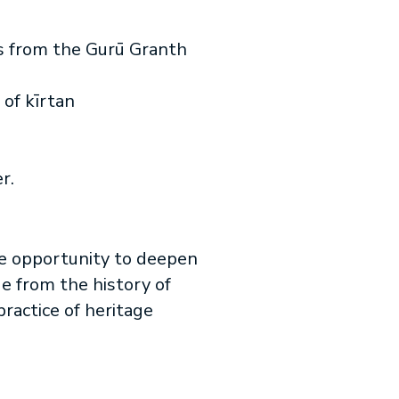
s from the Gurū Granth
 of kīrtan
r.
he opportunity to deepen
ge from the history of
ractice of heritage