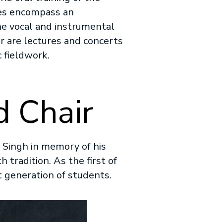
ses encompass an
the vocal and instrumental
ir are lectures and concerts
 fieldwork.
 Chair
 Singh in memory of his
h tradition. As the first of
xt generation of students.