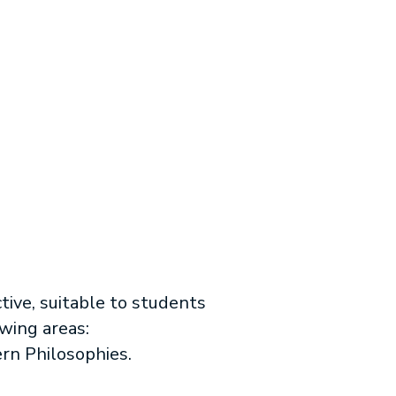
tive, suitable to students
owing areas:
ern Philosophies.