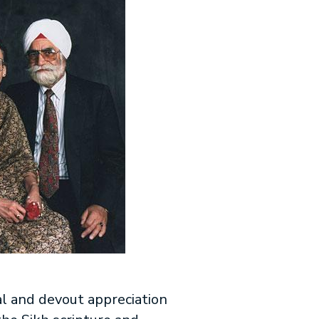
al and devout appreciation