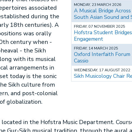
MONDAY, 23 MARCH 2026
repertoires associated
A Musical Bridge Across
 established during the
South Asian Sound and 
arly 18th centuries). A
FRIDAY, 07 NOVEMBER 2025
Hofstra Student Bridges
positions was orally
Engagement
20th century when -
FRIDAY, 14 MARCH 2025
heaval - the Sikh
Oxford Interfaith Forum
ong with its musical
Cassio
ical arrangements in
WEDNESDAY, 17 AUGUST 2022
set today is the sonic
Sikh Musicology Chair Re
 the Sikh culture from
ern, and post-colonial
of globalization.
 located in the Hofstra Music Department. Course
he Gur-Sikh musical tradition, through the aural a