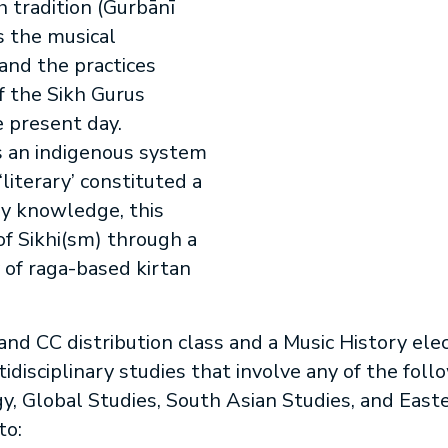
 tradition (Gurbānī
s the musical
 and the practices
f the Sikh Gurus
e present day.
s an indigenous system
literary’ constituted a
dy knowledge, this
of Sikhi(sm) through a
 of raga-based kirtan
 and CC distribution class and a Music History elec
disciplinary studies that involve any of the foll
y, Global Studies, South Asian Studies, and East
to: