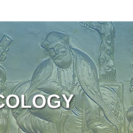
ICOLOGY