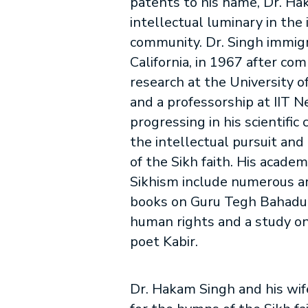
patents to his name, Dr. Ha
intellectual luminary in the 
community. Dr. Singh immig
California, in 1967 after co
research at the University o
and a professorship at IIT 
progressing in his scientific
the intellectual pursuit an
of the Sikh faith. His academ
Sikhism include numerous ar
books on Guru Tegh Bahadur
human rights and a study on
poet Kabir.
Dr. Hakam Singh and his wife