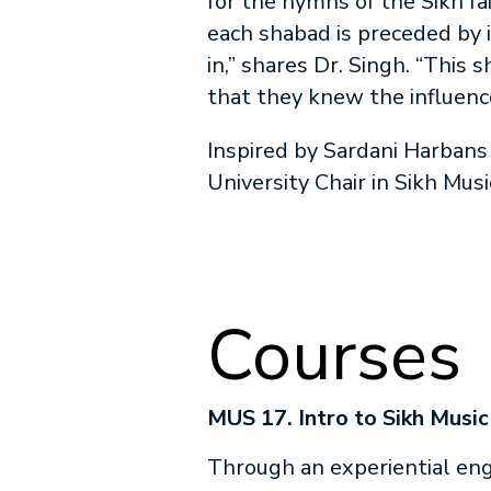
for the hymns of the Sikh fa
each shabad is preceded by 
in,” shares Dr. Singh. “This
that they knew the influenc
Inspired by Sardani Harbans 
University Chair in Sikh Mus
Courses
MUS 17. Intro to Sikh Music
Through an experiential e