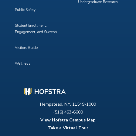
Undergraduate Research
Public Safety
Student Enrollment,
Engagement, and Success
Visitors Guide
Wellness
Hempstead, N.Y. 11549-1000
(516) 463-6600
View Hofstra Campus Map
Take a Virtual Tour