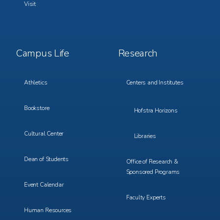
Visit
Footer
Footer
Campus Life
Research
Menu
Menu
3
4
Athletics
Centers and Institutes
Bookstore
Hofstra Horizons
Cultural Center
Libraries
Dean of Students
Office of Research &
Sponsored Programs
Event Calendar
Faculty Experts
Human Resources