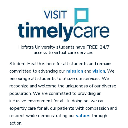
Image
Hofstra University students have FREE, 24/7
access to virtual care services.
Student Health is here for all students and remains
committed to advancing our
mission
and
vision
. We
encourage all students to utilize our services. We
recognize and welcome the uniqueness of our diverse
population. We are committed to providing an
inclusive environment for all. In doing so, we can
expertly care for all our patients with compassion and
respect while demonstrating our
values
through
action.