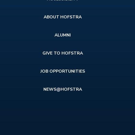
menu
ABOUT HOFSTRA
ALUMNI
GIVE TO HOFSTRA
JOB OPPORTUNITIES
NEWS@HOFSTRA