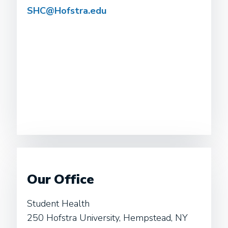
SHC@Hofstra.edu
Our Office
Student Health
250 Hofstra University, Hempstead, NY