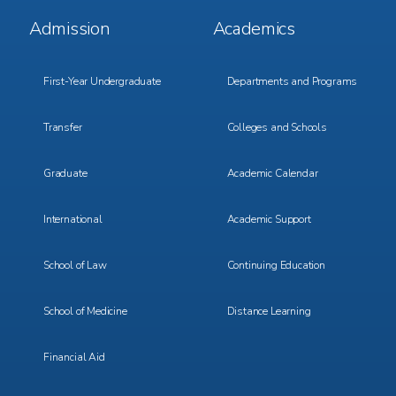
Footer
Footer
Admission
Academics
Menu
Menu
1
2
First-Year Undergraduate
Departments and Programs
Transfer
Colleges and Schools
Graduate
Academic Calendar
International
Academic Support
School of Law
Continuing Education
School of Medicine
Distance Learning
Financial Aid