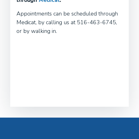
through
Medicat
.
Appointments can be scheduled through
Medicat, by calling us at 516-463-6745,
or by walking in.