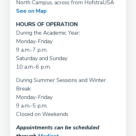
North Campus, across from HofstraUSA
See on Map
HOURS OF OPERATION
During the Academic Year:
Monday-Friday
9 a.m.-7 p.m.
Saturday and Sunday
10 a.m.-6 p.m.
During Summer Sessions and Winter
Break:
Monday-Friday
9 a.m.-5 p.m.
Closed on Weekends
Appointments can be scheduled