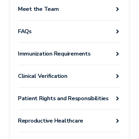
Student
Meet the Team
Health
Services
FAQs
Immunization Requirements
Clinical Verification
Patient Rights and Responsibilities
Reproductive Healthcare