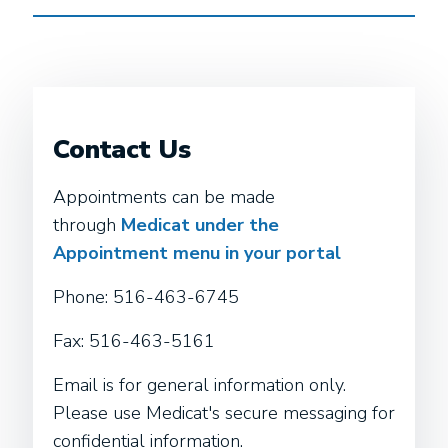
Contact Us
Appointments can be made
through
Medicat under the
Appointment menu in your portal
Phone: 516-463-6745
Fax: 516-463-5161
Email is for general information only.
Please use Medicat's secure messaging for
confidential information.