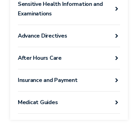
Sensitive Health Information and
Examinations
Advance Directives
After Hours Care
Insurance and Payment
Medicat Guides