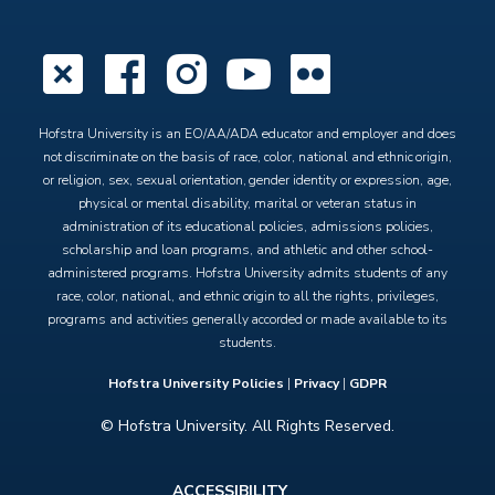
X
Facebook
Instagram
YouTube
Flickr
Hofstra University is an EO/AA/ADA educator and employer and does
not discriminate on the basis of race, color, national and ethnic origin,
or religion, sex, sexual orientation, gender identity or expression, age,
physical or mental disability, marital or veteran status in
administration of its educational policies, admissions policies,
scholarship and loan programs, and athletic and other school-
administered programs. Hofstra University admits students of any
race, color, national, and ethnic origin to all the rights, privileges,
programs and activities generally accorded or made available to its
students.
Hofstra University Policies
|
Privacy
|
GDPR
© Hofstra University. All Rights Reserved.
Footer
ACCESSIBILITY