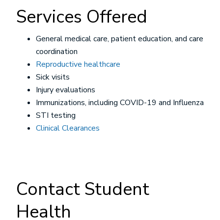
Services Offered
General medical care, patient education, and care
coordination
Reproductive healthcare
Sick visits
Injury evaluations
Immunizations, including COVID-19 and Influenza
STI testing
Clinical Clearances
Contact Student
Health