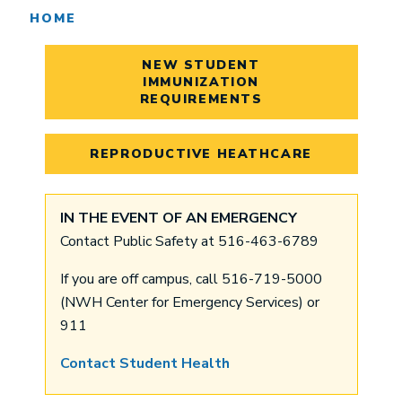
HOME
NEW STUDENT
IMMUNIZATION
REQUIREMENTS
REPRODUCTIVE HEATHCARE
IN THE EVENT OF AN EMERGENCY
Contact Public Safety at 516-463-6789
If you are off campus, call 516-719-5000
(NWH Center for Emergency Services) or
911
Contact Student Health