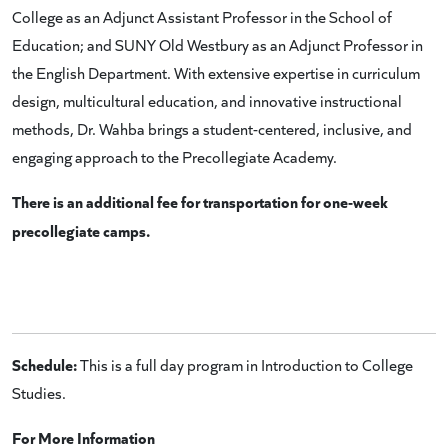
College as an Adjunct Assistant Professor in the School of
Education; and SUNY Old Westbury as an Adjunct Professor in
the English Department. With extensive expertise in curriculum
design, multicultural education, and innovative instructional
methods, Dr. Wahba brings a student-centered, inclusive, and
engaging approach to the Precollegiate Academy.
There is an additional fee for transportation for one-week
precollegiate camps.
Schedule:
This is a full day program in Introduction to College
Studies.
For More Information