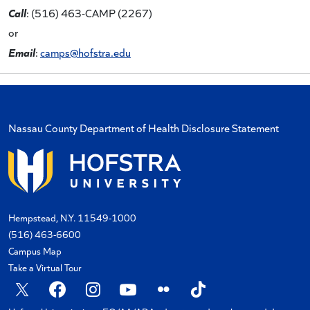
Call
: (516) 463-CAMP (2267)
or
Email
:
camps@hofstra.edu
Nassau County Department of Health Disclosure Statement
Hempstead, N.Y. 11549-1000
(516) 463-6600
Campus Map
Take a Virtual Tour