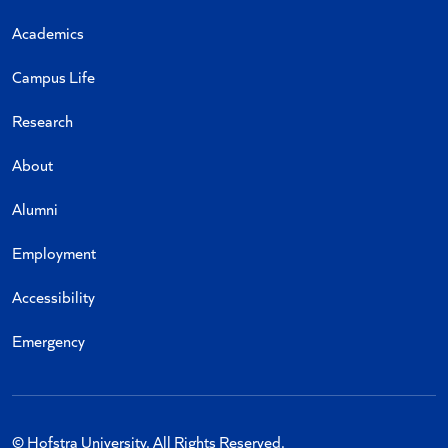
Academics
Campus Life
Research
About
Alumni
Employment
Accessibility
Emergency
© Hofstra University. All Rights Reserved.