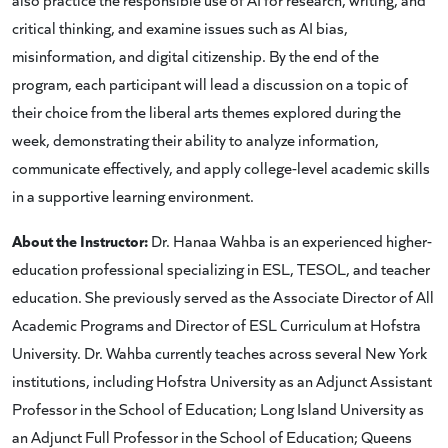
critical thinking, and examine issues such as AI bias,
misinformation, and digital citizenship. By the end of the
program, each participant will lead a discussion on a topic of
their choice from the liberal arts themes explored during the
week, demonstrating their ability to analyze information,
communicate effectively, and apply college-level academic skills
in a supportive learning environment.
About the Instructor:
Dr. Hanaa Wahba is an experienced higher-
education professional specializing in ESL, TESOL, and teacher
education. She previously served as the Associate Director of All
Academic Programs and Director of ESL Curriculum at Hofstra
University. Dr. Wahba currently teaches across several New York
institutions, including Hofstra University as an Adjunct Assistant
Professor in the School of Education; Long Island University as
an Adjunct Full Professor in the School of Education; Queens