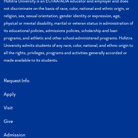
Hofstra University is an EO/AA/ADA educator and employer and does
not discriminate on the basis of race, color, national and ethnic origin, or
religion, sex, sexual orientation, gender identity or expression, age,
physical or mental disability, marital or veteran status in administration of
its educational policies, admissions policies, scholarship and loan
programs, and athletic and other school-administered programs. Hofstra
University admits students of any race, color, national, and ethnic origin to
all the rights, privileges, programs and activities generally accorded or
made available to its students.
Request Info
Apply
Visit
Give
Admission