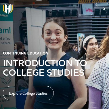
Skip to main content
CONTINUING EDUCATION
INTRODUCTION TO
COLLEGE STUDIES
Explore College Studies