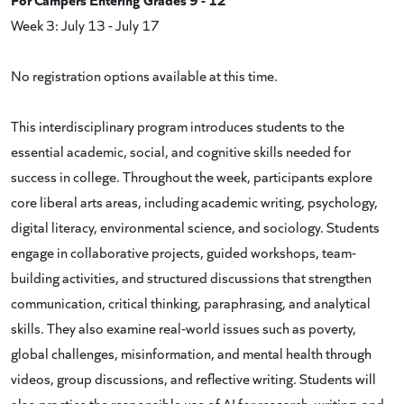
Week 3: July 13 - July 17
No registration options available at this time.
This interdisciplinary program introduces students to the
essential academic, social, and cognitive skills needed for
success in college. Throughout the week, participants explore
core liberal arts areas, including academic writing, psychology,
digital literacy, environmental science, and sociology. Students
engage in collaborative projects, guided workshops, team-
building activities, and structured discussions that strengthen
communication, critical thinking, paraphrasing, and analytical
skills. They also examine real-world issues such as poverty,
global challenges, misinformation, and mental health through
videos, group discussions, and reflective writing. Students will
also practice the responsible use of AI for research, writing, and