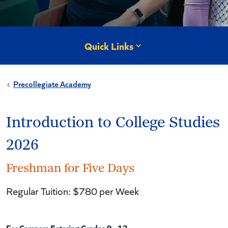
Quick Links
Precollegiate Academy
Introduction to College Studies
2026
Freshman for Five Days
Regular Tuition: $780 per Week
For Campers Entering Grades 9 - 12