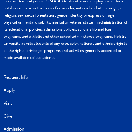
Hofstra University is an EO/AA/ADA educator and employer and does
not discriminate on the basis of race, color, national and ethnic origin, or
religion, sex, sexual orientation, gender identity or expression, age,
physical or mental disability, marital or veteran status in administration of
its educational policies, admissions policies, scholarship and loan
programs, and athletic and other school-administered programs. Hofstra
University admits students of any race, color, national, and ethnic origin to
all the rights, privileges, programs and activities generally accorded or
made available to its students.
Request Info
Apply
Visit
Give
Admission