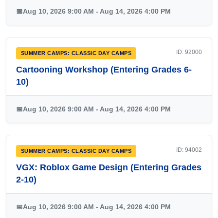
📅
Aug 10, 2026 9:00 AM - Aug 14, 2026 4:00 PM
ID: 92000
SUMMER CAMPS: CLASSIC DAY CAMPS
Cartooning Workshop (Entering Grades 6-
10)
📅
Aug 10, 2026 9:00 AM - Aug 14, 2026 4:00 PM
ID: 94002
SUMMER CAMPS: CLASSIC DAY CAMPS
VGX: Roblox Game Design (Entering Grades
2-10)
📅
Aug 10, 2026 9:00 AM - Aug 14, 2026 4:00 PM