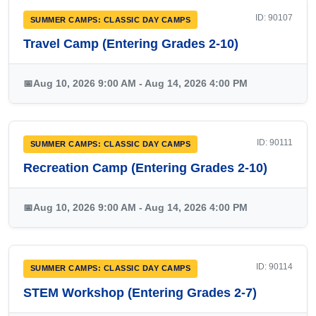
ID: 90107
SUMMER CAMPS: CLASSIC DAY CAMPS
Travel Camp (Entering Grades 2-10)
📅
Aug 10, 2026 9:00 AM - Aug 14, 2026 4:00 PM
ID: 90111
SUMMER CAMPS: CLASSIC DAY CAMPS
Recreation Camp (Entering Grades 2-10)
📅
Aug 10, 2026 9:00 AM - Aug 14, 2026 4:00 PM
ID: 90114
SUMMER CAMPS: CLASSIC DAY CAMPS
STEM Workshop (Entering Grades 2-7)