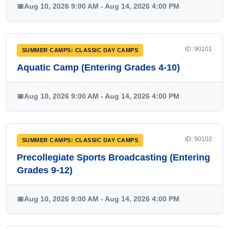
📅
Aug 10, 2026 9:00 AM - Aug 14, 2026 4:00 PM
ID: 90101
SUMMER CAMPS: CLASSIC DAY CAMPS
Aquatic Camp (Entering Grades 4-10)
📅
Aug 10, 2026 9:00 AM - Aug 14, 2026 4:00 PM
ID: 90102
SUMMER CAMPS: CLASSIC DAY CAMPS
Precollegiate Sports Broadcasting (Entering
Grades 9-12)
📅
Aug 10, 2026 9:00 AM - Aug 14, 2026 4:00 PM