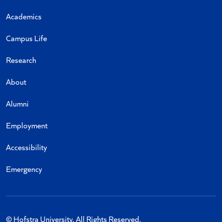
Academics
Campus Life
Research
About
Alumni
Employment
Accessibility
Emergency
© Hofstra University. All Rights Reserved.