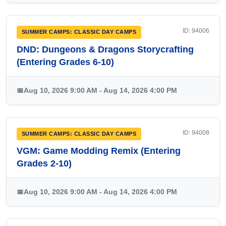
ID: 94006
SUMMER CAMPS: CLASSIC DAY CAMPS
DND: Dungeons & Dragons Storycrafting
(Entering Grades 6-10)
📅
Aug 10, 2026 9:00 AM - Aug 14, 2026 4:00 PM
ID: 94008
SUMMER CAMPS: CLASSIC DAY CAMPS
VGM: Game Modding Remix (Entering
Grades 2-10)
📅
Aug 10, 2026 9:00 AM - Aug 14, 2026 4:00 PM