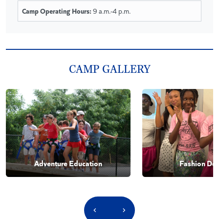
Camp Operating Hours:
9 a.m.-4 p.m.
CAMP GALLERY
Adventure Education
Fashion Des