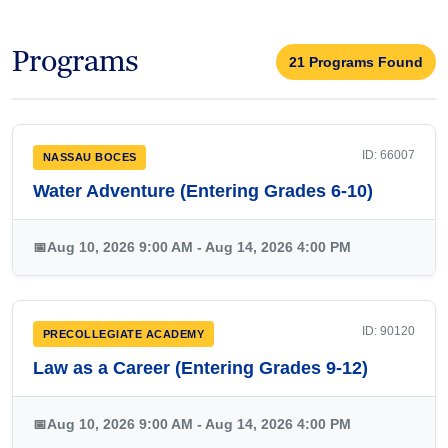
Programs
21 Programs Found
ID: 66007
NASSAU BOCES
Water Adventure (Entering Grades 6-10)
📅
Aug 10, 2026 9:00 AM - Aug 14, 2026 4:00 PM
ID: 90120
PRECOLLEGIATE ACADEMY
Law as a Career (Entering Grades 9-12)
📅
Aug 10, 2026 9:00 AM - Aug 14, 2026 4:00 PM