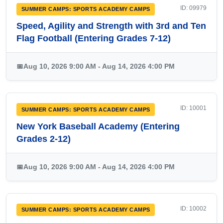
ID: 09979
SUMMER CAMPS: SPORTS ACADEMY CAMPS
Speed, Agility and Strength with 3rd and Ten
Flag Football (Entering Grades 7-12)
📅
Aug 10, 2026 9:00 AM - Aug 14, 2026 4:00 PM
ID: 10001
SUMMER CAMPS: SPORTS ACADEMY CAMPS
New York Baseball Academy (Entering
Grades 2-12)
📅
Aug 10, 2026 9:00 AM - Aug 14, 2026 4:00 PM
ID: 10002
SUMMER CAMPS: SPORTS ACADEMY CAMPS