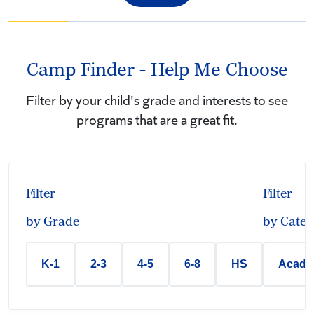
Camp Finder - Help Me Choose
Filter by your child's grade and interests to see
programs that are a great fit.
Filter
Filter
by Grade
by Categ
K-1
2-3
4-5
6-8
HS
Acade