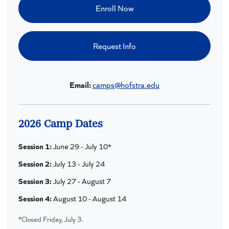
Enroll Now
Request Info
Email:
camps@hofstra.edu
2026 Camp Dates
Session 1:
June 29 - July 10*
Session 2:
July 13 - July 24
Session 3:
July 27 - August 7
Session 4:
August 10 - August 14
*Closed Friday, July 3.