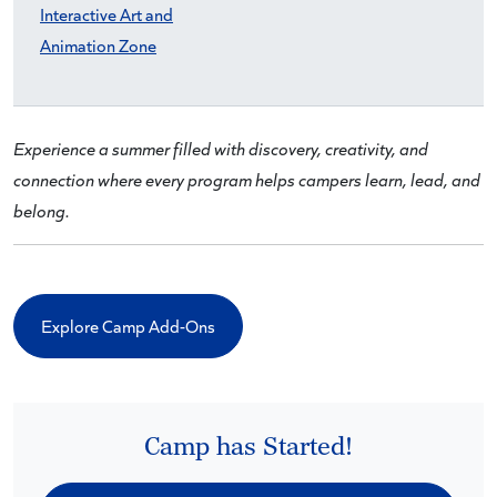
Interactive Art and
Animation Zone
Experience a summer filled with discovery, creativity, and
connection where every program helps campers learn, lead, and
belong.
Explore Camp Add-Ons
Camp has Started!