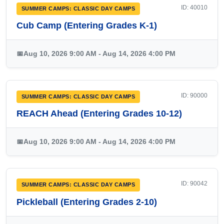
ID: 40010
SUMMER CAMPS: CLASSIC DAY CAMPS
Cub Camp (Entering Grades K-1)
📅
Aug 10, 2026 9:00 AM - Aug 14, 2026 4:00 PM
ID: 90000
SUMMER CAMPS: CLASSIC DAY CAMPS
REACH Ahead (Entering Grades 10-12)
📅
Aug 10, 2026 9:00 AM - Aug 14, 2026 4:00 PM
ID: 90042
SUMMER CAMPS: CLASSIC DAY CAMPS
Pickleball (Entering Grades 2-10)