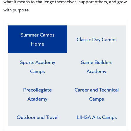
what it means to challenge themselves, support others, and grow
with purpose.
Summer Camps
Classic Day Camps
Home
Sports Academy
Game Builders
Camps
Academy
Precollegiate
Career and Technical
Academy
Camps
Outdoor and Travel
LIHSA Arts Camps