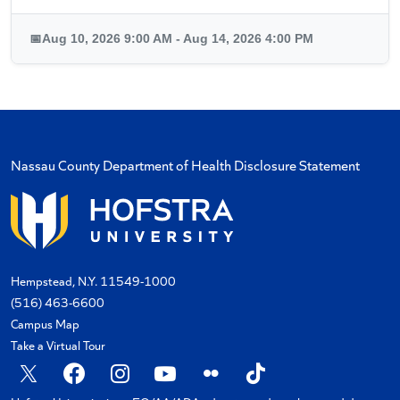
📅
Aug 10, 2026 9:00 AM - Aug 14, 2026 4:00 PM
Nassau County Department of Health Disclosure Statement
Hempstead, N.Y. 11549-1000
(516) 463-6600
Campus Map
Take a Virtual Tour