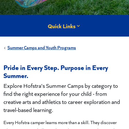
Quick Links
Summer Camps and Youth Programs
Pride in Every Step. Purpose in Every
Summer.
Explore Hofstra's Summer Camps by category to
find the right experience for your child - from
creative arts and athletics to career exploration and
travel-based learning.
Every Hofstra camper learns more than a skill. They discover