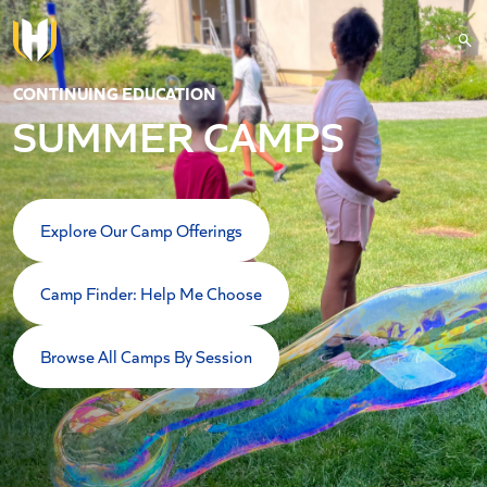
Skip to main content
CONTINUING EDUCATION
SUMMER CAMPS
Explore Our Camp Offerings
Camp Finder: Help Me Choose
Browse All Camps By Session