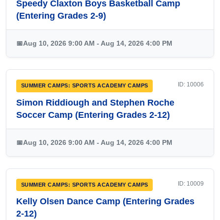
Speedy Claxton Boys Basketball Camp
(Entering Grades 2-9)
📅
Aug 10, 2026 9:00 AM - Aug 14, 2026 4:00 PM
ID: 10006
SUMMER CAMPS: SPORTS ACADEMY CAMPS
Simon Riddiough and Stephen Roche
Soccer Camp (Entering Grades 2-12)
📅
Aug 10, 2026 9:00 AM - Aug 14, 2026 4:00 PM
ID: 10009
SUMMER CAMPS: SPORTS ACADEMY CAMPS
Kelly Olsen Dance Camp (Entering Grades
2-12)