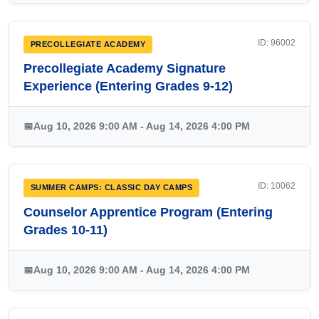
ID: 96002
PRECOLLEGIATE ACADEMY
Precollegiate Academy Signature
Experience (Entering Grades 9-12)
📅
Aug 10, 2026 9:00 AM - Aug 14, 2026 4:00 PM
ID: 10062
SUMMER CAMPS: CLASSIC DAY CAMPS
Counselor Apprentice Program (Entering
Grades 10-11)
📅
Aug 10, 2026 9:00 AM - Aug 14, 2026 4:00 PM