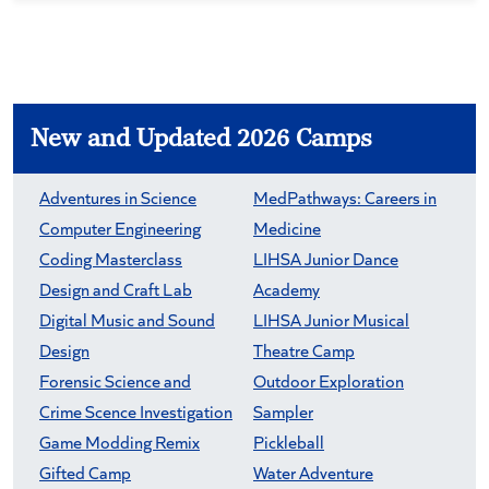
New and Updated 2026 Camps
Adventures in Science
MedPathways: Careers in
Computer Engineering
Medicine
Coding Masterclass
LIHSA Junior Dance
Design and Craft Lab
Academy
Digital Music and Sound
LIHSA Junior Musical
Design
Theatre Camp
Forensic Science and
Outdoor Exploration
Crime Scence Investigation
Sampler
Game Modding Remix
Pickleball
Gifted Camp
Water Adventure