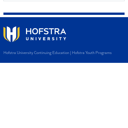
Hofstra University Continuing Education | Hofstra Youth Programs