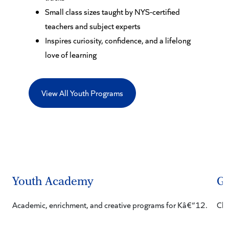
Small class sizes taught by NYS-certified
teachers and subject experts
Inspires curiosity, confidence, and a lifelong
love of learning
View All Youth Programs
Youth Academy
Gi
Academic, enrichment, and creative programs for Kâ€“12.
Cha