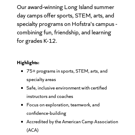
Our award-winning Long Island summer
day camps offer sports, STEM, arts, and
specialty programs on Hofstra's campus -
combining fun, friendship, and learning
for grades K-12.
Highlights:
75+ programs in sports, STEM, arts, and
specialty areas
Safe, inclusive environment with certified
instructors and coaches
Focus on exploration, teamwork, and
confidence-building
Accredited by the American Camp Association
(ACA)