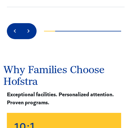
Previous
Next
Why Families Choose
Hofstra
Exceptional facilities. Personalized attention.
Proven programs.
:1
1
0