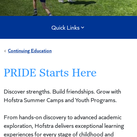
Quick Links
Continuing Education
PRIDE Starts Here
Discover strengths. Build friendships. Grow with
Hofstra Summer Camps and Youth Programs.
From hands-on discovery to advanced academic
exploration, Hofstra delivers exceptional learning
experiences for every stage of childhood and