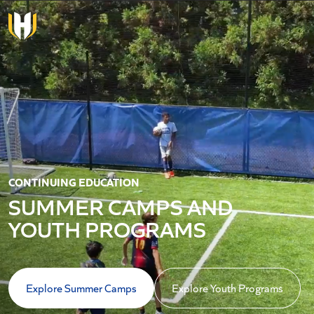
Skip to main content
CONTINUING EDUCATION
SUMMER CAMPS AND
YOUTH PROGRAMS
Explore Summer Camps
Explore Youth Programs