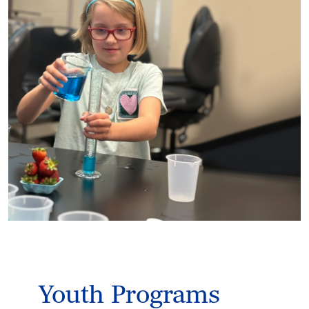
Youth Programs