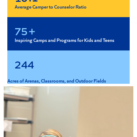
Average Camper to Counselor Ratio
+
7
5
Inspiring Camps and Programs for Kids and Teens
2
4
4
Acres of Arenas, Classrooms, and Outdoor Fields