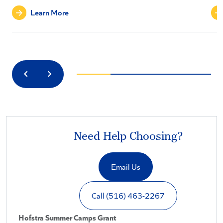
Learn More
Previous
Next
Need Help Choosing?
Email Us
Call (516) 463-2267
Hofstra Summer Camps Grant