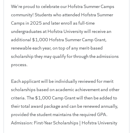
We're proud to celebrate our Hofstra Summer Camps
community! Students who attended Hofstra Summer
Camps in 2025 and later enroll as full-time
undergraduates at Hofstra University will receive an
additional $1,000 Hofstra Summer Camp Grant,
renewable each year, on top of any merit-based
scholarship they may qualify for through the admissions
process.
Each applicant will be individually reviewed for merit
scholarships based on academic achievement and other
criteria. The $1,000 Camp Grant will then be added to
their total award package and can be renewed annually,
provided the student maintains the required GPA.
Admission: First-Year Scholarships | Hofstra University