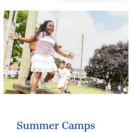
Summer Camps