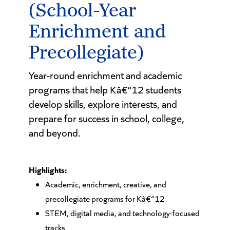
(School-Year
Enrichment and
Precollegiate)
Year-round enrichment and academic
programs that help Kâ€“12 students
develop skills, explore interests, and
prepare for success in school, college,
and beyond.
Highlights:
Academic, enrichment, creative, and
precollegiate programs for Kâ€“12
STEM, digital media, and technology-focused
tracks