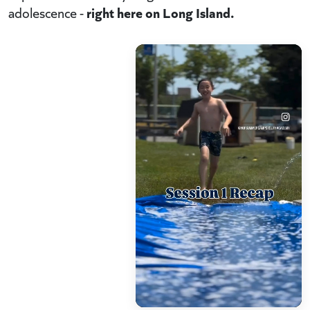
right here on Long Island.
adolescence -