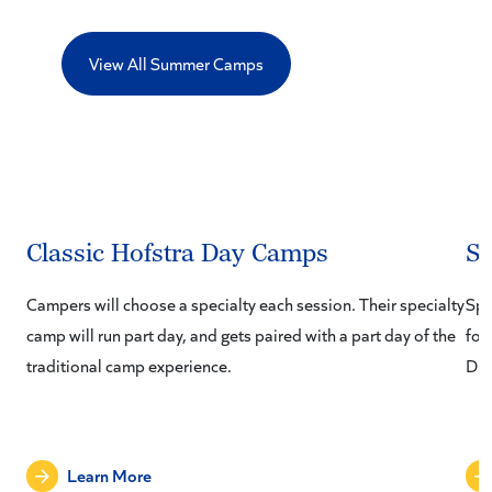
View All Summer Camps
Classic Hofstra Day Camps
S
Campers will choose a specialty each session. Their specialty
Spo
camp will run part day, and gets paired with a part day of the
fou
traditional camp experience.
Div
Learn More