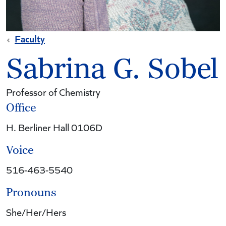
Faculty
Sabrina G. Sobel
Professor of Chemistry
Office
H. Berliner Hall 0106D
Voice
516-463-5540
Pronouns
She/Her/Hers