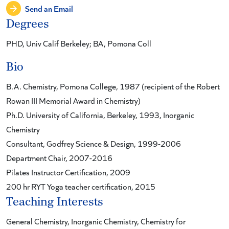
Send an Email
Degrees
PHD, Univ Calif Berkeley; BA, Pomona Coll
Bio
B.A. Chemistry, Pomona College, 1987 (recipient of the Robert
Rowan III Memorial Award in Chemistry)
Ph.D. University of California, Berkeley, 1993, Inorganic
Chemistry
Consultant, Godfrey Science & Design, 1999-2006
Department Chair, 2007-2016
Pilates Instructor Certification, 2009
200 hr RYT Yoga teacher certification, 2015
Teaching Interests
General Chemistry, Inorganic Chemistry, Chemistry for