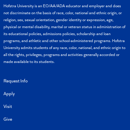
X
Facebook
Instagram
YouTube
Flickr
TikTok
Hofstra University is an EO/AA/ADA educator and employer and does
not discriminate on the basis of race, color, national and ethnic origin, or
religion, sex, sexual orientation, gender identity or expression, age,
physical or mental disability, marital or veteran status in administration of
its educational policies, admissions policies, scholarship and loan
programs, and athletic and other school-administered programs. Hofstra
University admits students of any race, color, national, and ethnic origin to
all the rights, privileges, programs and activities generally accorded or
made available to its students.
Request Info
Apply
Visit
Give