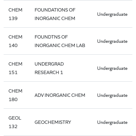
CHEM
FOUNDATIONS OF
Undergraduate
139
INORGANIC CHEM
CHEM
FOUNDTNS OF
Undergraduate
140
INORGANIC CHEM LAB
CHEM
UNDERGRAD
Undergraduate
151
RESEARCH 1
CHEM
ADV INORGANIC CHEM
Undergraduate
180
GEOL
GEOCHEMISTRY
Undergraduate
132