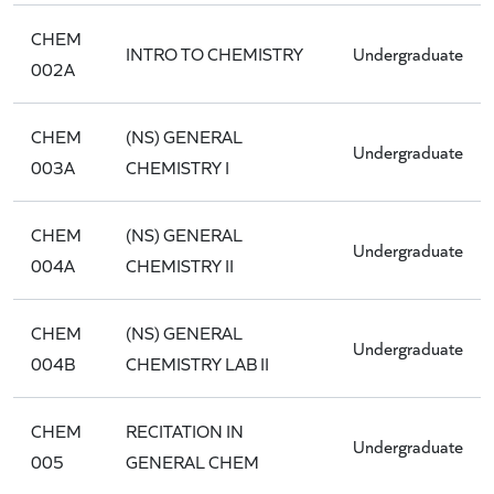
CHEM
INTRO TO CHEMISTRY
Undergraduate
002A
CHEM
(NS) GENERAL
Undergraduate
003A
CHEMISTRY I
CHEM
(NS) GENERAL
Undergraduate
004A
CHEMISTRY II
CHEM
(NS) GENERAL
Undergraduate
004B
CHEMISTRY LAB II
CHEM
RECITATION IN
Undergraduate
005
GENERAL CHEM