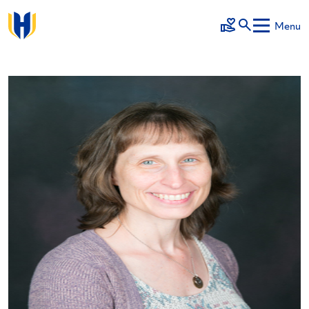
Skip to main content
Menu
Make a Gift