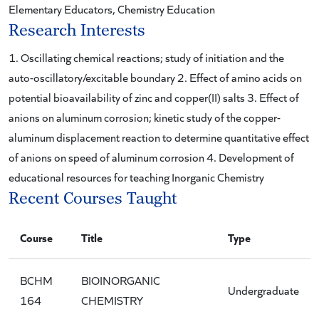
Elementary Educators, Chemistry Education
Research Interests
1. Oscillating chemical reactions; study of initiation and the
auto-oscillatory/excitable boundary 2. Effect of amino acids on
potential bioavailability of zinc and copper(II) salts 3. Effect of
anions on aluminum corrosion; kinetic study of the copper-
aluminum displacement reaction to determine quantitative effect
of anions on speed of aluminum corrosion 4. Development of
educational resources for teaching Inorganic Chemistry
Recent Courses Taught
Course
Title
Type
BCHM
BIOINORGANIC
Undergraduate
164
CHEMISTRY