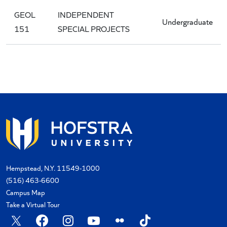
GEOL
INDEPENDENT
Undergraduate
151
SPECIAL PROJECTS
Hempstead, N.Y. 11549-1000
(516) 463-6600
Campus Map
Take a Virtual Tour