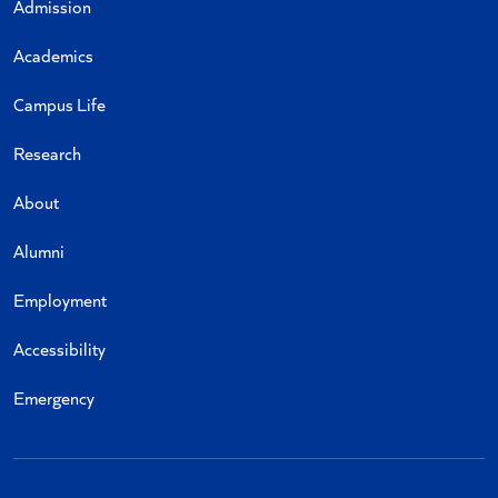
Admission
Academics
Campus Life
Research
About
Alumni
Employment
Accessibility
Emergency