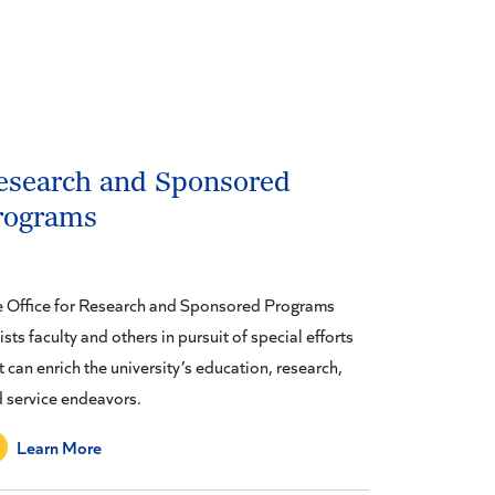
esearch and Sponsored
rograms
 Office for Research and Sponsored Programs
ists faculty and others in pursuit of special efforts
t can enrich the university’s education, research,
 service endeavors.
Learn More