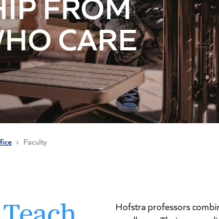
IP FROM
WHO CARE
fice
Faculty
 Teach
Hofstra professors combine