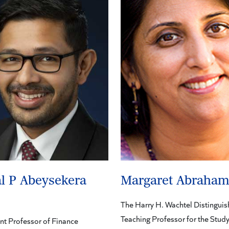
l P Abeysekera
Margaret Abraha
The Harry H. Wachtel Distingui
Teaching Professor for the Study
nt Professor of Finance