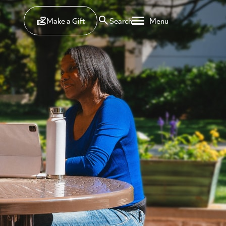
Make a Gift
Search
Menu