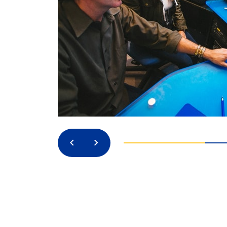
Previous
Next