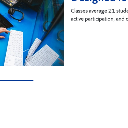
Classes average 21 studen
active participation, and 