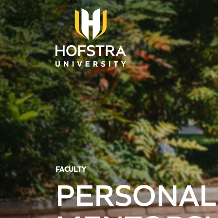
Skip to main content
FACULTY
PERSONAL