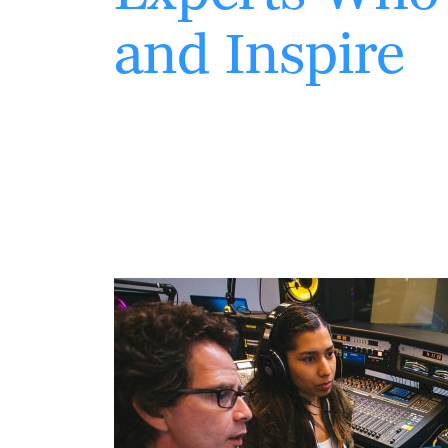
and Inspire