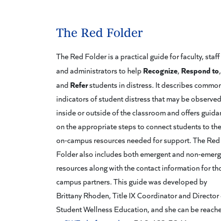
The Red Folder
The Red Folder is a practical guide for faculty, staff
Recognize
Respond to
and administrators to help
,
,
Refer
and
students in distress. It describes commo
indicators of student distress that may be observe
inside or outside of the classroom and offers guid
on the appropriate steps to connect students to th
on-campus resources needed for support. The Red
Folder also includes both emergent and non-emer
resources along with the contact information for th
campus partners. This guide was developed by
Brittany Rhoden, Title IX Coordinator and Director 
Student Wellness Education, and she can be reach