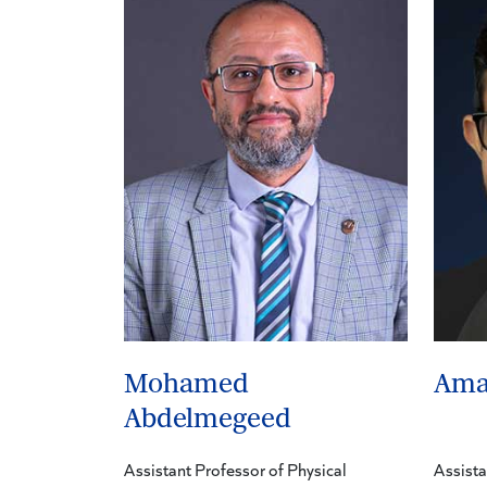
Mohamed
Ama
Abdelmegeed
Assistant Professor of Physical
Assista