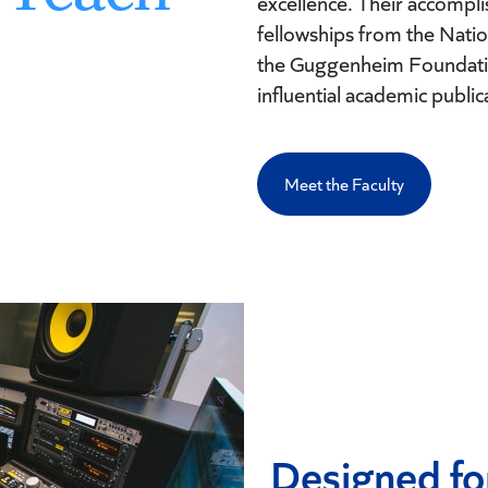
excellence. Their accomp
fellowships from the Nat
the Guggenheim Foundatio
influential academic public
Meet the Faculty
Designed fo