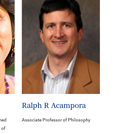
m
Ralph R Acampora
shed
Associate Professor of Philosophy
 of