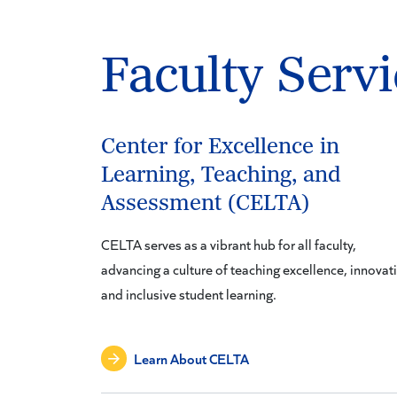
Faculty Servi
Center for Excellence in
Learning, Teaching, and
Assessment (CELTA)
CELTA serves as a vibrant hub for all faculty,
advancing a culture of teaching excellence, innovat
and inclusive student learning.
Learn About CELTA