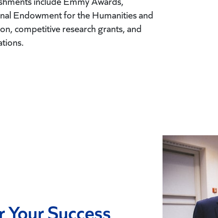
lishments include Emmy Awards,
ional Endowment for the Humanities and
n, competitive research grants, and
ations.
r Your Success