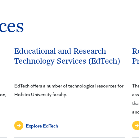
ces
Educational and Research
R
Technology Services (EdTech)
P
EdTech offers a number of technological resources for
The
ion,
Hofstra University faculty.
ass
tha
and
Explore EdTech