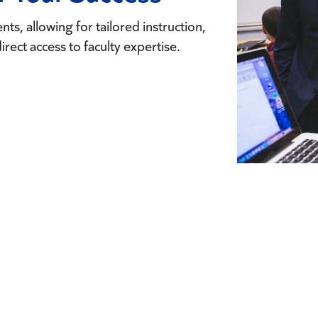
ts, allowing for tailored instruction,
direct access to faculty expertise.