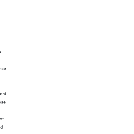
n
d
ance
e
gent
ose
of
ed