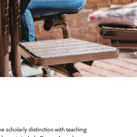
 scholarly distinction with teaching