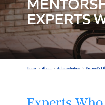
MENTORSH
EXPERTS 
Home
About
Administration
Provost’s Of
Experts Who