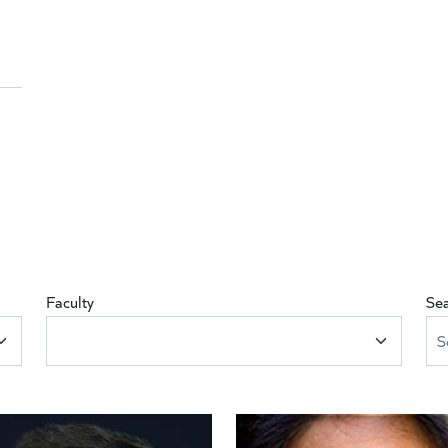
Faculty
Se