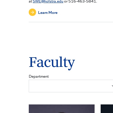
at
SWE@hofstra.edu
or 516-463-5841.
Learn More
Faculty
Department