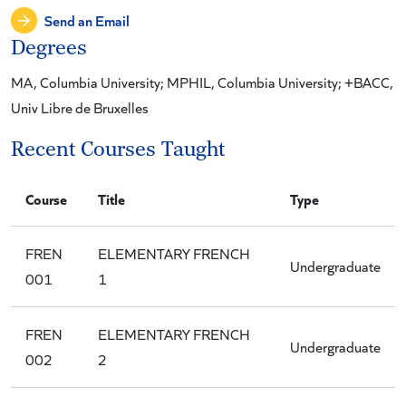
Send an Email
Degrees
MA, Columbia University; MPHIL, Columbia University; +BACC,
Univ Libre de Bruxelles
Recent Courses Taught
Course
Title
Type
FREN
ELEMENTARY FRENCH
Undergraduate
001
1
FREN
ELEMENTARY FRENCH
Undergraduate
002
2