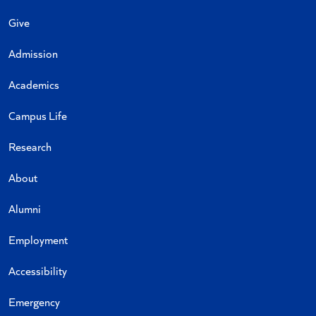
Give
Admission
Academics
Campus Life
Research
About
Alumni
Employment
Accessibility
Emergency