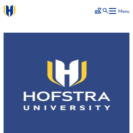
Skip to main content
Menu
Make a Gift