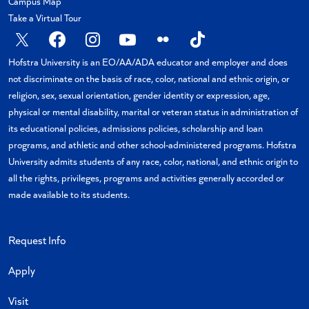
Campus Map
Take a Virtual Tour
X
Facebook
Instagram
YouTube
Flickr
TikTok
Hofstra University is an EO/AA/ADA educator and employer and does
not discriminate on the basis of race, color, national and ethnic origin, or
religion, sex, sexual orientation, gender identity or expression, age,
physical or mental disability, marital or veteran status in administration of
its educational policies, admissions policies, scholarship and loan
programs, and athletic and other school-administered programs. Hofstra
University admits students of any race, color, national, and ethnic origin to
all the rights, privileges, programs and activities generally accorded or
made available to its students.
Request Info
Apply
Visit