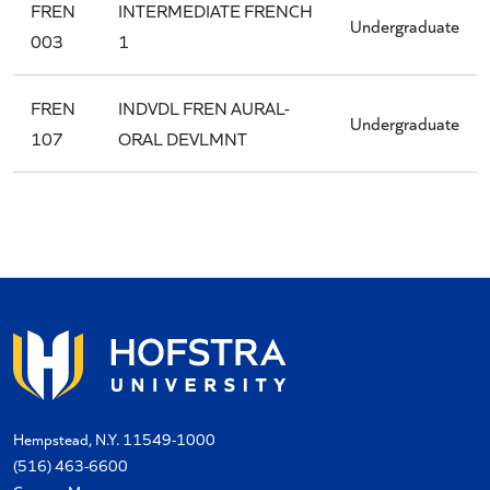
FREN
INTERMEDIATE FRENCH
Undergraduate
003
1
FREN
INDVDL FREN AURAL-
Undergraduate
107
ORAL DEVLMNT
Hempstead, N.Y. 11549-1000
(516) 463-6600