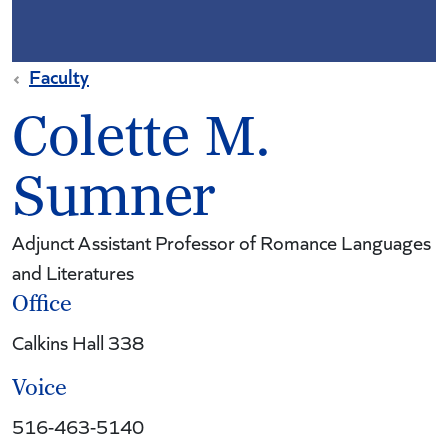
Faculty
Colette M.
Sumner
Adjunct Assistant Professor of Romance Languages
and Literatures
Office
Calkins Hall 338
Voice
516-463-5140