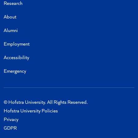
Research
About
Alumni
Employment
Accessibility
Emergency
© Hofstra University. All Rights Reserved.
Hofstra University Policies
Privacy
GDPR