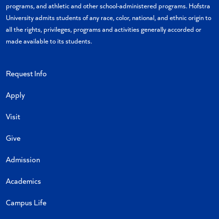
programs, and athletic and other school-administered programs. Hofstra
University admits students of any race, color, national, and ethnic origin to
all the rights, privileges, programs and activities generally accorded or
made available to its students.
Request Info
Apply
Visit
Give
Admission
Academics
Campus Life