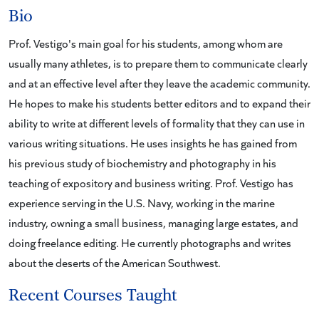
Bio
Prof. Vestigo's main goal for his students, among whom are
usually many athletes, is to prepare them to communicate clearly
and at an effective level after they leave the academic community.
He hopes to make his students better editors and to expand their
ability to write at different levels of formality that they can use in
various writing situations. He uses insights he has gained from
his previous study of biochemistry and photography in his
teaching of expository and business writing. Prof. Vestigo has
experience serving in the U.S. Navy, working in the marine
industry, owning a small business, managing large estates, and
doing freelance editing. He currently photographs and writes
about the deserts of the American Southwest.
Recent Courses Taught