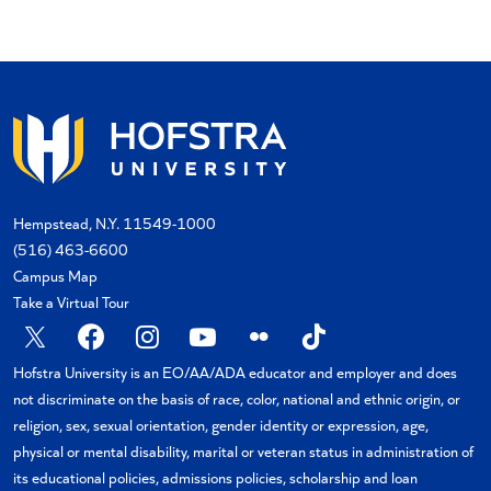
Hempstead, N.Y. 11549-1000
(516) 463-6600
Campus Map
Take a Virtual Tour
X
Facebook
Instagram
YouTube
Flickr
TikTok
Hofstra University is an EO/AA/ADA educator and employer and does
not discriminate on the basis of race, color, national and ethnic origin, or
religion, sex, sexual orientation, gender identity or expression, age,
physical or mental disability, marital or veteran status in administration of
its educational policies, admissions policies, scholarship and loan