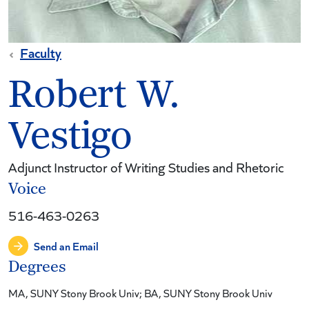
Faculty
Robert W.
Vestigo
Adjunct Instructor of Writing Studies and Rhetoric
Voice
516-463-0263
Send an Email
Degrees
MA, SUNY Stony Brook Univ; BA, SUNY Stony Brook Univ