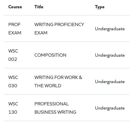
Course
Title
Type
PROF
WRITING PROFICIENCY
Undergraduate
EXAM
EXAM
WSC
COMPOSITION
Undergraduate
002
WSC
WRITING FOR WORK &
Undergraduate
030
THE WORLD
WSC
PROFESSIONAL
Undergraduate
130
BUSINESS WRITING