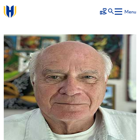
Skip to main content
Menu
Make a Gift