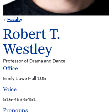
Faculty
Robert T.
Westley
Professor of Drama and Dance
Office
Emily Lowe Hall 105
Voice
516-463-5451
Pronouns