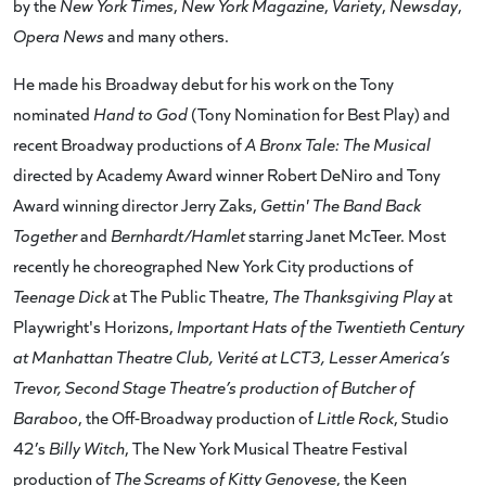
by the
New York Times
,
New York Magazine
,
Variety
,
Newsday
,
Opera News
and many others.
He made his Broadway debut for his work on the Tony
nominated
Hand to God
(Tony Nomination for Best Play) and
recent Broadway productions of
A Bronx Tale: The Musical
directed by Academy Award winner Robert DeNiro and Tony
Award winning director Jerry Zaks,
Gettin' The Band Back
Together
and
Bernhardt/Hamlet
starring Janet McTeer. Most
recently he choreographed New York City productions of
Teenage Dick
at The Public Theatre,
The Thanksgiving Play
at
Playwright's Horizons,
Important Hats of the Twentieth Century
at Manhattan Theatre Club, Verité at LCT3, Lesser America’s
Trevor, Second Stage Theatre’s production of Butcher of
Baraboo
, the Off-Broadway production of
Little Rock
, Studio
42’s
Billy Witch
, The New York Musical Theatre Festival
production of
The Screams of Kitty Genovese
, the Keen