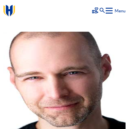
Skip to main content
Menu
Make a Gift