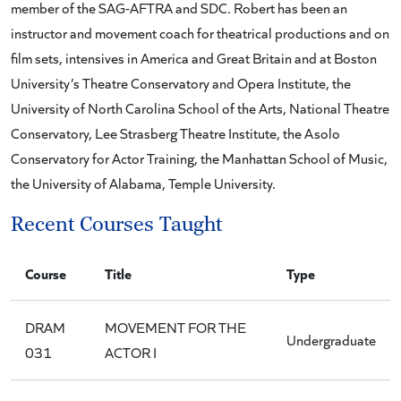
member of the SAG-AFTRA and SDC. Robert has been an
instructor and movement coach for theatrical productions and on
film sets, intensives in America and Great Britain and at Boston
University’s Theatre Conservatory and Opera Institute, the
University of North Carolina School of the Arts, National Theatre
Conservatory, Lee Strasberg Theatre Institute, the Asolo
Conservatory for Actor Training, the Manhattan School of Music,
the University of Alabama, Temple University.
Recent Courses Taught
Course
Title
Type
DRAM
MOVEMENT FOR THE
Undergraduate
031
ACTOR I