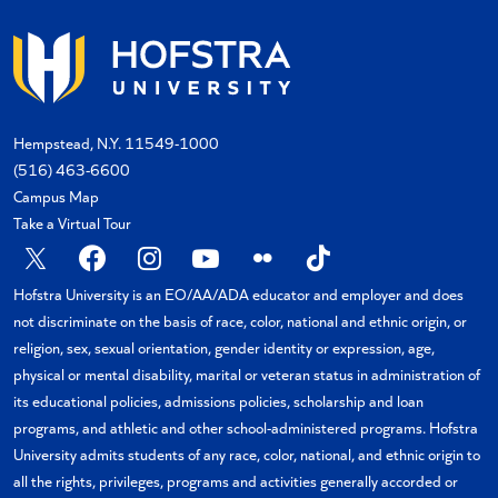
Hempstead, N.Y. 11549-1000
(516) 463-6600
Campus Map
Take a Virtual Tour
X
Facebook
Instagram
YouTube
Flickr
TikTok
Hofstra University is an EO/AA/ADA educator and employer and does
not discriminate on the basis of race, color, national and ethnic origin, or
religion, sex, sexual orientation, gender identity or expression, age,
physical or mental disability, marital or veteran status in administration of
its educational policies, admissions policies, scholarship and loan
programs, and athletic and other school-administered programs. Hofstra
University admits students of any race, color, national, and ethnic origin to
all the rights, privileges, programs and activities generally accorded or