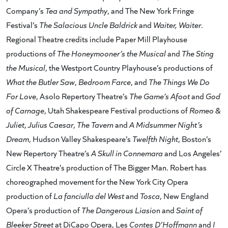
Company’s
Tea and Sympathy
, and The New York Fringe
Festival’s
The Salacious Uncle Baldrick
and
Waiter, Waiter
.
Regional Theatre credits include Paper Mill Playhouse
productions of
The Honeymooner’s the Musical
and
The Sting
the Musical
, the Westport Country Playhouse’s productions of
What the Butler Saw
,
Bedroom Farce
, and
The Things We Do
For Love
, Asolo Repertory Theatre’s
The Game’s Afoot
and
God
of Carnage
, Utah Shakespeare Festival productions of
Romeo &
Juliet
,
Julius Caesar
,
The Tavern
and
A Midsummer Night’s
Dream
, Hudson Valley Shakespeare’s
Twelfth Night
, Boston’s
New Repertory Theatre’s
A Skull in Connemara
and Los Angeles’
Circle X Theatre’s production of The Bigger Man. Robert has
choreographed movement for the New York City Opera
production of
La fanciulla del West
and
Tosca
, New England
Opera’s production of
The Dangerous Liasio
n and
Saint of
Bleeker Street
at DiCapo Opera, Les
Contes D’Hoffmann
and
I