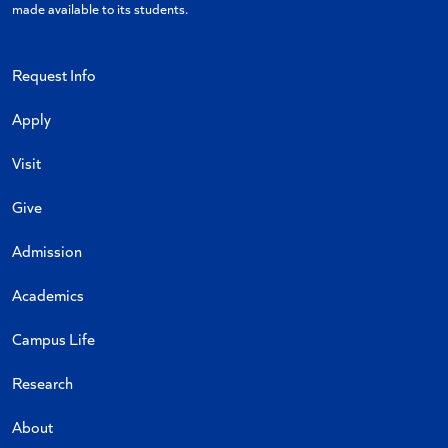
made available to its students.
Request Info
Apply
Visit
Give
Admission
Academics
Campus Life
Research
About