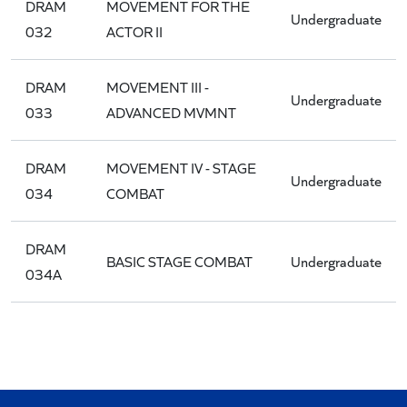
DRAM
MOVEMENT FOR THE
Undergraduate
032
ACTOR II
DRAM
MOVEMENT III -
Undergraduate
033
ADVANCED MVMNT
DRAM
MOVEMENT IV - STAGE
Undergraduate
034
COMBAT
DRAM
BASIC STAGE COMBAT
Undergraduate
034A