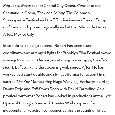
Pagliacci/Goyescas
for Central City Opera,
Carmen
at the
Chautauqua Opera,
The Lost Colony
, The Colorado
Shakespeare Festival and the 75th Anniversary Tour of
Porgy
and Bess
which played regionally and at the Palacio de Bellas
Artes, Mexico City.
In additional to stage success, Robert has been stunt
coordinator and arranged fights for Brooklyn Film Festival award
winning
Victoriana
,
The Subject
starring Jason Biggs,
Giselle’s
Heart
,
Bullycam
and the upcoming web series,
After
. He has
worked as a stunt double and stunt performer for action films
such as
The Key Man
starring Hugo Weaving,
Eyeborgs
starring
Danny Trejo and
Fall Down Dead
with David Carradine. As a
physical performer Robert has worked in productions at the Lyric
Opera of Chicago, New York Theatre Workshop and for
independent live action companies across the country. He is a