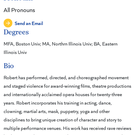
All Pronouns
Send an Email
Degrees
MFA, Boston Univ; MA, Northrn Illinois Univ; BA, Eastern
Illinois Univ
Bio
Robert has performed, directed, and choreographed movement
and staged violence for award-winning films, theatre productions
and internationally acclaimed opera houses for twenty-three
years. Robert incorporates his training in acting, dance,
clowning, martial arts, mask, puppetry, yoga and other
disciplines to bring unique creation of character and story to
multiple performance venues. His work has received rave reviews