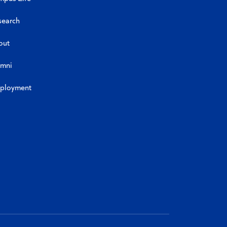
search
out
umni
ployment