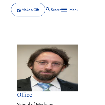
Make a Gift
Search
Menu
Office
School of Medicine