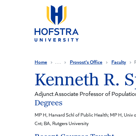
Skip to main content
Home
. . .
Provost's Office
Faculty
Kenneth R. S
Adjunct Associate Professor of Populatio
Degrees
MP H, Harvard Schl of Public Health; MP H, Univ o
Cnt; BA, Rutgers University