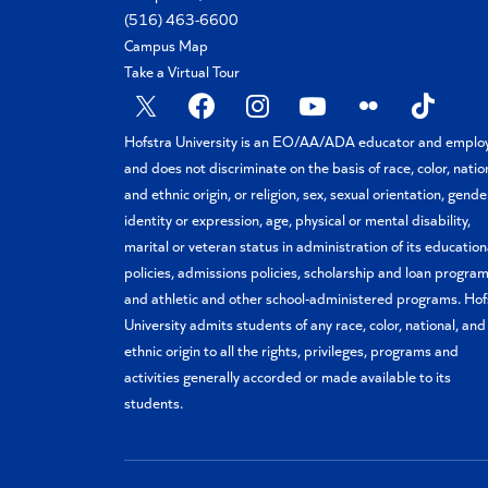
(516) 463-6600
Campus Map
Take a Virtual Tour
X
Facebook
Instagram
YouTube
Flickr
TikTok
Hofstra University is an EO/AA/ADA educator and emplo
and does not discriminate on the basis of race, color, natio
and ethnic origin, or religion, sex, sexual orientation, gende
identity or expression, age, physical or mental disability,
marital or veteran status in administration of its education
policies, admissions policies, scholarship and loan program
and athletic and other school-administered programs. Hof
University admits students of any race, color, national, and
ethnic origin to all the rights, privileges, programs and
activities generally accorded or made available to its
students.