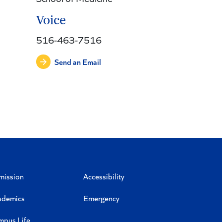
Voice
516-463-7516
Send an Email
mission
Accessibility
ademics
Emergency
mpus Life