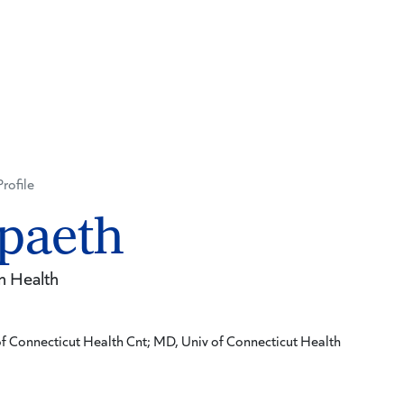
Profile
paeth
n Health
f Connecticut Health Cnt; MD, Univ of Connecticut Health