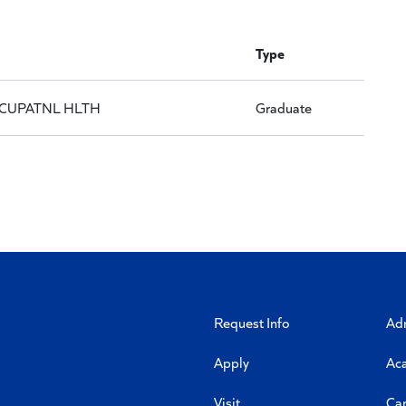
Type
CUPATNL HLTH
Graduate
Request Info
Ad
Apply
Ac
Visit
Ca