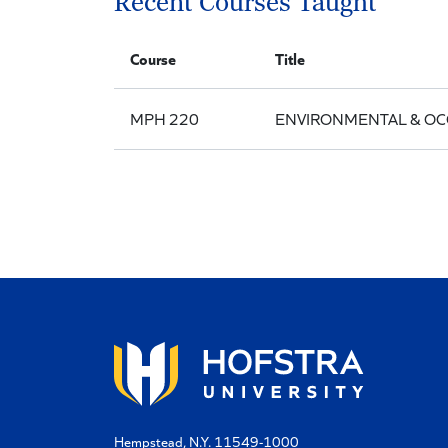
Recent Courses Taught
Course
Title
MPH 220
ENVIRONMENTAL & OC
Hempstead, N.Y. 11549-1000