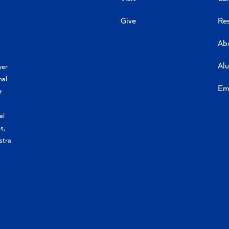
Give
Re
Ab
Al
yer
nal
Em
r
al
s,
stra