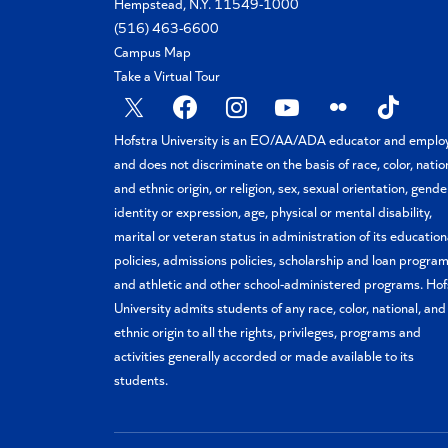
Hempstead, N.Y. 11549-1000
(516) 463-6600
Campus Map
Take a Virtual Tour
X
Facebook
Instagram
YouTube
Flickr
TikTok
Hofstra University is an EO/AA/ADA educator and emplo
and does not discriminate on the basis of race, color, natio
and ethnic origin, or religion, sex, sexual orientation, gende
identity or expression, age, physical or mental disability,
marital or veteran status in administration of its education
policies, admissions policies, scholarship and loan program
and athletic and other school-administered programs. Hof
University admits students of any race, color, national, and
ethnic origin to all the rights, privileges, programs and
activities generally accorded or made available to its
students.