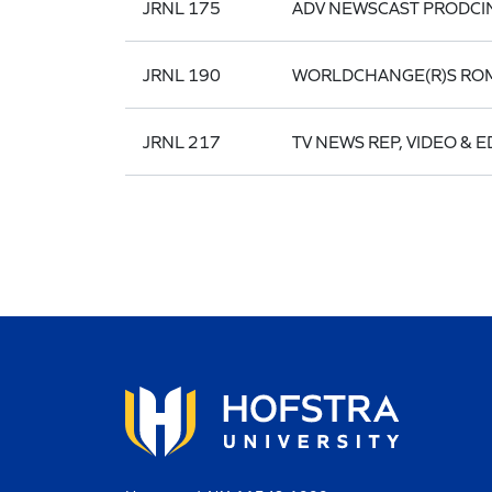
JRNL 175
ADV NEWSCAST PRODCI
JRNL 190
WORLDCHANGE(R)S RO
JRNL 217
TV NEWS REP, VIDEO & E