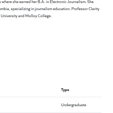
ty where she earned her B.A. in Electronic Journalism. She
mbia, specializing in journalism education. Professor Clarity
a University and Molloy College.
Type
Undergraduate