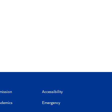
mission
Accessibility
ademics
Emergency