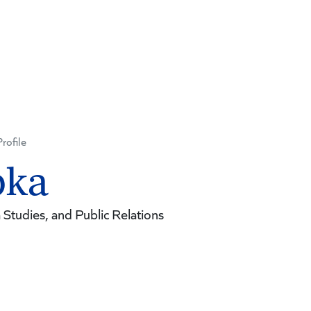
Profile
pka
Studies, and Public Relations