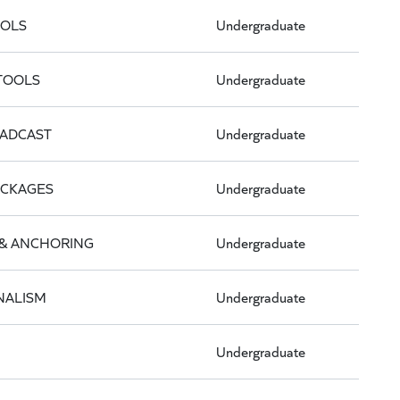
OOLS
Undergraduate
 TOOLS
Undergraduate
OADCAST
Undergraduate
ACKAGES
Undergraduate
& ANCHORING
Undergraduate
NALISM
Undergraduate
Undergraduate