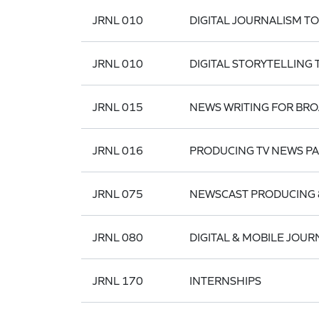
JRNL 010
DIGITAL JOURNALISM T
JRNL 010
DIGITAL STORYTELLING
JRNL 015
NEWS WRITING FOR BR
JRNL 016
PRODUCING TV NEWS P
JRNL 075
NEWSCAST PRODUCING 
JRNL 080
DIGITAL & MOBILE JOUR
JRNL 170
INTERNSHIPS