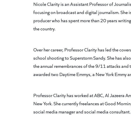
Nicole Clarity is an Assistant Professor of Journal
focusing on broadcast and digital journalism. She
producer who has spent more than 20 years writing
the country.
Over her career, Professor Clarity has led the cov
school shooting to Superstorm Sandy. She has also 
the annual remembrances of the 9/11 attacks and 
awarded two Daytime Emmys, a New York Emmy and
Professor Clarity has worked at ABC, Al Jazeera Am
New York. She currently freelances at Good Morning
social media manager and social media consultant.