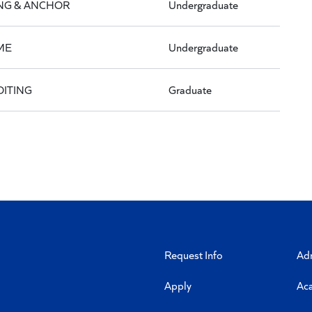
NG & ANCHOR
Undergraduate
ME
Undergraduate
DITING
Graduate
Request Info
Ad
Apply
Ac