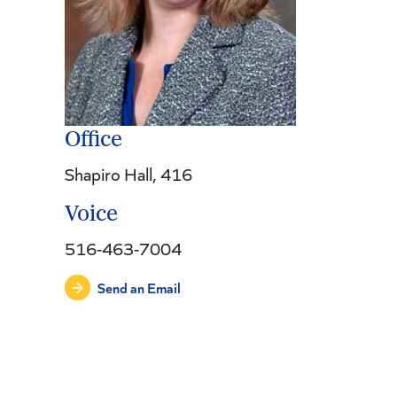
Office
Shapiro Hall, 416
Voice
516-463-7004
Send an Email