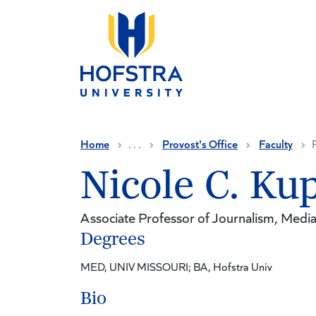
Skip to main content
Home
. . .
Provost's Office
Faculty
Nicole C. Ku
Associate Professor of Journalism, Media 
Degrees
MED, UNIV MISSOURI; BA, Hofstra Univ
Bio