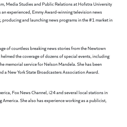
ism, Media Studies and Public Relations at Hofstra University
 is an experienced, Emmy Award-winning television news
, producing and launching news programs in the #1 market in
erage of countless breaking news stories from the Newtown
helmed the coverage of dozens of special events, including
the memorial service for Nelson Mandela. She has been
 a New York State Broadcasters Association Award.
erica, Fox News Channel, i24 and several local stations in
 America. She also has experience working as a publicist,