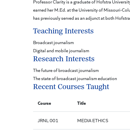
Professor Clarity is a graduate of Hofstra Universi
earned her M.Ed. at the University of Missouri-Colu
has previously served as an adjunct at both Hofstr
Teaching Interests
Broadcast journalism
Digital and mobile journalism
Research Interests
The future of broadcast journalism
The state of broadcast journalism education
Recent Courses Taught
Course
Title
JRNL 001
MEDIA ETHICS