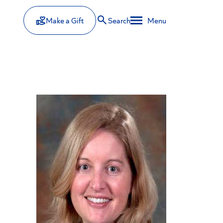
Make a Gift
Search
Menu