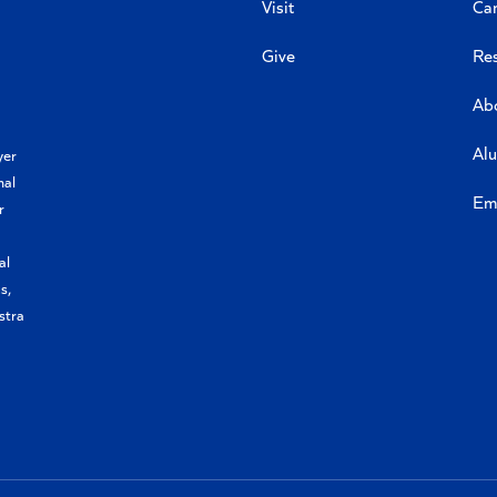
Visit
Ca
Give
Re
Ab
Al
yer
nal
Em
r
al
s,
stra