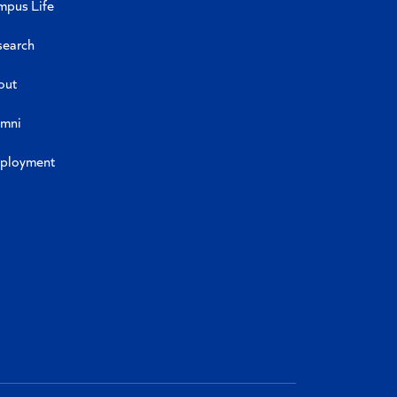
mpus Life
search
out
umni
ployment