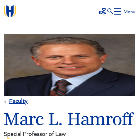
Skip to main content
Menu
Make a Gift
Faculty
Marc L. Hamroff
Special Professor of Law