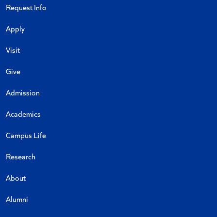
Request Info
Apply
Visit
Give
Admission
Academics
Campus Life
Research
About
Alumni