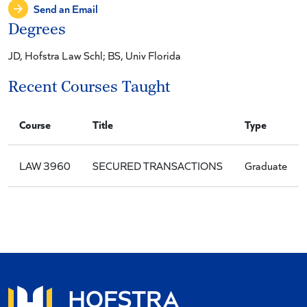
Send an Email
Degrees
JD, Hofstra Law Schl; BS, Univ Florida
Recent Courses Taught
Course
Title
Type
LAW 3960
SECURED TRANSACTIONS
Graduate