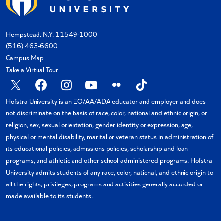
Hempstead, N.Y. 11549-1000
(516) 463-6600
Campus Map
Take a Virtual Tour
X
Facebook
Instagram
YouTube
Flickr
TikTok
Hofstra University is an EO/AA/ADA educator and employer and does
not discriminate on the basis of race, color, national and ethnic origin, or
religion, sex, sexual orientation, gender identity or expression, age,
physical or mental disability, marital or veteran status in administration of
its educational policies, admissions policies, scholarship and loan
programs, and athletic and other school-administered programs. Hofstra
University admits students of any race, color, national, and ethnic origin to
all the rights, privileges, programs and activities generally accorded or
made available to its students.