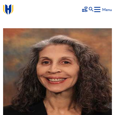
Skip to main content
Menu
Make a Gift