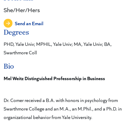
She/Her/Hers
Send an Email
Degrees
PHD, Yale Univ; MPHIL, Yale Univ; MA, Yale Univ; BA,
Swarthmore Coll
Bio
Mel Weitz Distinguished Professorship in Business
Dr. Comer received a B.A. with honors in psychology from
Swarthmore College and an M.A., an M.Phil., and a Ph.D. in
organizational behavior from Yale University.