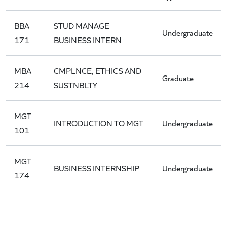
BBA
STUD MANAGE
Undergraduate
171
BUSINESS INTERN
MBA
CMPLNCE, ETHICS AND
Graduate
214
SUSTNBLTY
MGT
INTRODUCTION TO MGT
Undergraduate
101
MGT
BUSINESS INTERNSHIP
Undergraduate
174