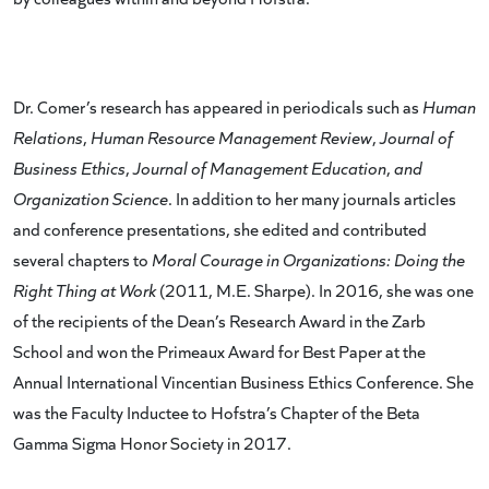
Dr. Comer’s research has appeared in periodicals such as
Human
Relations
,
Human Resource Management Review
,
Journal of
Business Ethics
,
Journal of Management Education
,
and
Organization Science
. In addition to her many journals articles
and conference presentations, she edited and contributed
several chapters to
Moral Courage in Organizations: Doing the
Right Thing at Work
(2011, M.E. Sharpe). In 2016, she was one
of the recipients of the Dean’s Research Award in the Zarb
School and won the Primeaux Award for Best Paper at the
Annual International Vincentian Business Ethics Conference. She
was the Faculty Inductee to Hofstra’s Chapter of the Beta
Gamma Sigma Honor Society in 2017.