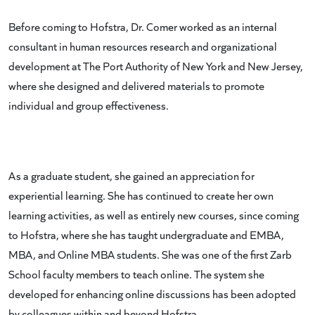
Before coming to Hofstra, Dr. Comer worked as an internal
consultant in human resources research and organizational
development at The Port Authority of New York and New Jersey,
where she designed and delivered materials to promote
individual and group effectiveness.
As a graduate student, she gained an appreciation for
experiential learning. She has continued to create her own
learning activities, as well as entirely new courses, since coming
to Hofstra, where she has taught undergraduate and EMBA,
MBA, and Online MBA students. She was one of the first Zarb
School faculty members to teach online. The system she
developed for enhancing online discussions has been adopted
by colleagues within and beyond Hofstra.