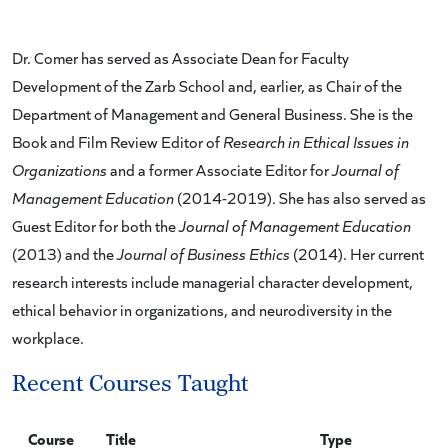
Dr. Comer has served as Associate Dean for Faculty
Development of the Zarb School and, earlier, as Chair of the
Department of Management and General Business. She is the
Book and Film Review Editor of
Research in Ethical Issues in
Organizations
and a former Associate Editor for
Journal of
Management Education
(2014-2019). She has also served as
Guest Editor for both the
Journal of Management Education
(2013) and the
Journal of Business Ethics
(2014). Her current
research interests include managerial character development,
ethical behavior in organizations, and neurodiversity in the
workplace.
Recent Courses Taught
Course
Title
Type