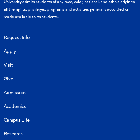
University admits students of any race, color, national, and ethnic origin to
all the rights, privileges, programs and activities generally accorded or
made available to its students.
Request Info
Apply
Visit
Give
Admission
Academics
Campus Life
Research