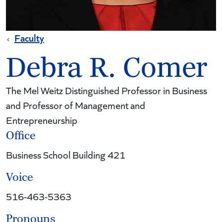
Faculty
Debra R. Comer
The Mel Weitz Distinguished Professor in Business
and Professor of Management and
Entrepreneurship
Office
Business School Building 421
Voice
516-463-5363
Pronouns