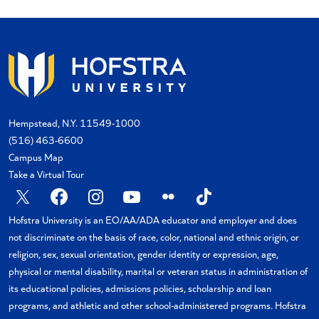
Hempstead, N.Y. 11549-1000
(516) 463-6600
Campus Map
Take a Virtual Tour
X
Facebook
Instagram
YouTube
Flickr
TikTok
Hofstra University is an EO/AA/ADA educator and employer and does
not discriminate on the basis of race, color, national and ethnic origin, or
religion, sex, sexual orientation, gender identity or expression, age,
physical or mental disability, marital or veteran status in administration of
its educational policies, admissions policies, scholarship and loan
programs, and athletic and other school-administered programs. Hofstra