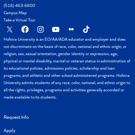
(516) 463-6600
Campus Map
Take a Virtual Tour
X
Facebook
Instagram
YouTube
Flickr
TikTok
Hofstra University is an EO/AA/ADA educator and employer and does
not discriminate on the basis of race, color, national and ethnic origin, or
religion, sex, sexual orientation, gender identity or expression, age,
physical or mental disability, marital or veteran status in administration of
its educational policies, admissions policies, scholarship and loan
programs, and athletic and other school-administered programs. Hofstra
University admits students of any race, color, national, and ethnic origin to
all the rights, privileges, programs and activities generally accorded or
made available to its students.
Request Info
Apply