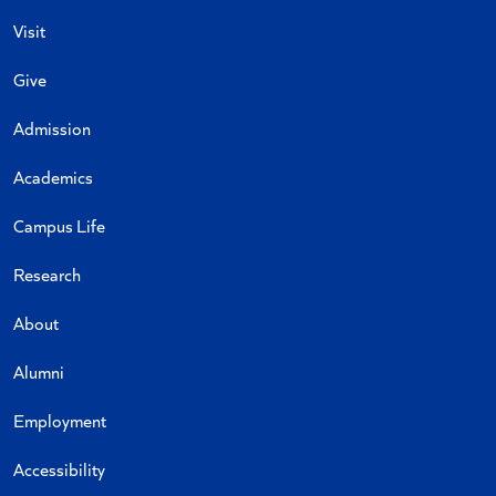
Visit
Give
Admission
Academics
Campus Life
Research
About
Alumni
Employment
Accessibility