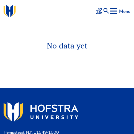
Skip to main content
Menu
Make a Gift
No data yet
Hempstead, N.Y. 11549-1000