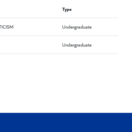
Type
TICISM
Undergraduate
Undergraduate