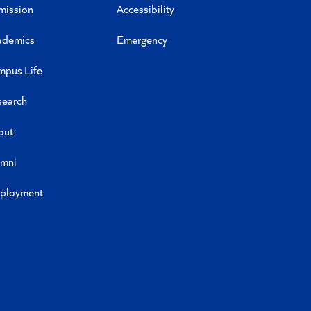
mission
Accessibility
ademics
Emergency
mpus Life
search
out
umni
ployment