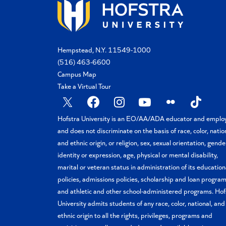
Hempstead, N.Y. 11549-1000
(516) 463-6600
Campus Map
Take a Virtual Tour
X
Facebook
Instagram
YouTube
Flickr
TikTok
Hofstra University is an EO/AA/ADA educator and emplo
and does not discriminate on the basis of race, color, natio
and ethnic origin, or religion, sex, sexual orientation, gende
identity or expression, age, physical or mental disability,
marital or veteran status in administration of its education
policies, admissions policies, scholarship and loan program
and athletic and other school-administered programs. Hof
University admits students of any race, color, national, and
ethnic origin to all the rights, privileges, programs and