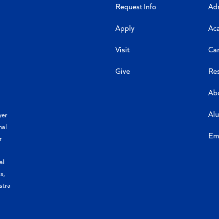
Request Info
Ad
Apply
Ac
Visit
Ca
Give
Re
Ab
Al
yer
nal
Em
r
al
s,
stra