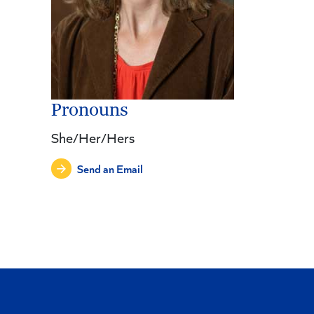
Pronouns
She/Her/Hers
Send an Email