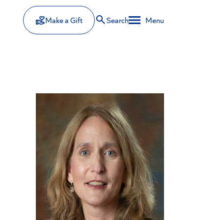
Make a Gift
Search
Menu