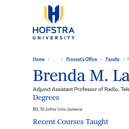
Skip to main content
Home
. . .
Provost's Office
Faculty
Brenda M. L
Adjunct Assistant Professor of Radio, Tele
Degrees
BS, St Johns Univ Jamaica
Recent Courses Taught