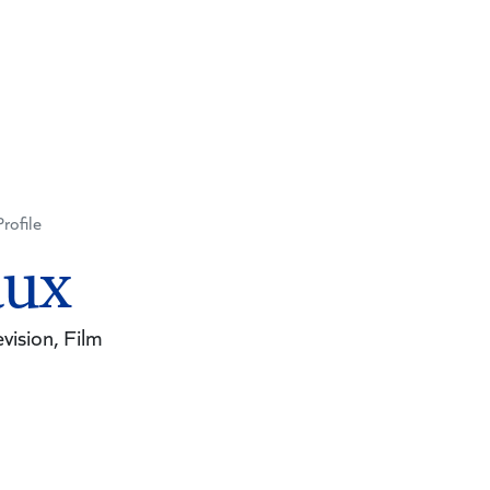
Profile
aux
vision, Film