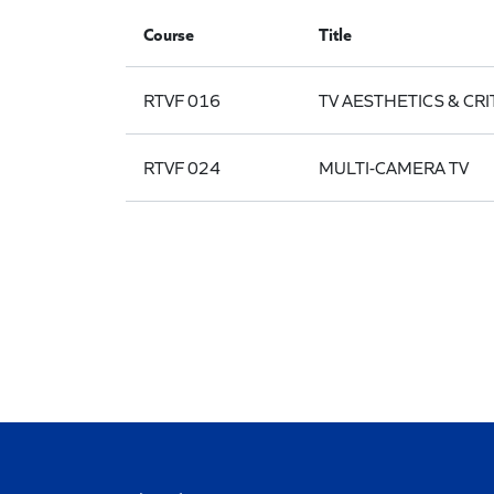
Course
Title
RTVF 016
TV AESTHETICS & CRI
RTVF 024
MULTI-CAMERA TV