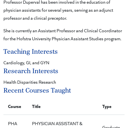
Professor Duperval has been involved in the education of
physician assistants for several years, serving as an adjunct
professor and a clinical preceptor.
She is currently an Assistant Professor and Clinical Coordinator
for the Hofstra University Physician Assistant Studies program.
Teaching Interests
Cardiology, GI, and GYN
Research Interests
Health Disparities Research
Recent Courses Taught
Course
Title
Type
PHA
PHYSICIAN ASSISTANT &
Graduate