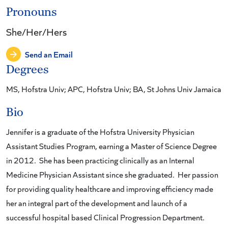
Pronouns
She/Her/Hers
Send an Email
Degrees
MS, Hofstra Univ; APC, Hofstra Univ; BA, St Johns Univ Jamaica
Bio
Jennifer is a graduate of the Hofstra University Physician
Assistant Studies Program, earning a Master of Science Degree
in 2012. She has been practicing clinically as an Internal
Medicine Physician Assistant since she graduated. Her passion
for providing quality healthcare and improving efficiency made
her an integral part of the development and launch of a
successful hospital based Clinical Progression Department.