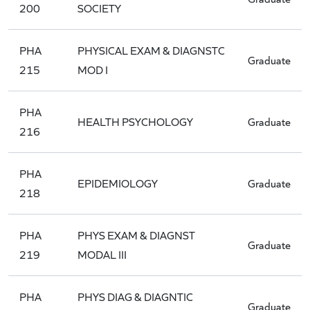
200
SOCIETY
PHA
PHYSICAL EXAM & DIAGNSTC
Graduate
215
MOD I
PHA
HEALTH PSYCHOLOGY
Graduate
216
PHA
EPIDEMIOLOGY
Graduate
218
PHA
PHYS EXAM & DIAGNST
Graduate
219
MODAL III
PHA
PHYS DIAG & DIAGNTIC
Graduate