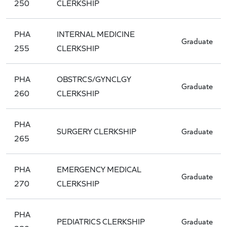
250
CLERKSHIP
PHA
INTERNAL MEDICINE
Graduate
255
CLERKSHIP
PHA
OBSTRCS/GYNCLGY
Graduate
260
CLERKSHIP
PHA
SURGERY CLERKSHIP
Graduate
265
PHA
EMERGENCY MEDICAL
Graduate
270
CLERKSHIP
PHA
PEDIATRICS CLERKSHIP
Graduate