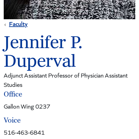
Faculty
Jennifer P.
Duperval
Adjunct Assistant Professor of Physician Assistant
Studies
Office
Gallon Wing 0237
Voice
516-463-6841