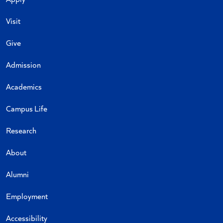
Visit
Give
Admission
Academics
Campus Life
Research
About
Alumni
Employment
Accessibility