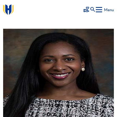
Skip to main content
Menu
Make a Gift