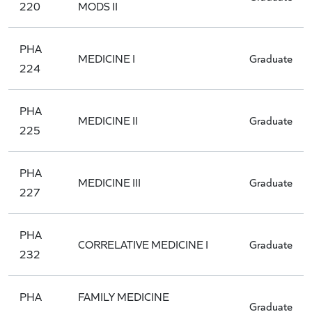
220
MODS II
PHA
MEDICINE I
Graduate
224
PHA
MEDICINE II
Graduate
225
PHA
MEDICINE III
Graduate
227
PHA
CORRELATIVE MEDICINE I
Graduate
232
PHA
FAMILY MEDICINE
Graduate