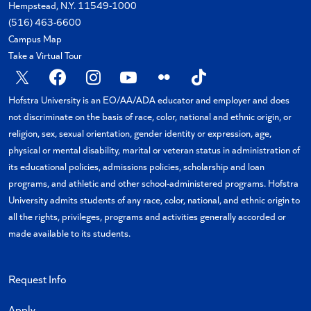
Hempstead, N.Y. 11549-1000
(516) 463-6600
Campus Map
Take a Virtual Tour
X
Facebook
Instagram
YouTube
Flickr
TikTok
Hofstra University is an EO/AA/ADA educator and employer and does
not discriminate on the basis of race, color, national and ethnic origin, or
religion, sex, sexual orientation, gender identity or expression, age,
physical or mental disability, marital or veteran status in administration of
its educational policies, admissions policies, scholarship and loan
programs, and athletic and other school-administered programs. Hofstra
University admits students of any race, color, national, and ethnic origin to
all the rights, privileges, programs and activities generally accorded or
made available to its students.
Request Info
Apply