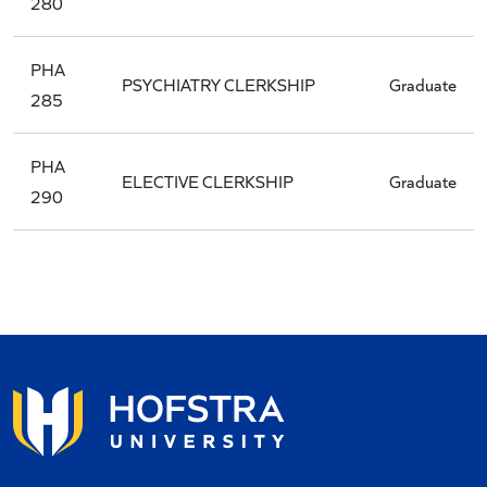
280
PHA
PSYCHIATRY CLERKSHIP
Graduate
285
PHA
ELECTIVE CLERKSHIP
Graduate
290