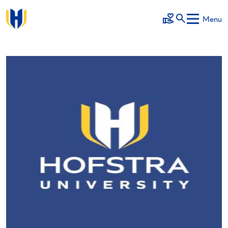
Skip to main content
Menu
Make a Gift