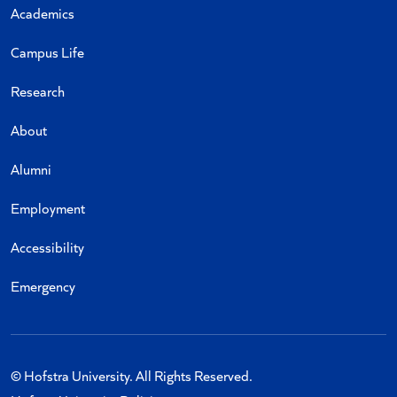
Academics
Campus Life
Research
About
Alumni
Employment
Accessibility
Emergency
© Hofstra University. All Rights Reserved.