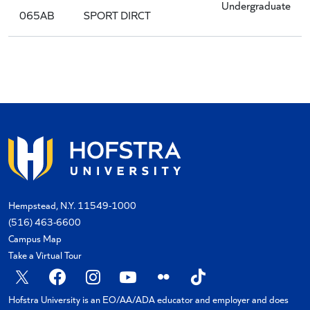
Undergraduate
065AB
SPORT DIRCT
Hempstead, N.Y. 11549-1000
(516) 463-6600
Campus Map
Take a Virtual Tour
X
Facebook
Instagram
YouTube
Flickr
TikTok
Hofstra University is an EO/AA/ADA educator and employer and does