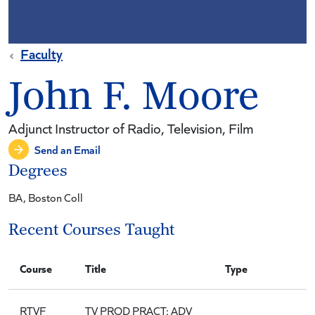
Faculty
John F. Moore
Adjunct Instructor of Radio, Television, Film
Send an Email
Degrees
BA, Boston Coll
Recent Courses Taught
Course
Title
Type
RTVF
TV PROD PRACT: ADV