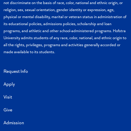
not discriminate on the basis of race, color, national and ethnic origin, or
religion, sex, sexual orientation, gender identity or expression, age,
physical or mental disability, marital or veteran status in administration of
its educational policies, admissions policies, scholarship and loan
programs, and athletic and other school-administered programs. Hofstra
University admits students of any race, color, national, and ethnic origin to
all the rights, privileges, programs and activities generally accorded or
made available to its students.
Request Info
Apply
Visit
Give
Admission