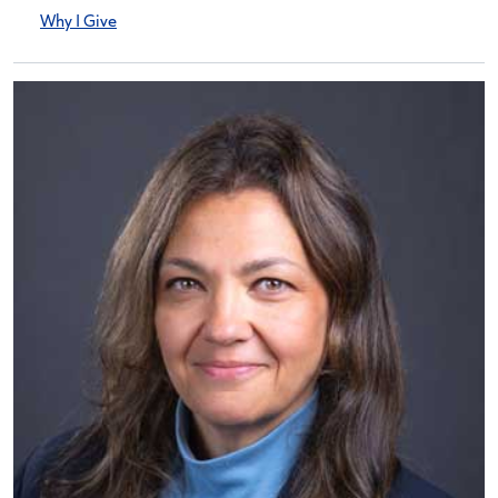
Why I Give