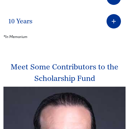
10 Years
*In Memorium
Meet Some Contributors to the
Scholarship Fund