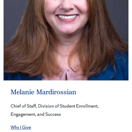
Melanie Mardirossian
Chief of Staff, Division of Student Enrollment,
Engagement, and Success
Why I Give