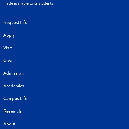
made available to its students.
Request Info
Apply
Visit
Give
Admission
Academics
Campus Life
Research
About