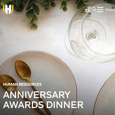
Skip to main content
Menu
Make a Gift
HUMAN RESOURCES
ANNIVERSARY
AWARDS DINNER