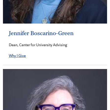
Jennifer Boscarino-Green
Dean, Center for University Advising
Why I Give