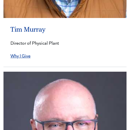
Tim Murray
Director of Physical Plant
Why I Give