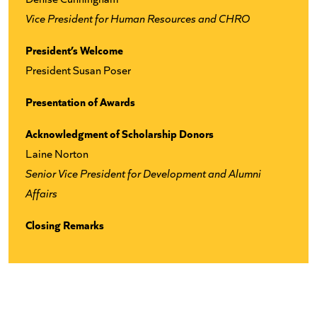
Vice President for Human Resources and CHRO
President’s Welcome
President Susan Poser
Presentation of Awards
Acknowledgment of Scholarship Donors
Laine Norton
Senior Vice President for Development and Alumni
Affairs
Closing Remarks