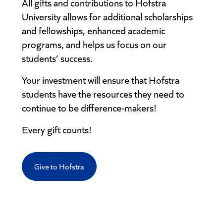
All gifts and contributions to Hofstra
University allows for additional scholarships
and fellowships, enhanced academic
programs, and helps us focus on our
students’ success.
Your investment will ensure that Hofstra
students have the resources they need to
continue to be difference-makers!
Every gift counts!
Give to Hofstra