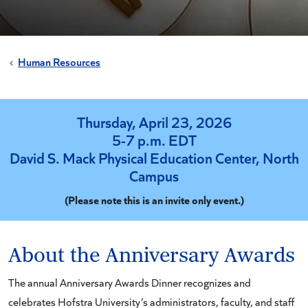
Human Resources
Thursday, April 23, 2026
5-7 p.m. EDT
David S. Mack Physical Education Center, North
Campus
(Please note this is an invite only event.)
About the Anniversary Awards
The annual Anniversary Awards Dinner recognizes and
celebrates Hofstra University’s administrators, faculty, and staff