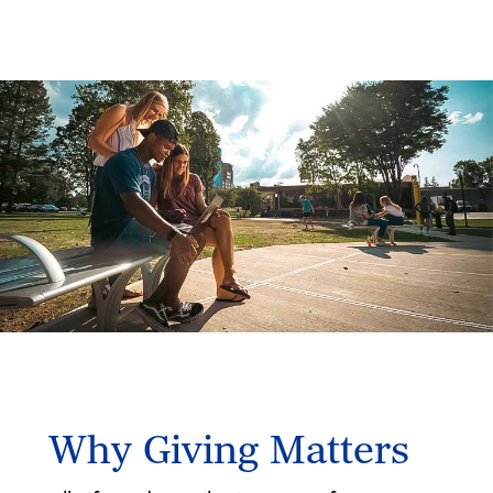
Why Giving Matters