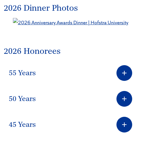
2026 Dinner Photos
2026 Honorees
55 Years
50 Years
45 Years