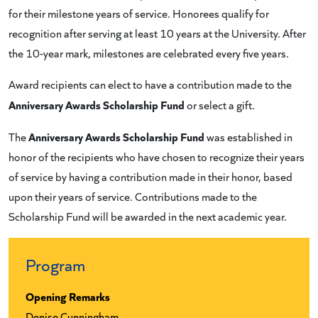
for their milestone years of service. Honorees qualify for
recognition after serving at least 10 years at the University. After
the 10-year mark, milestones are celebrated every five years.
Award recipients can elect to have a contribution made to the
Anniversary Awards Scholarship Fund
or select a gift.
Anniversary Awards Scholarship Fund
The
was established in
honor of the recipients who have chosen to recognize their years
of service by having a contribution made in their honor, based
upon their years of service. Contributions made to the
Scholarship Fund will be awarded in the next academic year.
Program
Opening Remarks
Denise Cunningham