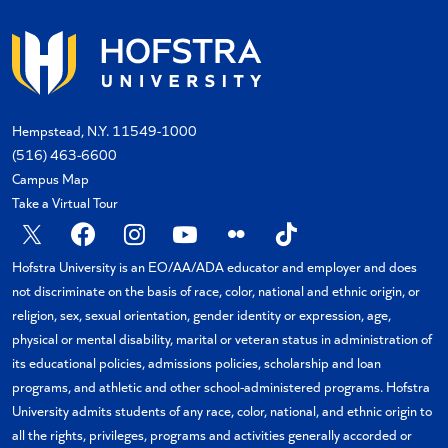
Hempstead, N.Y. 11549-1000
(516) 463-6600
Campus Map
Take a Virtual Tour
X
Facebook
Instagram
YouTube
Flickr
TikTok
Hofstra University is an EO/AA/ADA educator and employer and does
not discriminate on the basis of race, color, national and ethnic origin, or
religion, sex, sexual orientation, gender identity or expression, age,
physical or mental disability, marital or veteran status in administration of
its educational policies, admissions policies, scholarship and loan
programs, and athletic and other school-administered programs. Hofstra
University admits students of any race, color, national, and ethnic origin to
all the rights, privileges, programs and activities generally accorded or