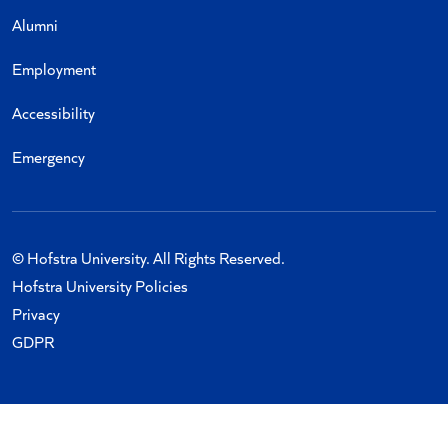
Alumni
Employment
Accessibility
Emergency
© Hofstra University. All Rights Reserved.
Hofstra University Policies
Privacy
GDPR