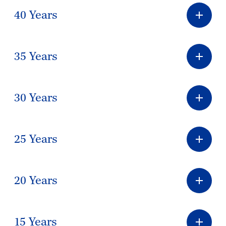
40 Years
35 Years
30 Years
25 Years
20 Years
15 Years