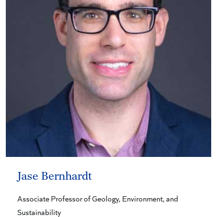
Jase Bernhardt
Associate Professor of Geology, Environment, and
Sustainability