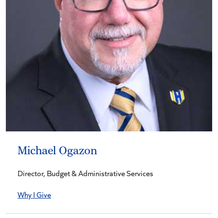
Michael Ogazon
Director, Budget & Administrative Services
Why I Give