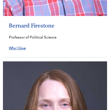
Bernard Firestone
Professor of Political Science
Why I Give