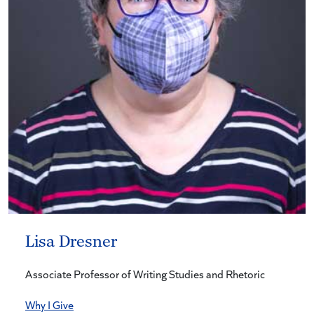
Lisa Dresner
Associate Professor of Writing Studies and Rhetoric
Why I Give