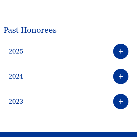
Past Honorees
2025
2024
2023