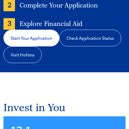
2
Complete Your Application
3
Explore Financial Aid
Start Your Application
Check Application Status
Visit Hofstra
Invest in You