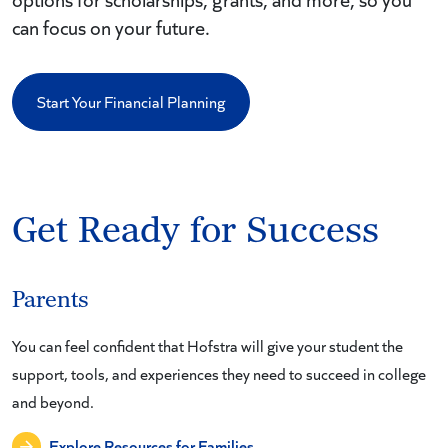
can focus on your future.
Start Your Financial Planning
Get Ready for Success
Parents
You can feel confident that Hofstra will give your student the
support, tools, and experiences they need to succeed in college
and beyond.
Explore Resources for Families