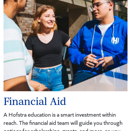
Financial Aid
A Hofstra education is a smart investment within
reach. The financial aid team will guide you through
options for scholarships, grants, and more, so you