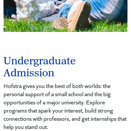
Undergraduate
Admission
Hofstra gives you the best of both worlds: the
personal support of a small school and the big
opportunities of a major university. Explore
programs that spark your interest, build strong
connections with professors, and get internships that
help you stand out.