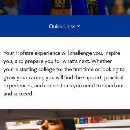
Quick Links
Your Hofstra experience will challenge you, inspire
you, and prepare you for what’s next. Whether
you’re starting college for the first time or looking to
grow your career, you will find the support, practical
experiences, and connections you need to stand out
and succeed.