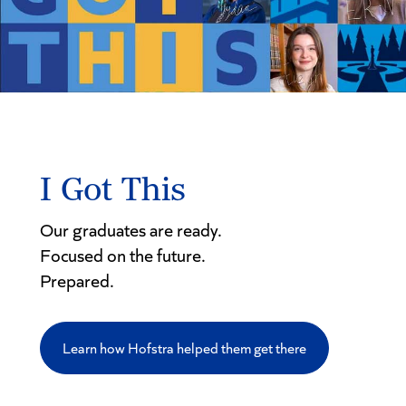
I Got This
Our graduates are ready.
Focused on the future.
Prepared.
Learn how Hofstra helped them get there