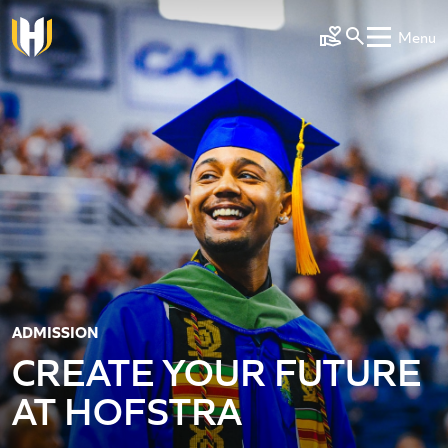
Skip to main content
Menu
Make a Gift
ADMISSION
CREATE YOUR FUTURE
AT HOFSTRA