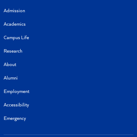
Admission
Academics
Campus Life
Research
About
Alumni
Employment
Accessibility
Emergency