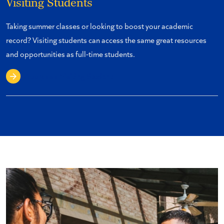
Visiting Students
Taking summer classes or looking to boost your academic
record? Visiting students can access the same great resources
and opportunities as full-time students.
Apply as a Visiting Student