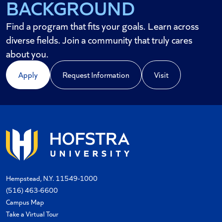
BACKGROUND
FUTURE
Find a program that fits your goals. Learn across
diverse fields. Join a community that truly cares
about you.
Apply
Request Information
Visit
Hempstead, N.Y. 11549-1000
(516) 463-6600
Campus Map
Take a Virtual Tour