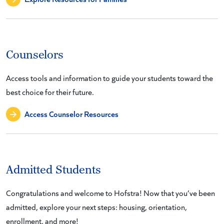
Counselors
Access tools and information to guide your students toward the
best choice for their future.
Access Counselor Resources
Admitted Students
Congratulations and welcome to Hofstra! Now that you’ve been
admitted, explore your next steps: housing, orientation,
enrollment, and more!