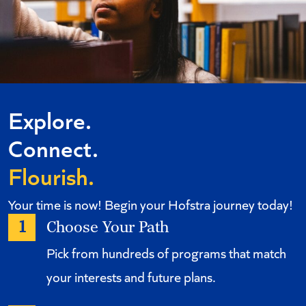
Explore.
Connect.
Flourish.
Your time is now! Begin your Hofstra journey today!
1
Choose Your Path
Pick from hundreds of programs that match
your interests and future plans.