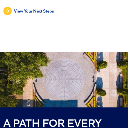
View Your Next Steps
AMBITION
A PATH FOR EVERY