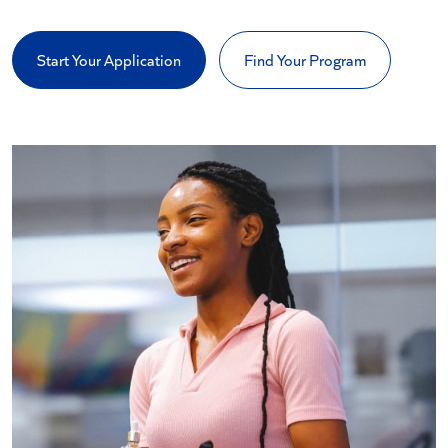
Start Your Application
Find Your Program