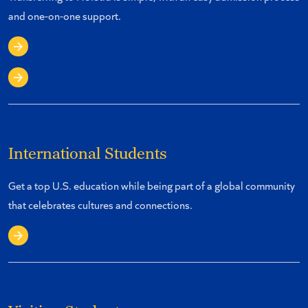
and one-on-one support.
Apply as a Transfer Student
Learn More About Transferring
International Students
Get a top U.S. education while being part of a global community
that celebrates cultures and connections.
Apply as an International Student