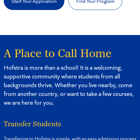
Start Your Application
Find Your Program
A Place to Call Home
Hofstra is more than a school! It is a welcoming,
supportive community where students from all
backgrounds thrive. Whether you live nearby, come
from another country, or want to take a few courses,
we are here for you.
Transfer Students
Transferring to Hofstra is simple, with an easy admission process