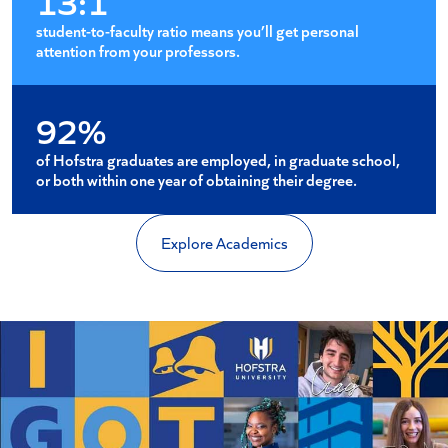
13:1
student-to-faculty ratio means you’ll get personal
attention from your professors.
92%
of Hofstra graduates are employed, in graduate school,
or both within one year of obtaining their degree.
Explore Academics