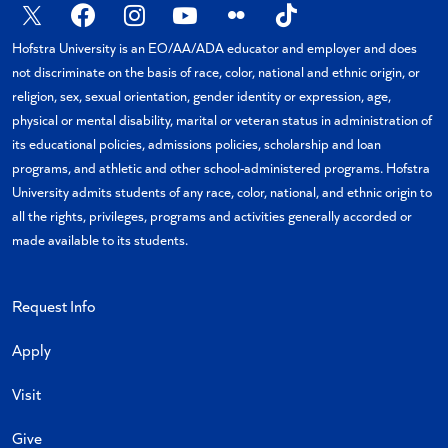
X
Facebook
Instagram
YouTube
Flickr
TikTok
Hofstra University is an EO/AA/ADA educator and employer and does
not discriminate on the basis of race, color, national and ethnic origin, or
religion, sex, sexual orientation, gender identity or expression, age,
physical or mental disability, marital or veteran status in administration of
its educational policies, admissions policies, scholarship and loan
programs, and athletic and other school-administered programs. Hofstra
University admits students of any race, color, national, and ethnic origin to
all the rights, privileges, programs and activities generally accorded or
made available to its students.
Request Info
Apply
Visit
Give