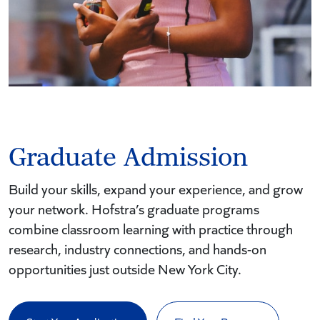
Graduate Admission
Build your skills, expand your experience, and grow
your network. Hofstra’s graduate programs
combine classroom learning with practice through
research, industry connections, and hands-on
opportunities just outside New York City.