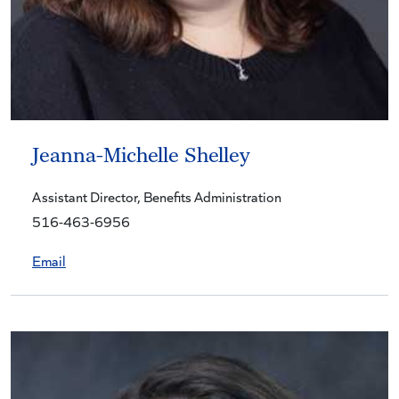
Jeanna-Michelle Shelley
Assistant Director, Benefits Administration
516-463-6956
Email