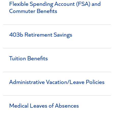
Flexible Spending Account (FSA) and
Commuter Benefits
403b Retirement Savings
Tuition Benefits
Administrative Vacation/Leave Policies
Medical Leaves of Absences