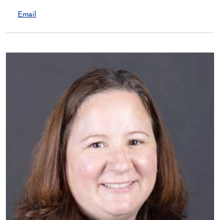
Email