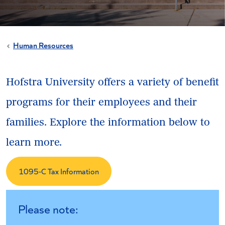
Human Resources
Hofstra University offers a variety of benefit
programs for their employees and their
families. Explore the information below to
learn more.
1095-C Tax Information
Please note: