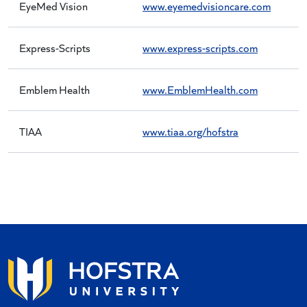
EyeMed Vision
www.eyemedvisioncare.com
Express-Scripts
www.express-scripts.com
Emblem Health
www.EmblemHealth.com
TIAA
www.tiaa.org/hofstra