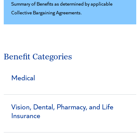
Summary of Benefits as determined by applicable
Collective Bargaining Agreements.
Benefit Categories
Medical
Vision, Dental, Pharmacy, and Life
Insurance