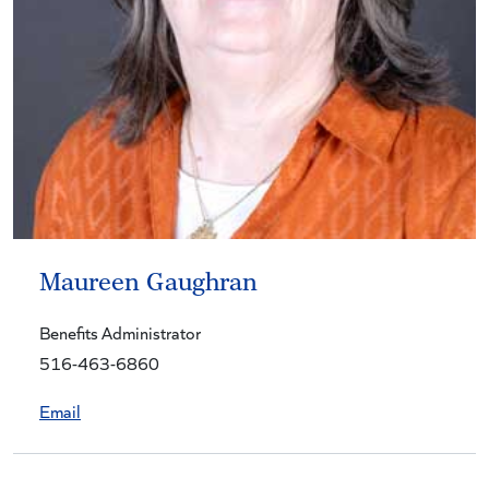
Maureen Gaughran
Benefits Administrator
516-463-6860
Email