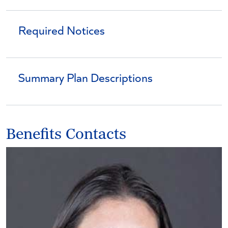
Required Notices
Summary Plan Descriptions
Benefits Contacts