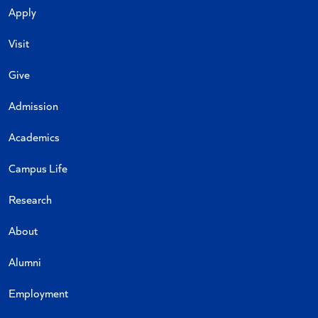
Apply
Visit
Give
Admission
Academics
Campus Life
Research
About
Alumni
Employment