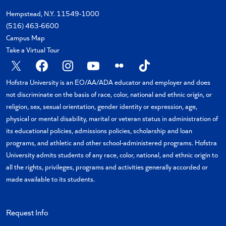
Hempstead, N.Y. 11549-1000
(516) 463-6600
Campus Map
Take a Virtual Tour
X
Facebook
Instagram
YouTube
Flickr
TikTok
Hofstra University is an EO/AA/ADA educator and employer and does
not discriminate on the basis of race, color, national and ethnic origin, or
religion, sex, sexual orientation, gender identity or expression, age,
physical or mental disability, marital or veteran status in administration of
its educational policies, admissions policies, scholarship and loan
programs, and athletic and other school-administered programs. Hofstra
University admits students of any race, color, national, and ethnic origin to
all the rights, privileges, programs and activities generally accorded or
made available to its students.
Request Info