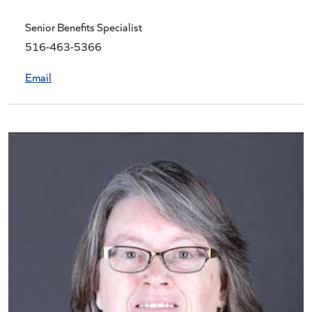
Senior Benefits Specialist
516-463-5366
Email