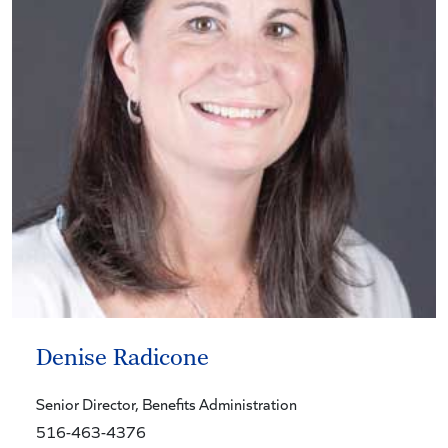
Denise Radicone
Senior Director
, Benefits Administration
516-463-4376