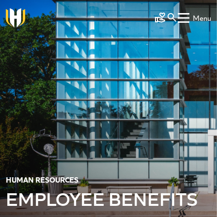
Skip to main content
Menu
Make a Gift
HUMAN RESOURCES
EMPLOYEE BENEFITS