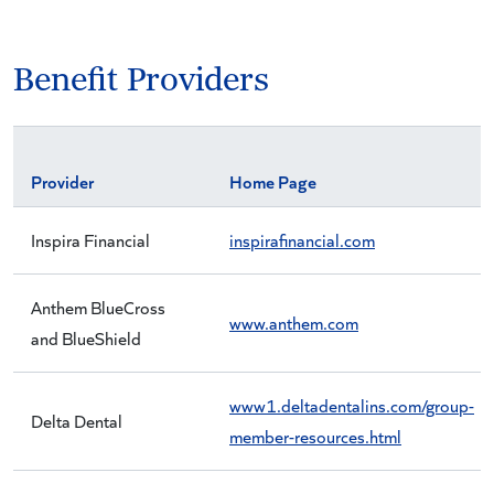
Benefit Providers
Provider
Home Page
Inspira Financial
inspirafinancial.com
Anthem BlueCross
www.anthem.com
and BlueShield
www1.deltadentalins.com/group-
Delta Dental
member-resources.html