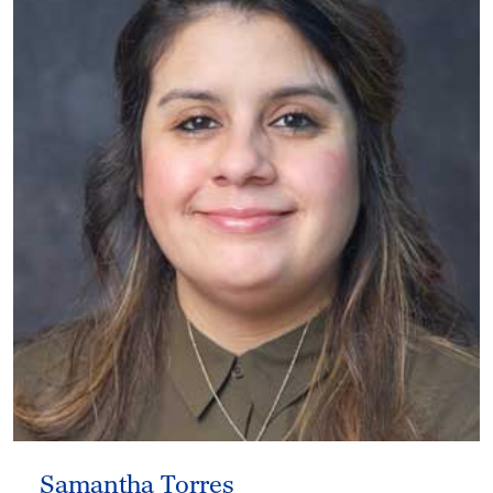
Samantha Torres