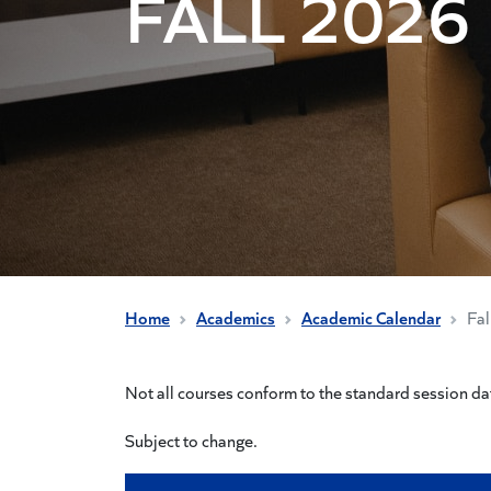
FALL 2026
Home
Academics
Academic Calendar
Fa
Not all courses conform to the standard session dat
Subject to change.