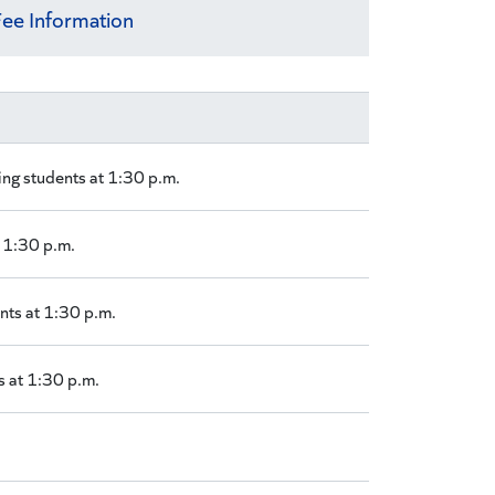
ee Information
ing students at 1:30 p.m.
t 1:30 p.m.
nts at 1:30 p.m.
s at 1:30 p.m.