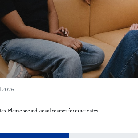
ll 2026
es. Please see individual courses for exact dates.