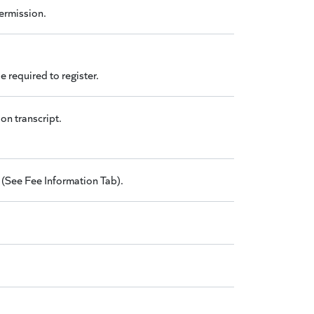
permission.
 required to register.
on transcript.
 (See Fee Information Tab).