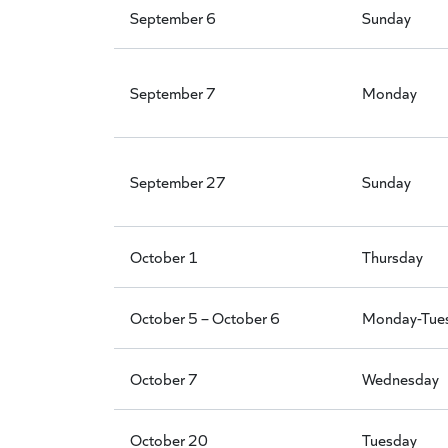
September 6
Sunday
September 7
Monday
September 27
Sunday
October 1
Thursday
October 5 – October 6
Monday-Tue
October 7
Wednesday
October 20
Tuesday