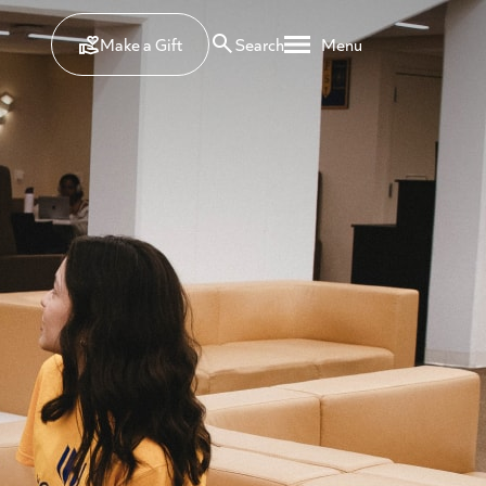
Make a Gift
Search
Menu