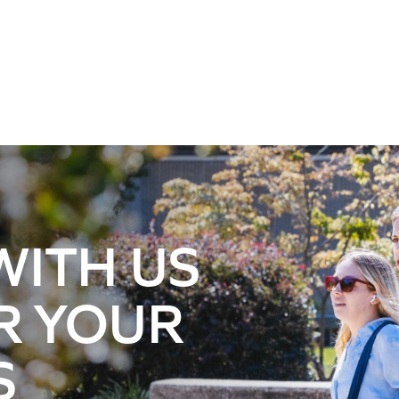
WITH US
R YOUR
S