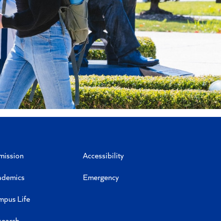
mission
Accessibility
ademics
Emergency
mpus Life
search