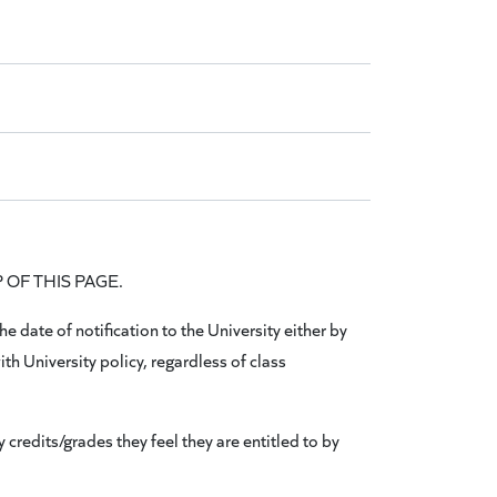
OP OF THIS PAGE.
 date of notification to the University either by
ith University policy, regardless of class
credits/grades they feel they are entitled to by