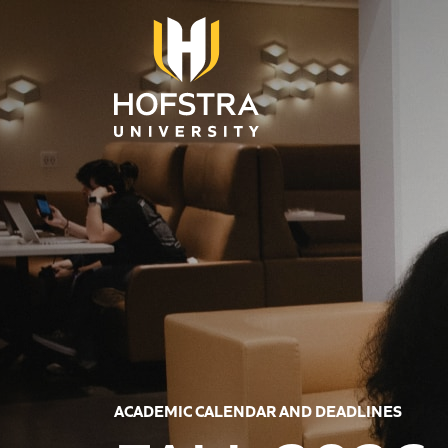
Skip to main content
ACADEMIC CALENDAR AND DEADLINES