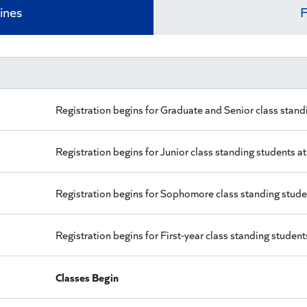
ines
F
Registration begins for Graduate and Senior class stand
Registration begins for Junior class standing students a
Registration begins for Sophomore class standing stude
Registration begins for First-year class standing student
Classes Begin