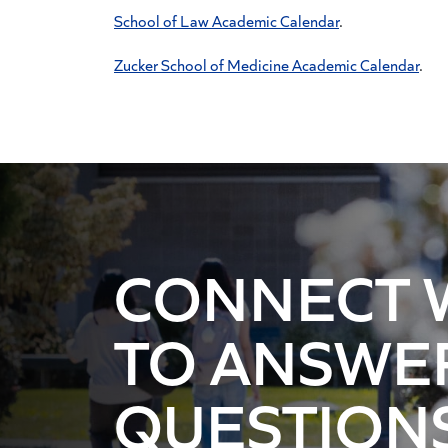
School of Law Academic Calendar
.
Zucker School of Medicine Academic Calendar
.
CONNECT 
TO ANSWE
QUESTION