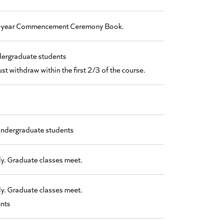
 Mid-year Commencement Ceremony Book.
ndergraduate students
t withdraw within the first 2/3 of the course.
 Undergraduate students
y. Graduate classes meet.
y. Graduate classes meet.
ents