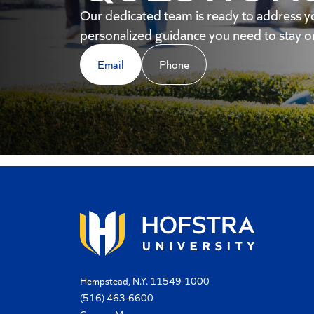
Our dedicated team is ready to address y
personalized guidance you need to stay on
Email
Phone
Hempstead, N.Y. 11549-1000
(516) 463-6600