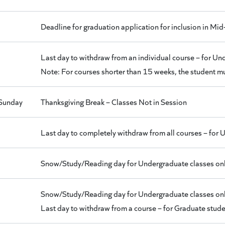
Deadline for graduation application for inclusion in
Last day to withdraw from an individual course – for U
Note: For courses shorter than 15 weeks, the student mus
Sunday
Thanksgiving Break – Classes Not in Session
Last day to completely withdraw from all courses – for
Snow/Study/Reading day for Undergraduate classes onl
Snow/Study/Reading day for Undergraduate classes onl
Last day to withdraw from a course – for Graduate stud