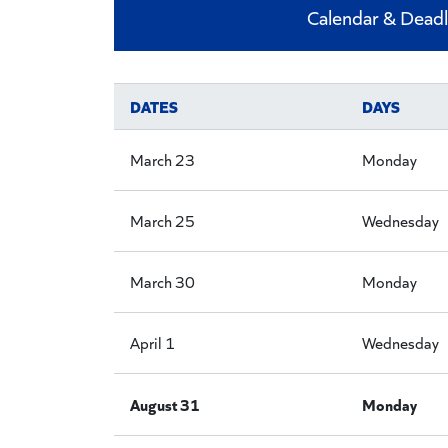
Calendar & Deadl
DATES
DAYS
March 23
Monday
March 25
Wednesday
March 30
Monday
April 1
Wednesday
August 31
Monday