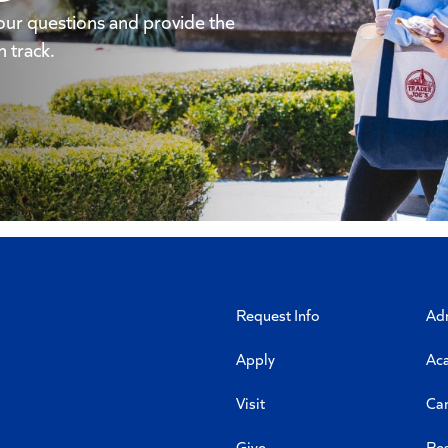
our questions and provide the
 track.
Request Info
Ad
Apply
Ac
Visit
Ca
Give
Re