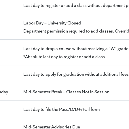
Last day to register or add a class without department 
Labor Day – University Closed
Department permission required to add classes. Override
Last day to drop a course without receiving a “W” grade 
*Absolute last day to register or add a class
Last day to apply for graduation without additional fees
sday
Mid-Semester Break – Classes Not in Session
Last day to file the Pass/D/D+/Fail form
Mid-Semester Advisories Due