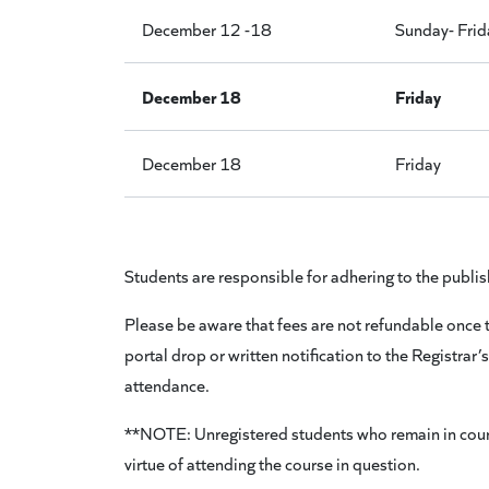
December 12 -18
Sunday- Frid
December 18
Friday
December 18
Friday
Students are responsible for adhering to the 
Please be aware that fees are not refundable once th
portal drop or written notification to the Registrar’
attendance.
**NOTE: Unregistered students who remain in courses 
virtue of attending the course in question.