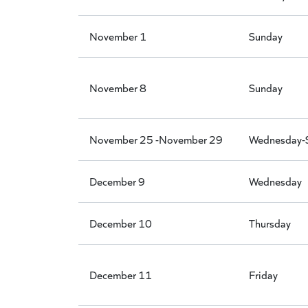
November 1
Sunday
November 8
Sunday
November 25 -November 29
Wednesday-
December 9
Wednesday
December 10
Thursday
December 11
Friday