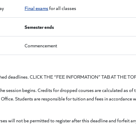
ay
Final exams
for all classes
Semester ends
Commencement
published deadlines. CLICK THE “FEE INFORMATION” TAB AT THE T
e session begins. Credits for dropped courses are calculated as of the
s Office. Students are responsible for tuition and fees in accordance w
will not be permitted to register after this deadline and forfeit any 