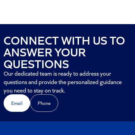
CONNECT WITH US TO
ANSWER YOUR
QUESTIONS
Our dedicated team is ready to address your
questions and provide the personalized guidance
you need to stay on track.
Email
Phone