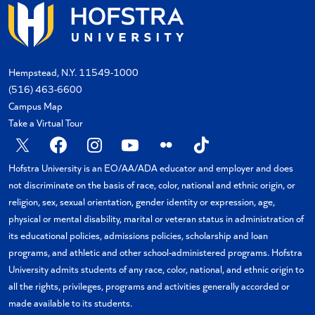
Hempstead, N.Y. 11549-1000
(516) 463-6600
Campus Map
Take a Virtual Tour
X
Facebook
Instagram
YouTube
Flickr
TikTok
Hofstra University is an EO/AA/ADA educator and employer and does
not discriminate on the basis of race, color, national and ethnic origin, or
religion, sex, sexual orientation, gender identity or expression, age,
physical or mental disability, marital or veteran status in administration of
its educational policies, admissions policies, scholarship and loan
programs, and athletic and other school-administered programs. Hofstra
University admits students of any race, color, national, and ethnic origin to
all the rights, privileges, programs and activities generally accorded or
made available to its students.