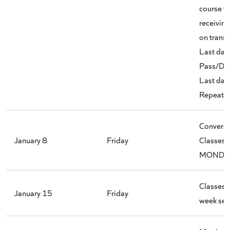
course w
receivin
on transc
Last day 
Pass/D/D
Last day 
Repeat C
Conversi
January 8
Friday
Classes 
MONDAY
Classes 
January 15
Friday
week ses