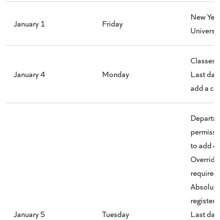
New Year
January 1
Friday
Universi
Classes 
January 4
Monday
Last day 
add a co
Departm
permissio
to add cl
Override 
required 
Absolute 
register 
January 5
Tuesday
Last day 