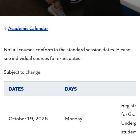
Academic Calendar
Not all courses conform to the standard session dates. Please
see individual courses for exact dates.
Subject to change.
DATES
DAYS
Registra
for Grad
October 19, 2026
Monday
Undergr
students