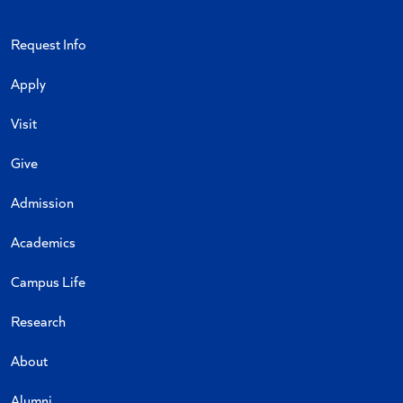
Request Info
Apply
Visit
Give
Admission
Academics
Campus Life
Research
About
Alumni