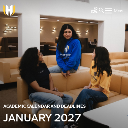
Skip to main content
Menu
Make a Gift
ACADEMIC CALENDAR AND DEADLINES
JANUARY 2027