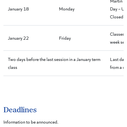
Martin L
January 18
Monday
Day – Uni
Closed
Classes e
January 22
Friday
week ses
Two days before the last session in a January term
Last day
class
from a c
Deadlines
Information to be announced.