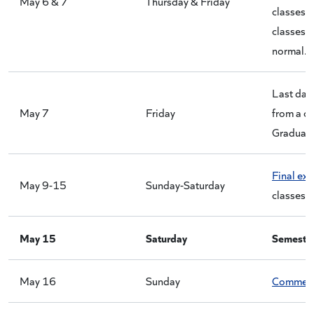
May 6 & 7
Thursday & Friday
classes 
classes 
normal.
Last day
May 7
Friday
from a co
Graduate
Final ex
May 9-15
Sunday-Saturday
classes.
May 15
Saturday
Semester
May 16
Sunday
Commen