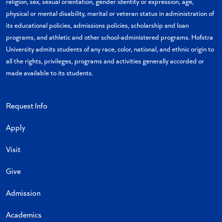
religion, sex, sexual orientation, gender identity or expression, age,
physical or mental disability, marital or veteran status in administration of
its educational policies, admissions policies, scholarship and loan
programs, and athletic and other school-administered programs. Hofstra
University admits students of any race, color, national, and ethnic origin to
all the rights, privileges, programs and activities generally accorded or
made available to its students.
Request Info
Apply
Visit
Give
Admission
Academics