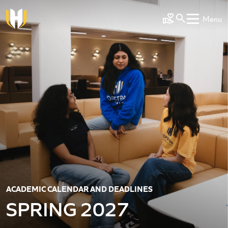
Skip to main content
Menu
Make a Gift
ACADEMIC CALENDAR AND DEADLINES
SPRING 2027