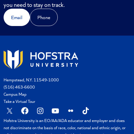
you need to stay on track.
Email
Phone
Hempstead, N.Y. 11549-1000
(516) 463-6600
Campus Map
Take a Virtual Tour
X
Facebook
Instagram
YouTube
Flickr
TikTok
Hofstra University is an EO/AA/ADA educator and employer and does
not discriminate on the basis of race, color, national and ethnic origin, or