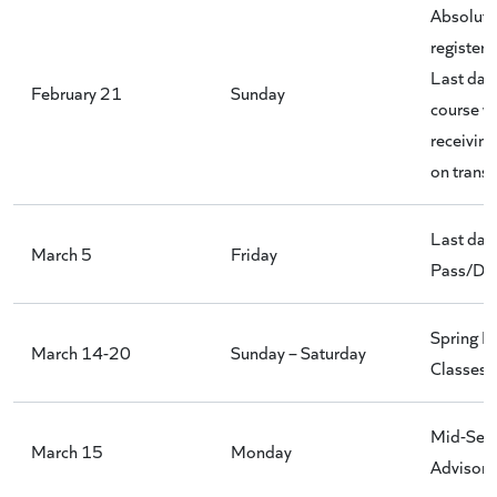
Absolute 
register 
Last day 
February 21
Sunday
course w
receivin
on transc
Last day 
March 5
Friday
Pass/D/D
Spring B
March 14-20
Sunday – Saturday
Classes
Mid-Sem
March 15
Monday
Advisori