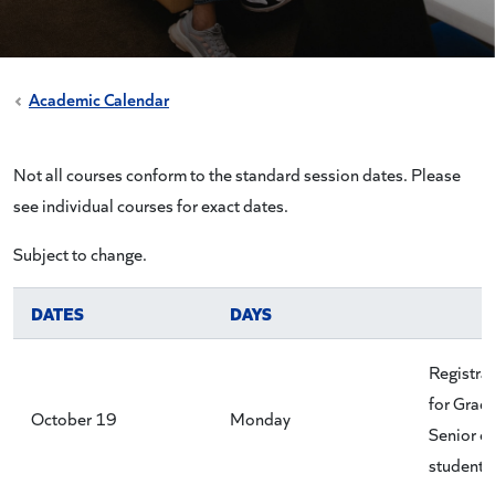
Academic Calendar
Not all courses conform to the standard session dates. Please
see individual courses for exact dates.
Subject to change.
DATES
DAYS
Registra
for Grad
October 19
Monday
Senior cl
students