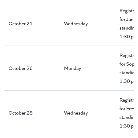
Registra
for Junio
October 21
Wednesday
standing 
1:30 pm
Registra
for Soph
October 26
Monday
standing 
1:30 pm
Registra
for Fres
October 28
Wednesday
standing 
1:30 pm