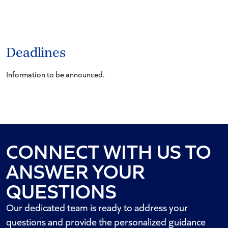
Deadlines
Information to be announced.
CONNECT WITH US TO
ANSWER YOUR
QUESTIONS
Our dedicated team is ready to address your
questions and provide the personalized guidance