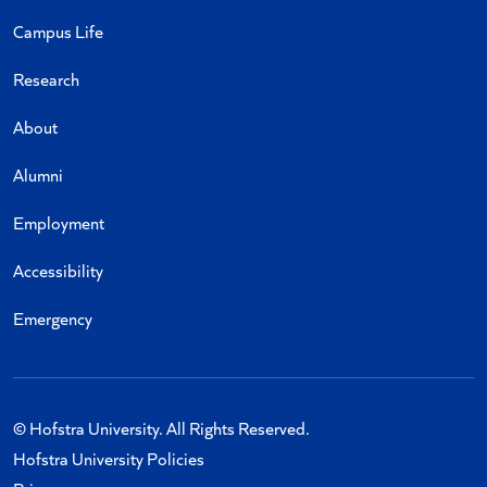
Campus Life
Research
About
Alumni
Employment
Accessibility
Emergency
© Hofstra University. All Rights Reserved.
Hofstra University Policies