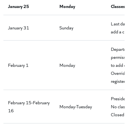
January 25
Monday
Classes 
Last day 
January 31
Sunday
add a cla
Departm
permissi
February 1
Monday
to add cl
Override
register.
Presiden
February 15-February
Monday-Tuesday
No classe
16
Closed 2