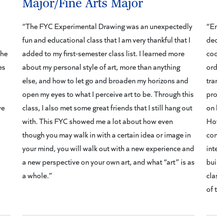
Major/Fine Arts Major
“The FYC Experimental Drawing was an unexpectedly
“En
fun and educational class that I am very thankful that I
dec
the
added to my first-semester class list. I learned more
coo
es
about my personal style of art, more than anything
ord
else, and how to let go and broaden my horizons and
tra
open my eyes to what I perceive art to be. Through this
pro
ve
class, I also met some great friends that I still hang out
on 
with. This FYC showed me a lot about how even
Hof
though you may walk in with a certain idea or image in
con
your mind, you will walk out with a new experience and
int
a new perspective on your own art, and what “art” is as
bui
a whole.”
cla
of 