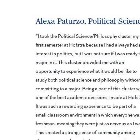
Alexa Paturzo, Political Scien
“I took the Political Science/Philosophy cluster my
first semester at Hofstra because I had always had 
interest in politics, but I was not sure if I was ready 
major in it. This cluster provided me with an
opportunity to experience what it would be like to
study both political science and philosophy withou
committing to a major. Being a part of this cluster 
one of the best academic decisions I made at Hofst
It was such a rewarding experience to be part of a
small classroom environment in which everyone wa
freshman, meaning they were just as nervous as I w
This created a strong sense of community among