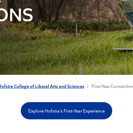
ONS
ofstra College of Liberal Arts and Sciences
First-Year Connectio
Explore Hofstra’s First-Year Experience