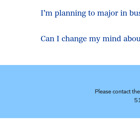
I’m planning to major in bu
Can I change my mind abou
Please contact th
5