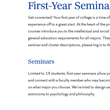
First-Year Semina
Get connected! Your first year of college is a time 
experience off to a great start. At the heart of the 
courses introduce you to the intellectual and social 
general education requirements for all majors. Thes
seminar and cluster descriptions, please log in to t
Seminars
Limited to 19 students, first-year seminars allow you
and connect with a faculty member who may becom
on what major you choose. We’ve tried to design sem
astronomy to psychology and philosophy.