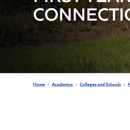
CONNECTI
Home
Academics
Colleges and Schools
H