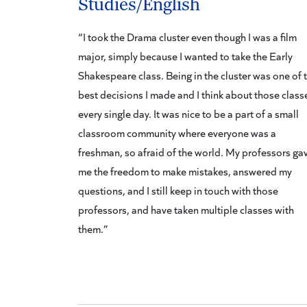
Studies/English
“I took the Drama cluster even though I was a film
major, simply because I wanted to take the Early
Shakespeare class. Being in the cluster was one of 
best decisions I made and I think about those class
every single day. It was nice to be a part of a small
classroom community where everyone was a
freshman, so afraid of the world. My professors ga
me the freedom to make mistakes, answered my
questions, and I still keep in touch with those
professors, and have taken multiple classes with
them.”