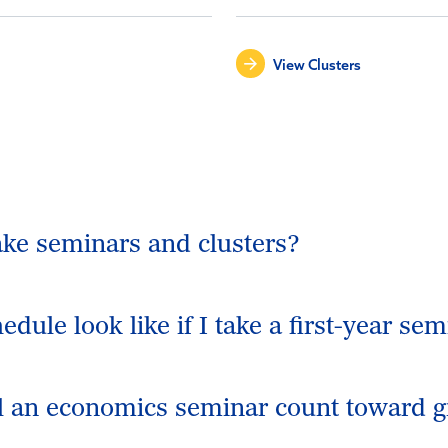
View Clusters
take seminars and clusters?
dule look like if I take a first-year sem
ll an economics seminar count toward 