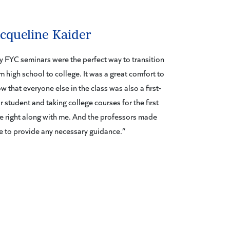
acqueline Kaider
 FYC seminars were the perfect way to transition
m high school to college. It was a great comfort to
w that everyone else in the class was also a first-
r student and taking college courses for the first
e right along with me. And the professors made
e to provide any necessary guidance.”