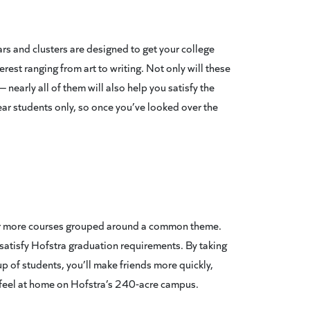
nars and clusters are designed to get your college
erest ranging from art to writing. Not only will these
 nearly all of them will also help you satisfy the
ear students only, so once you’ve looked over the
 or more courses grouped around a common theme.
rs satisfy Hofstra graduation requirements. By taking
p of students, you’ll make friends more quickly,
feel at home on Hofstra’s 240-acre campus.