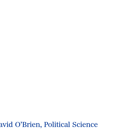
avid O’Brien, Political Science