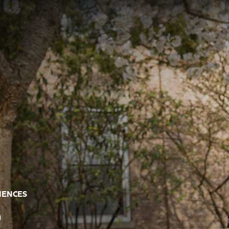
CIENCES
R