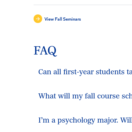
View Fall Seminars
FAQ
Can all first-year students 
What will my fall course sche
I’m a psychology major. Wi