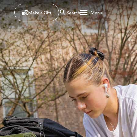
Make a Gift
Search
Menu