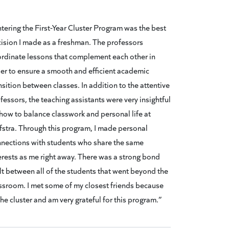
tering the First-Year Cluster Program was the best
ision I made as a freshman. The professors
rdinate lessons that complement each other in
er to ensure a smooth and efficient academic
nsition between classes. In addition to the attentive
fessors, the teaching assistants were very insightful
how to balance classwork and personal life at
stra. Through this program, I made personal
nections with students who share the same
erests as me right away. There was a strong bond
lt between all of the students that went beyond the
ssroom. I met some of my closest friends because
the cluster and am very grateful for this program.”