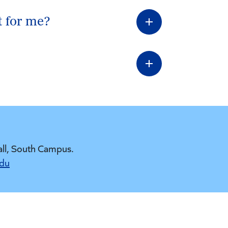
t for me?
all, South Campus.
edu