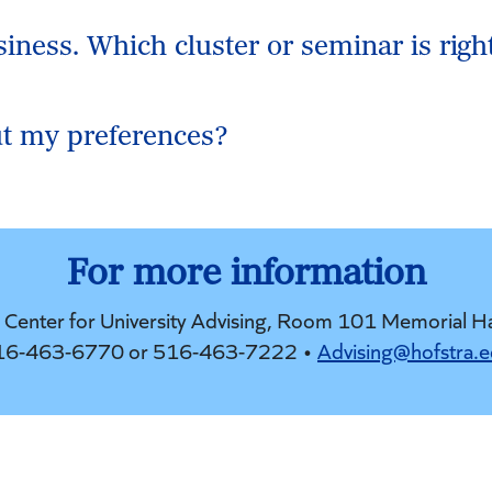
siness. Which cluster or seminar is righ
t my preferences?
For more information
e Center for University Advising, Room 101 Memorial H
16-463-6770 or 516-463-7222 •
Advising@hofstra.