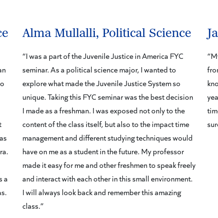
ce
Alma Mullalli, Political Science
J
“I was a part of the Juvenile Justice in America FYC
“My
an
seminar. As a political science major, I wanted to
fro
to
explore what made the Juvenile Justice System so
kno
unique. Taking this FYC seminar was the best decision
yea
I made as a freshman. I was exposed not only to the
tim
t
content of the class itself, but also to the impact time
sur
was
management and different studying techniques would
ra.
have on me as a student in the future. My professor
made it easy for me and other freshmen to speak freely
s a
and interact with each other in this small environment.
as.
I will always look back and remember this amazing
class.”