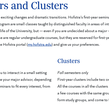
rs and Clusters
of exciting changes and dramatic transitions. Hofstra’s first-year semi
program are small classes taught by distinguished faculty in areas of int
life of the University, but — even if you are undecided about a major —
e are regular undergraduate courses, but they are reserved for first-y
he Hofstra portal (
my.hofstra.edu
) and give us your preferences.
Clusters
 to interact in a small setting
Fall semesters only
e your major advisor, depending
First-year clusters include two
inars to fit every interest, from
All the courses in all the cluste
a few courses with the same grou
form study groups, and come to 