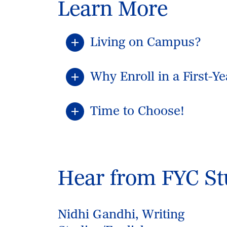
Learn More
Living on Campus?
Why Enroll in a First-Y
Time to Choose!
Hear from FYC St
Nidhi Gandhi, Writing