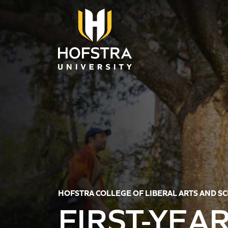
Skip to main content
HOFSTRA COLLEGE OF LIBERAL ARTS AND S
FIRST-YEA