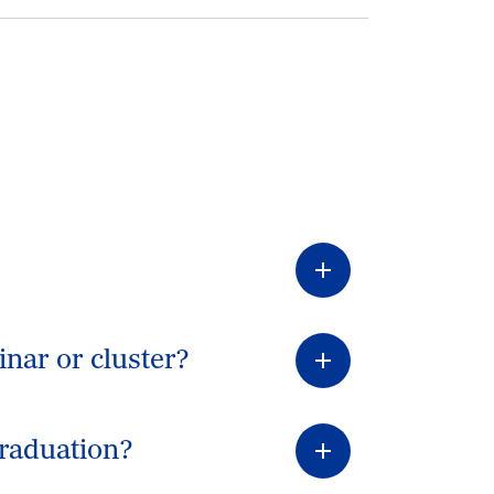
inar or cluster?
graduation?