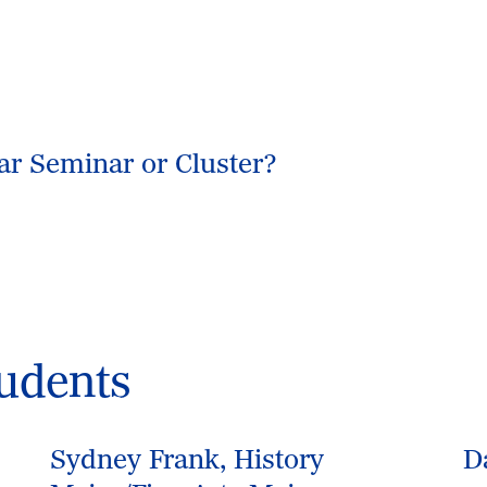
ear Seminar or Cluster?
udents
Sydney Frank, History
D