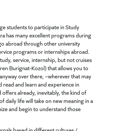
 students to participate in Study
ra has many excellent programs during
go abroad through other university
service programs or internships abroad.
dy, service, internship, but not cruises
ren Burignat-Kozol) that allows you to
e anyway over there, –wherever that may
d read and learn and experience in
ffers already, inevitably, the kind of
 daily life will take on new meaning in a
gnize and begin to understand those
nals based in different cultures /