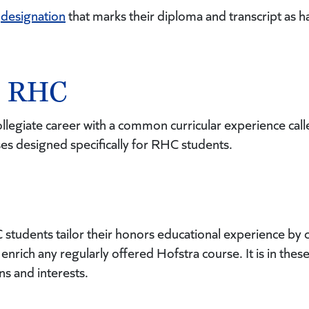
a
designation
that marks their diploma and transcript as h
in RHC
collegiate career with a common curricular experience cal
sses designed specifically for RHC students.
C students tailor their honors educational experience 
enrich any regularly offered Hofstra course. It is in the
ns and interests.