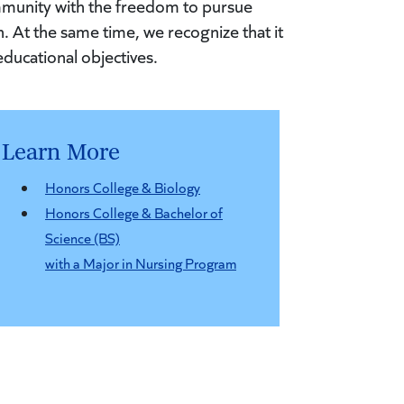
mmunity with the freedom to pursue
. At the same time, we recognize that it
educational objectives.
Learn More
Honors College & Biology
Honors College & Bachelor of
Science (BS)
with a Major in Nursing Program