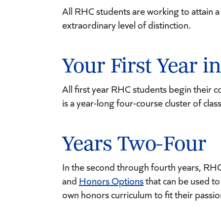
All RHC students are working to attain 
extraordinary level of distinction.
Your First Year 
All first year RHC students begin their 
is a year-long four-course cluster of cla
Years Two-Four
In the second through fourth years, RH
and
Honors Options
that can be used to 
own honors curriculum to fit their passio