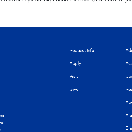
Request Info
Ad
Apply
Ac
Visit
Ca
Give
Re
Ab
Al
yer
nal
Em
r