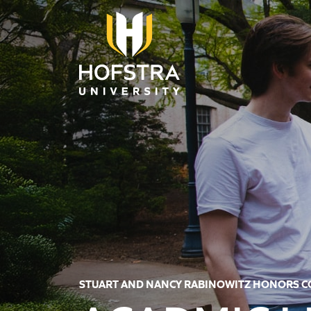
Skip to main content
STUART AND NANCY RABINOWITZ HONORS 