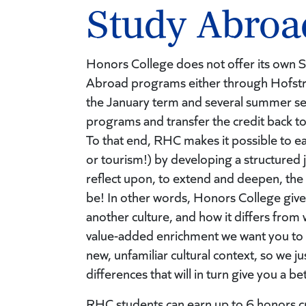
Study Abroa
Honors College does not offer its own 
Abroad programs either through Hofstr
the January term and several summer sem
programs and transfer the credit back to
To that end, RHC makes it possible to ea
or tourism!) by developing a structured
reflect upon, to extend and deepen, the
be! In other words, Honors College give
another culture, and how it differs from 
value-added enrichment we want you to ha
new, unfamiliar cultural context, so we 
differences that will in turn give you a 
RHC students can earn up to 6 honors cre