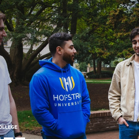
COLLEGE