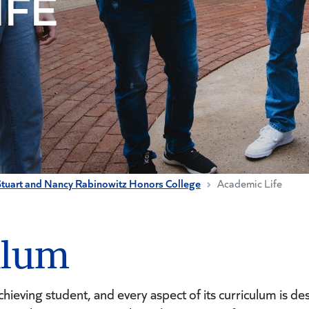
IFE
Stuart and Nancy Rabinowitz Honors College
Academic Life
ulum
hieving student, and every aspect of its curriculum is de