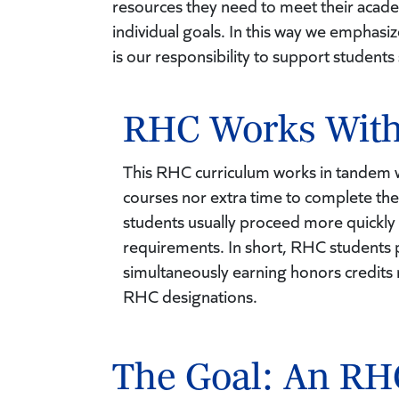
resources they need to meet their acad
individual goals. In this way we emphasi
is our responsibility to support students
RHC Works With
This RHC curriculum works in tandem wi
courses nor extra time to complete the
students usually proceed more quickly
requirements. In short, RHC students 
simultaneously earning honors credits n
RHC designations.
The Goal: An RH