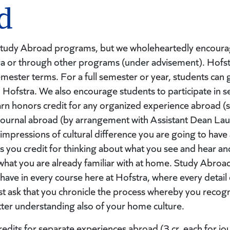
d
Study Abroad programs, but we wholeheartedly encourage
a or through other programs (under advisement). Hofst
ester terms. For a full semester or year, students can 
 Hofstra. We also encourage students to participate in 
rn honors credit for any organized experience abroad (stu
 journal abroad (by arrangement with Assistant Dean Lau
 impressions of cultural difference you are going to hav
s you credit for thinking about what you see and hear an
what you are already familiar with at home. Study Abroad o
ve in every course here at Hofstra, where every detail of
just ask that you chronicle the process whereby you reco
better understanding also of your home culture.
dits for separate experiences abroad (3 cr. each for jour