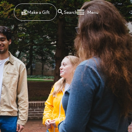
Make a Gift
Search
Menu