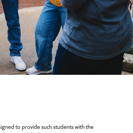
signed to provide such students with the