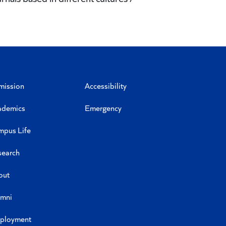
mission
Accessibility
ademics
Emergency
mpus Life
search
out
umni
ployment