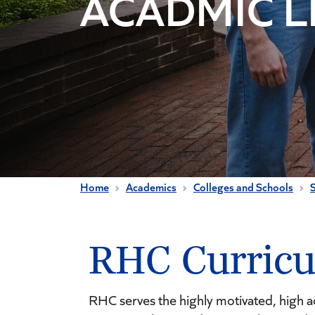
ACADMIC L
Home
Academics
Colleges and Schools
RHC Curric
RHC serves the highly motivated, high ac