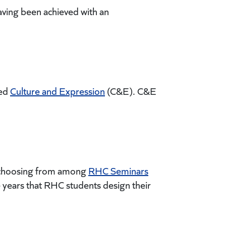
aving been achieved with an
led
Culture and Expression
(C&E). C&E
by choosing from among
RHC Seminars
se years that RHC students design their