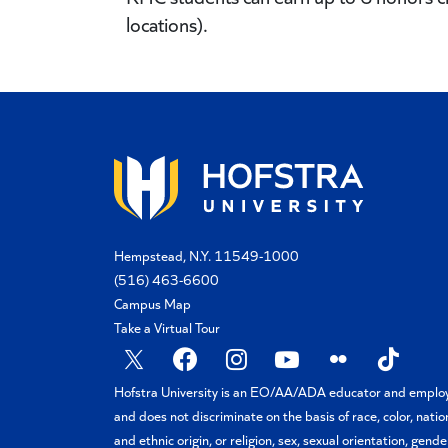
locations).
Hempstead, N.Y. 11549-1000
(516) 463-6600
Campus Map
Take a Virtual Tour
X
Facebook
Instagram
YouTube
Flickr
TikTok
Hofstra University is an EO/AA/ADA educator and emplo
and does not discriminate on the basis of race, color, natio
and ethnic origin, or religion, sex, sexual orientation, gende