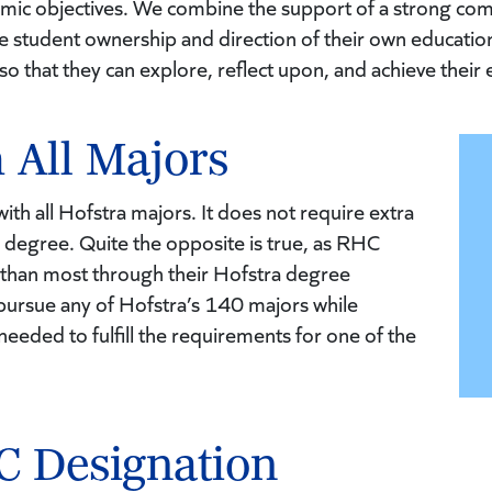
emic objectives. We combine the support of a strong co
ze student ownership and direction of their own education
 so that they can explore, reflect upon, and achieve their 
 All Majors
th all Hofstra majors. It does not require extra
 degree. Quite the opposite is true, as RHC
 than most through their Hofstra degree
pursue any of Hofstra’s 140 majors while
eeded to fulfill the requirements for one of the
C Designation