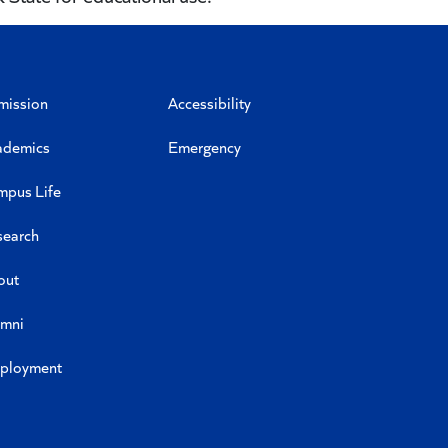
mission
Accessibility
ademics
Emergency
mpus Life
search
out
umni
ployment