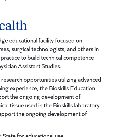
ealth
ge educational facility focused on
ses, surgical technologists, and others in
 practice to build technical competence
ysician Assistant Studies.
research opportunities utilizing advanced
ing experience, the Bioskills Education
pport the ongoing development of
cal tissue used in the Bioskills laboratory
 support the ongoing development of
k State for educational use.