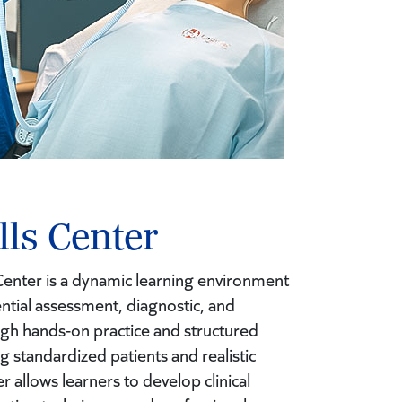
lls Center
s Center is a dynamic learning environment
ntial assessment, diagnostic, and
ugh hands-on practice and structured
ng standardized patients and realistic
er allows learners to develop clinical