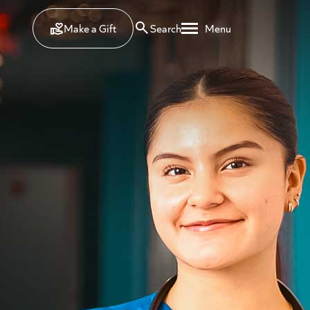
Make a Gift
Search
Menu