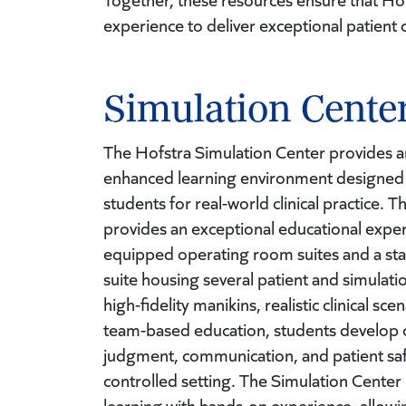
experience to deliver exceptional patient 
Simulation Cente
The Hofstra Simulation Center provides a
enhanced learning environment designed 
students for real-world clinical practice. 
provides an exceptional educational experi
equipped operating room suites and a stat
suite housing several patient and simulat
high-fidelity manikins, realistic clinical sce
team-based education, students develop crit
judgment, communication, and patient safet
controlled setting. The Simulation Cente
learning with hands-on experience, allowi