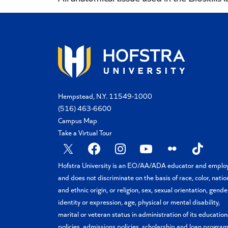
Hempstead, N.Y. 11549-1000
(516) 463-6600
Campus Map
Take a Virtual Tour
X
Facebook
Instagram
YouTube
Flickr
TikTok
Hofstra University is an EO/AA/ADA educator and emplo
and does not discriminate on the basis of race, color, natio
and ethnic origin, or religion, sex, sexual orientation, gende
identity or expression, age, physical or mental disability,
marital or veteran status in administration of its education
policies, admissions policies, scholarship and loan program