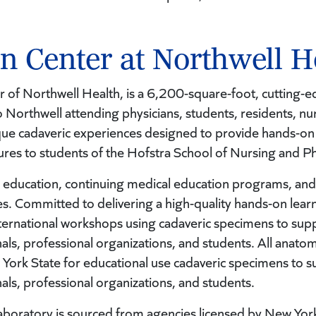
on Center at Northwell H
of Northwell Health, is a 6,200-square-foot, cutting-ed
o Northwell attending physicians, students, residents, nur
ique cadaveric experiences designed to provide hands-on
dures to students of the Hofstra School of Nursing and Ph
 education, continuing medical education programs, and 
s. Committed to delivering a high-quality hands-on learn
international workshops using cadaveric specimens to su
nals, professional organizations, and students. All anatomi
 York State for educational use cadaveric specimens to
nals, professional organizations, and students.
s laboratory is sourced from agencies licensed by New Yor