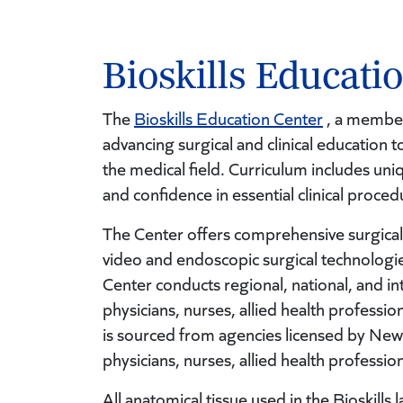
Bioskills Educati
The
Bioskills Education Center
, a member 
advancing surgical and clinical education t
the medical field. Curriculum includes un
and confidence in essential clinical proce
The Center offers comprehensive surgical
video and endoscopic surgical technologie
Center conducts regional, national, and 
physicians, nurses, allied health professio
is sourced from agencies licensed by New
physicians, nurses, allied health professio
All anatomical tissue used in the Bioskill