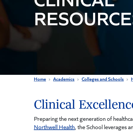
RESOURCE
Home
Academics
Colleges and Schools
H
Clinical Excellen
Preparing the next generation of healthca
Northwell Health
, the School leverages an 