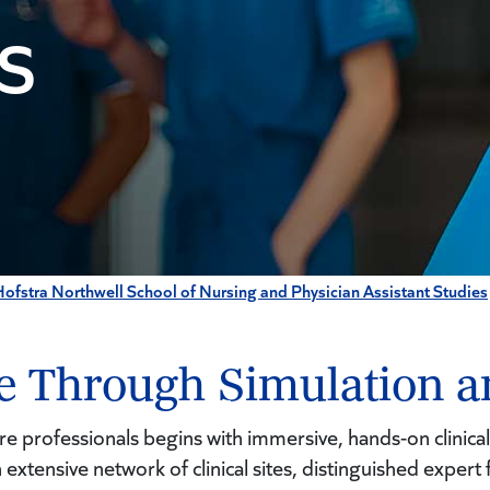
S
ofstra Northwell School of Nursing and Physician Assistant Studies
ce Through Simulation a
re professionals begins with immersive, hands-on clinical
extensive network of clinical sites, distinguished expert fa