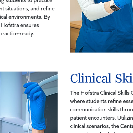
 situations, and refine
nical environments. By
, Hofstra ensures
practice-ready.
Clinical Ski
The Hofstra Clinical Skill
where students refine esse
communication skills thro
patient encounters. Utilizi
clinical scenarios, the Cent