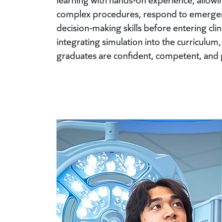
complex procedures, respond to emergent
decision-making skills before entering cli
integrating simulation into the curriculum
graduates are confident, competent, and 