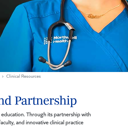
Clinical Resources
nd Partnership
 education. Through its partnership with
culty, and innovative clinical practice