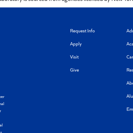
Request Info
Ad
Apply
Ac
Visit
Ca
Give
Re
Ab
Al
yer
nal
Em
r
al
s,