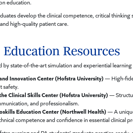
on education.
uates develop the clinical competence, critical thinking 
and high-quality patient care.
l Education Resources
d by state-of-the-art simulation and experiential learnin
 and Innovation Center (Hofstra University)
— High-fidel
t safety.
he Clinical Skills Center (Hofstra University)
— Structur
mmunication, and professionalism.
ioskills Education Center (Northwell Health)
— A unique
chnical competence and confidence in essential clinical p
stra nursing and PA students’ graduate practice-ready, 