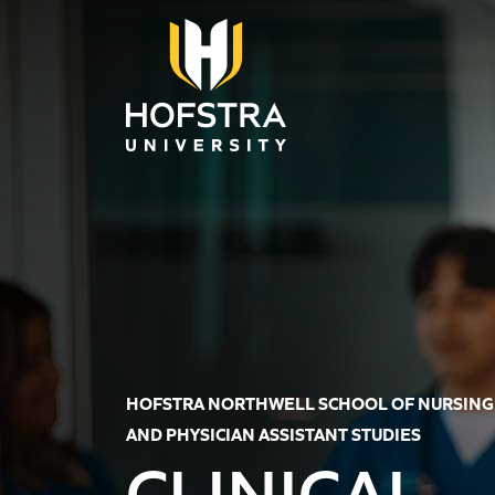
Skip to main content
HOFSTRA NORTHWELL SCHOOL OF NURSING
AND PHYSICIAN ASSISTANT STUDIES
CLINICAL