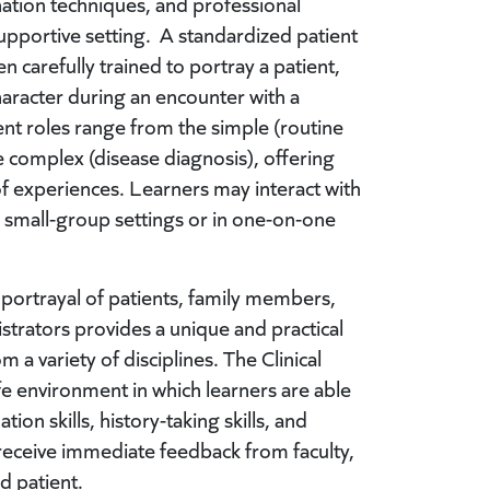
ation techniques, and professional
upportive setting. A standardized patient
en carefully trained to portray a patient,
aracter during an encounter with a
ent roles range from the simple (routine
 complex (disease diagnosis), offering
 of experiences. Learners may interact with
n small-group settings or in one-on-one
c portrayal of patients, family members,
trators provides a unique and practical
 a variety of disciplines. The Clinical
fe environment in which learners are able
tion skills, history-taking skills, and
receive immediate feedback from faculty,
d patient.