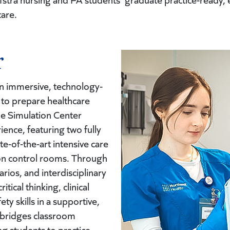
care.
r
n immersive, technology-
to prepare healthcare
The Simulation Center
ence, featuring two fully
e-of-the-art intensive care
ion control rooms. Through
narios, and interdisciplinary
ical thinking, clinical
y skills in a supportive,
r bridges classroom
ng students to practice