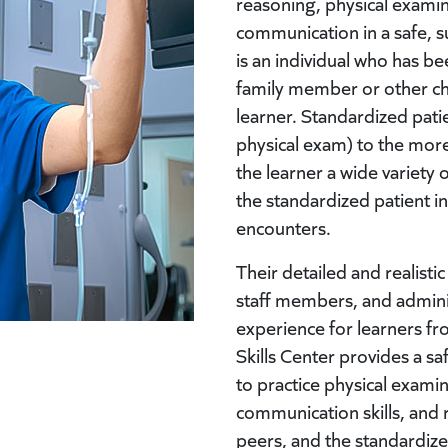
reasoning, physical examin
communication in a safe, s
is an individual who has be
family member or other ch
learner. Standardized pati
physical exam) to the more
the learner a wide variety
the standardized patient i
encounters.
Their detailed and realisti
staff members, and adminis
experience for learners from
Skills Center provides a sa
to practice physical examina
communication skills, and 
peers, and the standardize