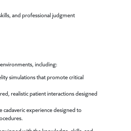
skills, and professional judgment
g environments, including:
ity simulations that promote critical
ed, realistic patient interactions designed
 cadaveric experience designed to
rocedures.
equipped with the knowledge, skills, and