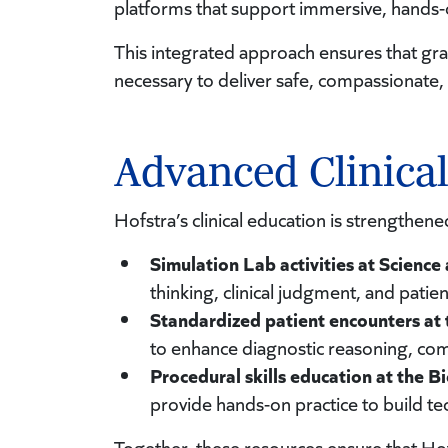
platforms that support immersive, hands-
This integrated approach ensures that grad
necessary to deliver safe, compassionate, 
Advanced Clinica
Hofstra’s clinical education is strengthene
Simulation Lab activities at Science
thinking, clinical judgment, and patien
Standardized patient encounters at t
to enhance diagnostic reasoning, co
Procedural skills education at the B
provide hands-on practice to build te
Together, these resources ensure that Hof