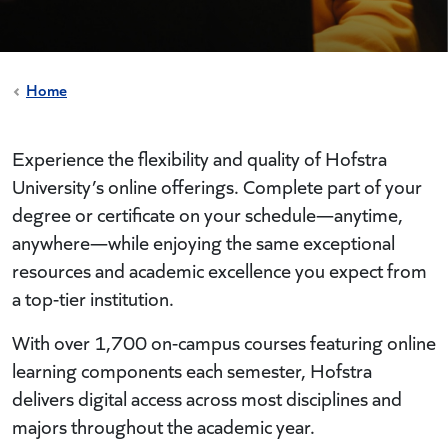
Home
Experience the flexibility and quality of Hofstra
University’s online offerings. Complete part of your
degree or certificate on your schedule—anytime,
anywhere—while enjoying the same exceptional
resources and academic excellence you expect from
a top-tier institution.
With over 1,700 on-campus courses featuring online
learning components each semester, Hofstra
delivers digital access across most disciplines and
majors throughout the academic year.