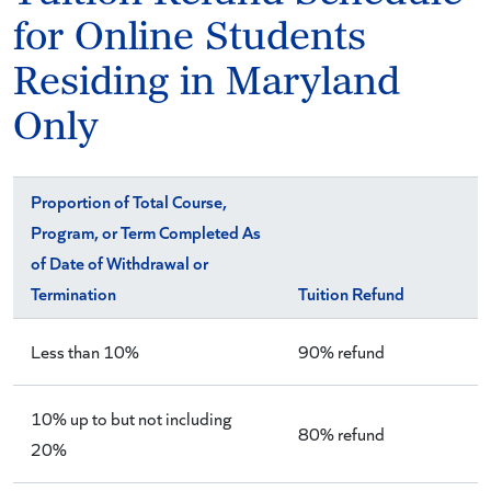
for Online Students
Residing in Maryland
Only
Proportion of Total Course,
Program, or Term Completed As
of Date of Withdrawal or
Termination
Tuition Refund
Less than 10%
90% refund
10% up to but not including
80% refund
20%