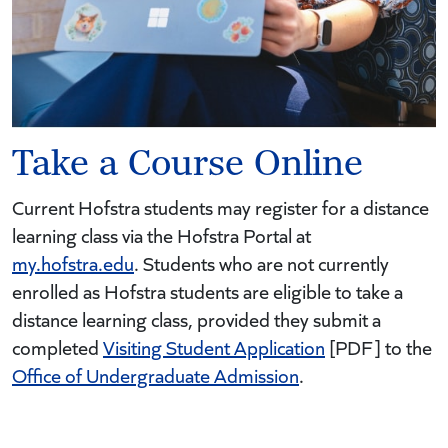
Take a Course Online
Current Hofstra students may register for a distance
learning class via the Hofstra Portal at
my.hofstra.edu
. Students who are not currently
enrolled as Hofstra students are eligible to take a
distance learning class, provided they submit a
completed
Visiting Student Application
[PDF] to the
Office of Undergraduate Admission
.