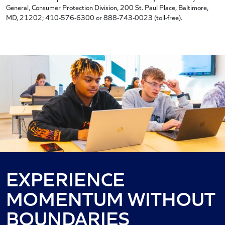
General, Consumer Protection Division, 200 St. Paul Place, Baltimore,
MD, 21202; 410-576-6300 or 888-743-0023 (toll-free).
EXPERIENCE
MOMENTUM WITHOUT
BOUNDARIES