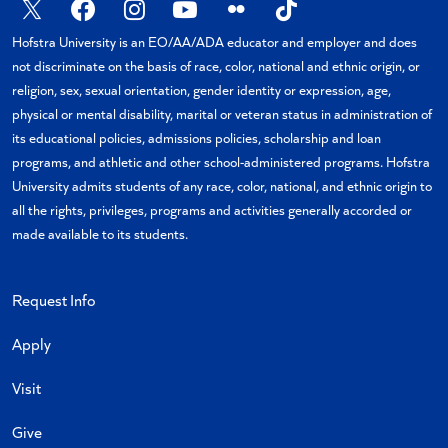
X
Facebook
Instagram
YouTube
Flickr
TikTok
Hofstra University is an EO/AA/ADA educator and employer and does
not discriminate on the basis of race, color, national and ethnic origin, or
religion, sex, sexual orientation, gender identity or expression, age,
physical or mental disability, marital or veteran status in administration of
its educational policies, admissions policies, scholarship and loan
programs, and athletic and other school-administered programs. Hofstra
University admits students of any race, color, national, and ethnic origin to
all the rights, privileges, programs and activities generally accorded or
made available to its students.
Request Info
Apply
Visit
Give