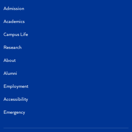
Admission
Academics
Campus Life
Research
About
Alumni
Employment
Accessibility
Emergency