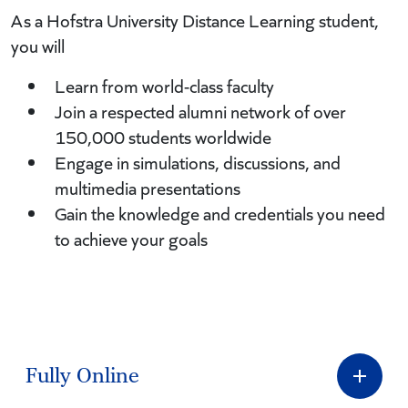
As a Hofstra University Distance Learning student,
you will
Learn from world-class faculty
Join a respected alumni network of over
150,000 students worldwide
Engage in simulations, discussions, and
multimedia presentations
Gain the knowledge and credentials you need
to achieve your goals
Fully Online