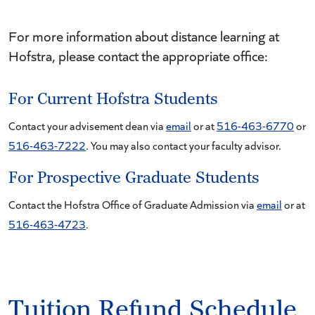
For more information about distance learning at
Hofstra, please contact the appropriate office:
For Current Hofstra Students
Contact your advisement dean via
email
or at
516-463-6770
or
516-463-7222
. You may also contact your faculty advisor.
For Prospective Graduate Students
Contact the Hofstra Office of Graduate Admission via
email
or at
516-463-4723
.
Tuition Refund Schedule