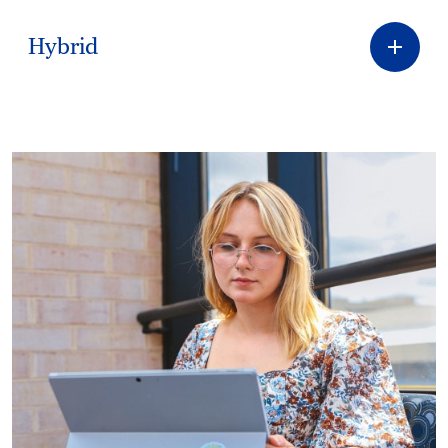
Hybrid