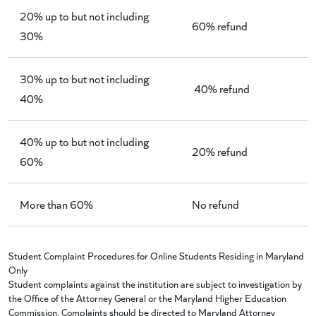
20% up to but not including
60% refund
30%
30% up to but not including
40% refund
40%
40% up to but not including
20% refund
60%
More than 60%
No refund
Student Complaint Procedures for Online Students Residing in Maryland
Only
Student complaints against the institution are subject to investigation by
the Office of the Attorney General or the Maryland Higher Education
Commission. Complaints should be directed to Maryland Attorney