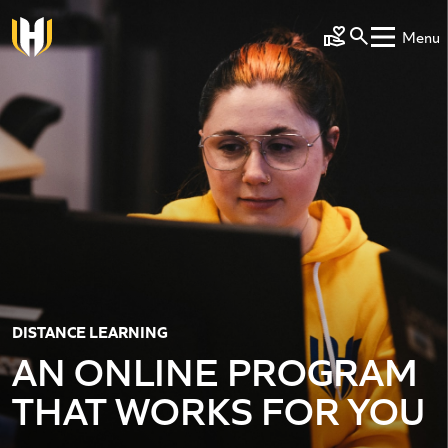
Skip to main content
Menu
Make a Gift
DISTANCE LEARNING
AN ONLINE PROGRAM
THAT WORKS FOR YOU