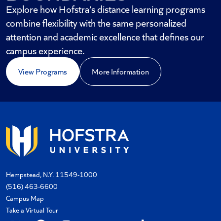
Explore how Hofstra’s distance learning programs
combine flexibility with the same personalized
attention and academic excellence that defines our
campus experience.
View Programs
More Information
Hempstead, N.Y. 11549-1000
(516) 463-6600
Campus Map
Take a Virtual Tour