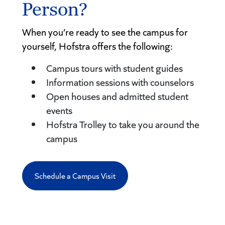
Person?
When you’re ready to see the campus for
yourself, Hofstra offers the following:
Campus tours with student guides
Information sessions with counselors
Open houses and admitted student
events
Hofstra Trolley to take you around the
campus
Schedule a Campus Visit