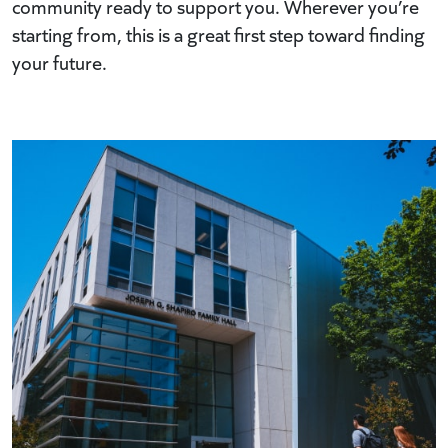
community ready to support you. Wherever you’re
starting from, this is a great first step toward finding
your future.