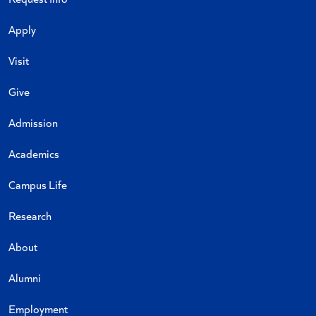
Apply
Visit
Give
Admission
Academics
Campus Life
Research
About
Alumni
Employment