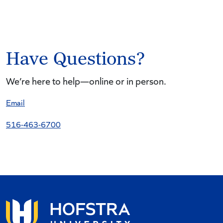
Have Questions?
We’re here to help—online or in person.
Email
516-463-6700