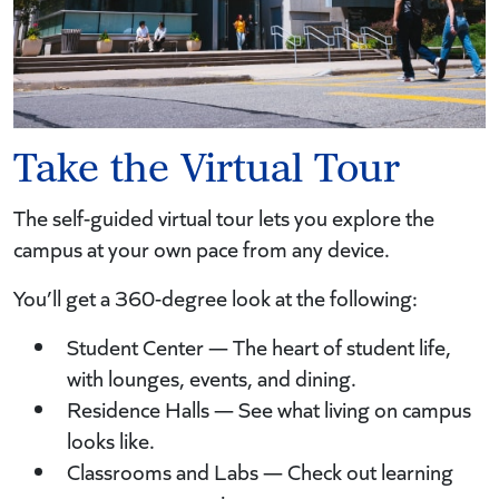
Take the Virtual Tour
The self-guided virtual tour lets you explore the
campus at your own pace from any device.
You’ll get a 360-degree look at the following:
Student Center — The heart of student life,
with lounges, events, and dining.
Residence Halls — See what living on campus
looks like.
Classrooms and Labs — Check out learning