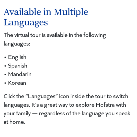
Available in Multiple
Languages
The virtual tour is available in the following
languages:
• English
• Spanish
• Mandarin
• Korean
Click the “Languages” icon inside the tour to switch
languages. It’s a great way to explore Hofstra with
your family — regardless of the language you speak
at home.