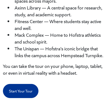
spaces across majors.
Axinn Library — A central space for research,
study, and academic support.
Fitness Center — Where students stay active
and well.
Mack Complex — Home to Hofstra athletics
and school spirit.
The Unispan — Hofstra’s iconic bridge that
links the campus across Hempstead Turnpike.
You can take the tour on your phone, laptop, tablet,
or even in virtual reality with a headset.
Start Your Tour