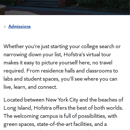
Admissions
Whether you’re just starting your college search or
narrowing down your list, Hofstra’s virtual tour
makes it easy to picture yourself here, no travel
required. From residence halls and classrooms to
labs and student spaces, you’ll see where you can
live, learn, and connect.
Located between New York City and the beaches of
Long Island, Hofstra offers the best of both worlds.
The welcoming campus is full of possibilities, with
green spaces, state-of-the-art facilities, and a