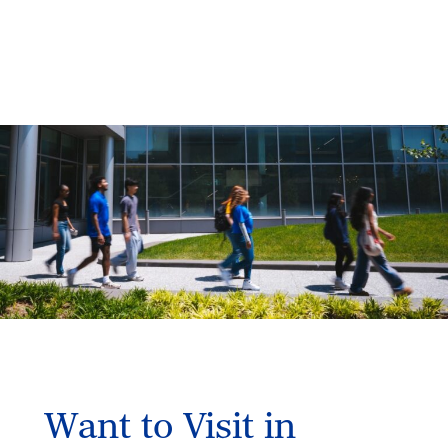
Want to Visit in