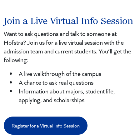
Join a Live Virtual Info Session
Want to ask questions and talk to someone at
Hofstra? Join us for a live virtual session with the
admission team and current students. You’ll get the
following:
A live walkthrough of the campus
A chance to ask real questions
Information about majors, student life,
applying, and scholarships
Register for a Virtual Info Session