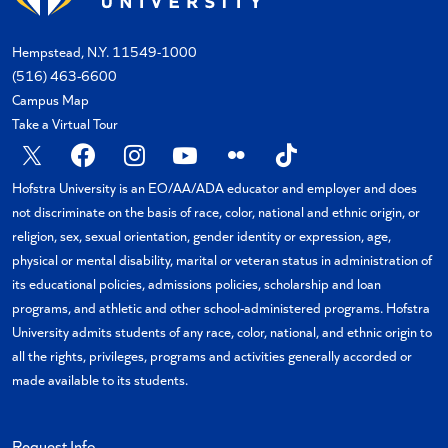
Hempstead, N.Y. 11549-1000
(516) 463-6600
Campus Map
Take a Virtual Tour
X
Facebook
Instagram
YouTube
Flickr
TikTok
Hofstra University is an EO/AA/ADA educator and employer and does
not discriminate on the basis of race, color, national and ethnic origin, or
religion, sex, sexual orientation, gender identity or expression, age,
physical or mental disability, marital or veteran status in administration of
its educational policies, admissions policies, scholarship and loan
programs, and athletic and other school-administered programs. Hofstra
University admits students of any race, color, national, and ethnic origin to
all the rights, privileges, programs and activities generally accorded or
made available to its students.
Request Info