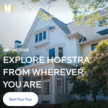
Skip to main content
Menu
Make a Gift
VIRTUAL TOUR
EXPLORE HOFSTRA
FROM WHEREVER
YOU ARE
Start Your Tour