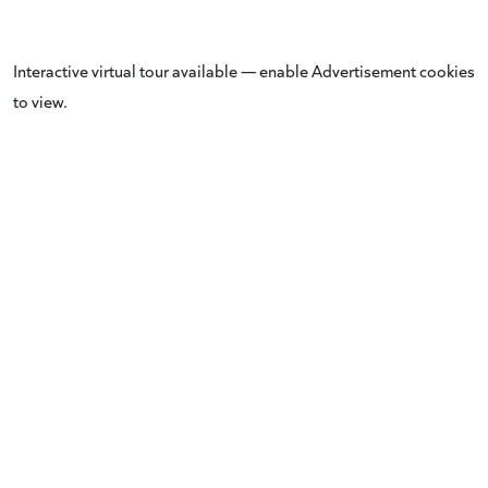
Interactive virtual tour available — enable Advertisement cookies
to view.