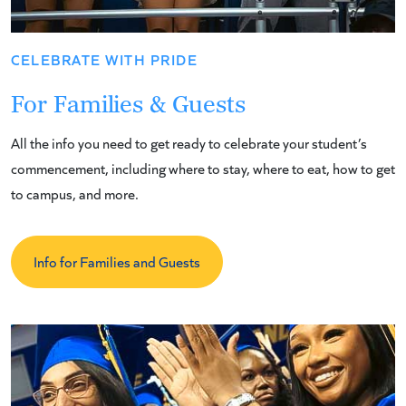
CELEBRATE WITH PRIDE
For Families & Guests
All the info you need to get ready to celebrate your student’s
commencement, including where to stay, where to eat, how to get
to campus, and more.
Info for Families and Guests