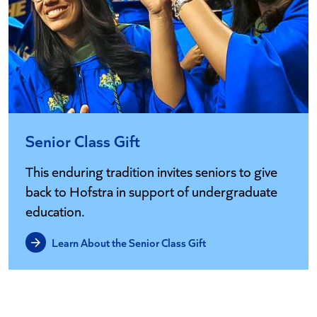
Senior Class Gift
This enduring tradition invites seniors to give
back to Hofstra in support of undergraduate
education.
Learn About the Senior Class Gift