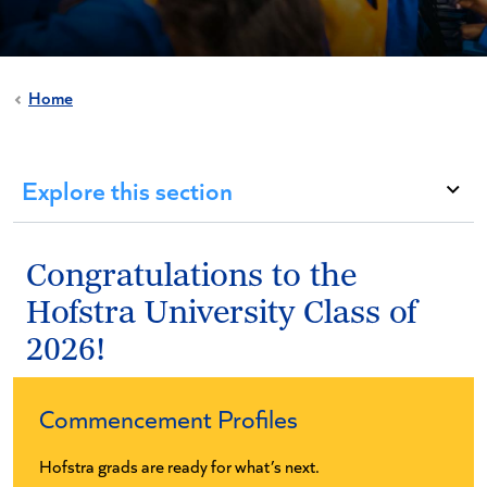
Home
Explore this section
Congratulations to the
Hofstra University Class of
2026!
Commencement Profiles
Hofstra grads are ready for what’s next.