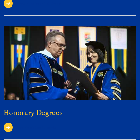
View Photos & Videos
Honorary Degrees
See Past Recipients