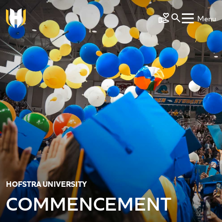
Skip to main content
Menu
Make a Gift
HOFSTRA UNIVERSITY
COMMENCEMENT