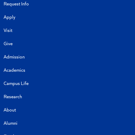
Request Info
Apply
Visit
Give
Admission
Academics
Campus Life
Research
About
Alumni