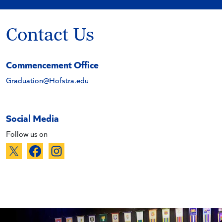
Contact Us
Commencement Office
Graduation@Hofstra.edu
Social Media
Follow us on