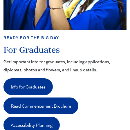
READY FOR THE BIG DAY
For Graduates
Get important info for graduates, including applications,
diplomas, photos and flowers, and lineup details.
Info for Graduates
Read Commencement Brochure
Accessibility Planning