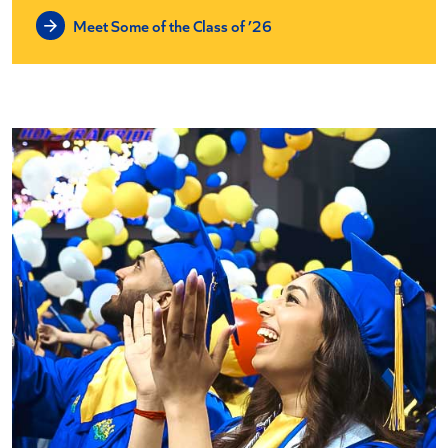
Meet Some of the Class of ’26