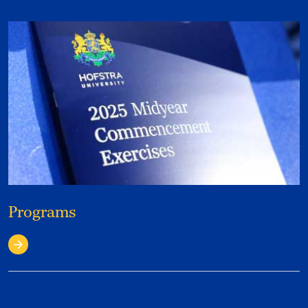
Programs
See Past Programs