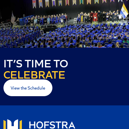
IT’S TIME TO
CELEBRATE
View the Schedule