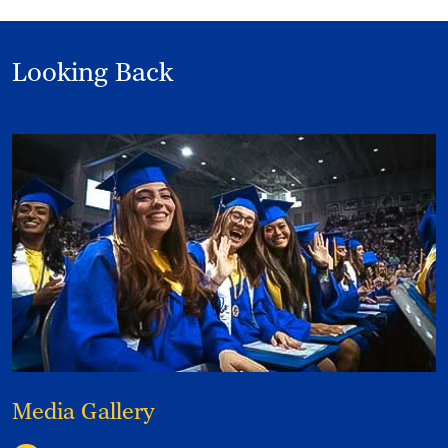
Looking Back
Media Gallery