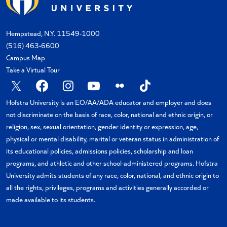
Hempstead, N.Y. 11549-1000
(516) 463-6600
Campus Map
Take a Virtual Tour
X
Facebook
Instagram
YouTube
Flickr
TikTok
Hofstra University is an EO/AA/ADA educator and employer and does
not discriminate on the basis of race, color, national and ethnic origin, or
religion, sex, sexual orientation, gender identity or expression, age,
physical or mental disability, marital or veteran status in administration of
its educational policies, admissions policies, scholarship and loan
programs, and athletic and other school-administered programs. Hofstra
University admits students of any race, color, national, and ethnic origin to
all the rights, privileges, programs and activities generally accorded or
made available to its students.