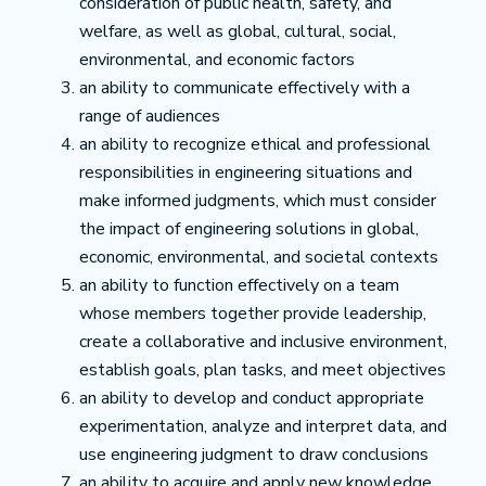
consideration of public health, safety, and
welfare, as well as global, cultural, social,
environmental, and economic factors
an ability to communicate effectively with a
range of audiences
an ability to recognize ethical and professional
responsibilities in engineering situations and
make informed judgments, which must consider
the impact of engineering solutions in global,
economic, environmental, and societal contexts
an ability to function effectively on a team
whose members together provide leadership,
create a collaborative and inclusive environment,
establish goals, plan tasks, and meet objectives
an ability to develop and conduct appropriate
experimentation, analyze and interpret data, and
use engineering judgment to draw conclusions
an ability to acquire and apply new knowledge