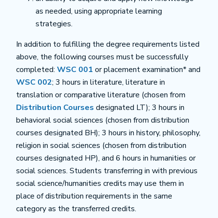
as needed, using appropriate learning
strategies.
In addition to fulfilling the degree requirements listed
above, the following courses must be successfully
completed:
WSC 001
or placement examination* and
WSC 002
; 3 hours in literature, literature in
translation or comparative literature (chosen from
Distribution Courses
designated LT); 3 hours in
behavioral social sciences (chosen from distribution
courses designated BH); 3 hours in history, philosophy,
religion in social sciences (chosen from distribution
courses designated HP), and 6 hours in humanities or
social sciences. Students transferring in with previous
social science/humanities credits may use them in
place of distribution requirements in the same
category as the transferred credits.