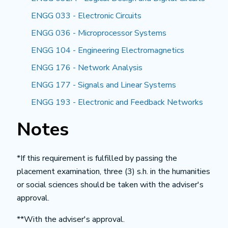
ENGG 033 - Electronic Circuits
ENGG 036 - Microprocessor Systems
ENGG 104 - Engineering Electromagnetics
ENGG 176 - Network Analysis
ENGG 177 - Signals and Linear Systems
ENGG 193 - Electronic and Feedback Networks
Notes
*If this requirement is fulfilled by passing the
placement examination, three (3) s.h. in the humanities
or social sciences should be taken with the adviser's
approval.
**With the adviser's approval.