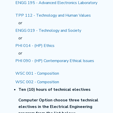
ENGG 195 - Advanced Electronics Laboratory
TPP 112 - Technology and Human Values
or
ENGG 019 - Technology and Society
or
PHI 014 - (HP) Ethics
or
PHI 090 - (HP) Contemporary Ethical Issues
WSC 001 - Composition
WSC 002 - Composition
Ten (10) hours of technical electives
Computer Option choose three technical
electives in the Electrical Engineering