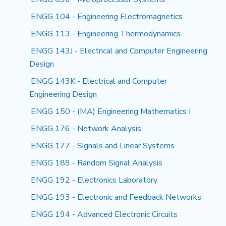
ENGG 104 - Engineering Electromagnetics
ENGG 113 - Engineering Thermodynamics
ENGG 143J - Electrical and Computer Engineering
Design
ENGG 143K - Electrical and Computer
Engineering Design
ENGG 150 - (MA) Engineering Mathematics I
ENGG 176 - Network Analysis
ENGG 177 - Signals and Linear Systems
ENGG 189 - Random Signal Analysis
ENGG 192 - Electronics Laboratory
ENGG 193 - Electronic and Feedback Networks
ENGG 194 - Advanced Electronic Circuits