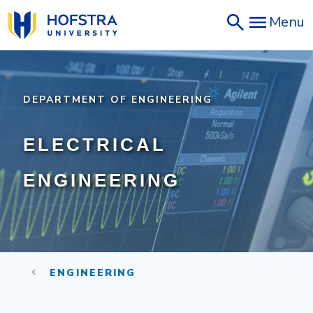
Skip
Menu
to
main
content
DEPARTMENT OF ENGINEERING
ELECTRICAL
ENGINEERING
ENGINEERING