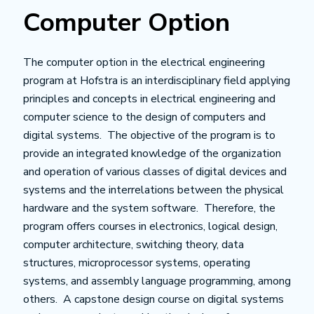
Computer Option
The computer option in the electrical engineering
program at Hofstra is an interdisciplinary field applying
principles and concepts in electrical engineering and
computer science to the design of computers and
digital systems. The objective of the program is to
provide an integrated knowledge of the organization
and operation of various classes of digital devices and
systems and the interrelations between the physical
hardware and the system software. Therefore, the
program offers courses in electronics, logical design,
computer architecture, switching theory, data
structures, microprocessor systems, operating
systems, and assembly language programming, among
others. A capstone design course on digital systems