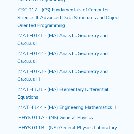
CSC 017 - (CS) Fundamentals of Computer
Science III: Advanced Data Structures and Object-
Oriented Programming
MATH 071 - (MA) Analytic Geometry and
Calculus I
MATH 072 - (MA) Analytic Geometry and
Calculus II
MATH 073 - (MA) Analytic Geometry and
Calculus III
MATH 131 - (MA) Elementary Differential
Equations
MATH 144 - (MA) Engineering Mathematics II
PHYS 011A - (NS) General Physics
PHYS 011B - (NS) General Physics Laboratory