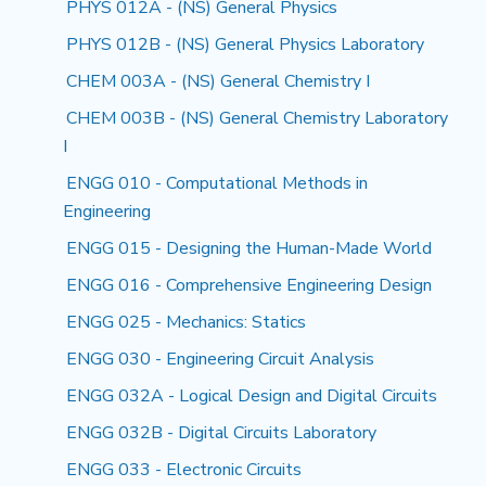
PHYS 012A - (NS) General Physics
PHYS 012B - (NS) General Physics Laboratory
CHEM 003A - (NS) General Chemistry I
CHEM 003B - (NS) General Chemistry Laboratory
I
ENGG 010 - Computational Methods in
Engineering
ENGG 015 - Designing the Human-Made World
ENGG 016 - Comprehensive Engineering Design
ENGG 025 - Mechanics: Statics
ENGG 030 - Engineering Circuit Analysis
ENGG 032A - Logical Design and Digital Circuits
ENGG 032B - Digital Circuits Laboratory
ENGG 033 - Electronic Circuits