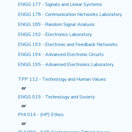
ENGG 177 - Signals and Linear Systems
ENGG 178 - Communication Networks Laboratory
ENGG 189 - Random Signal Analysis
ENGG 192 - Electronics Laboratory
ENGG 193 - Electronic and Feedback Networks
ENGG 194 - Advanced Electronic Circuits
ENGG 195 - Advanced Electronics Laboratory
TPP 112 - Technology and Human Values
or
ENGG 019 - Technology and Society
or
PHI 014 - (HP) Ethics
or