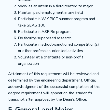
Work as an intern in a field related to major
Maintain paid employment in any field
Participate in W-SPiCE summer program and
take SEAS 100
Participate in ASPiRe program
Do faculty-supervised research
Participate in school-sanctioned competition(s)
or other profession-oriented activities
Volunteer at a charitable or non-profit
organization
Attainment of this requirement will be reviewed and
determined by the engineering department. Official
acknowledgment of the successful completion of this
degree requirement will appear on the student's
transcript after approval by the Dean's Office.
5. General and Major