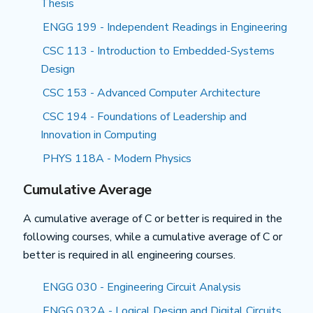
Thesis
ENGG 199 - Independent Readings in Engineering
CSC 113 - Introduction to Embedded-Systems
Design
CSC 153 - Advanced Computer Architecture
CSC 194 - Foundations of Leadership and
Innovation in Computing
PHYS 118A - Modern Physics
Cumulative Average
A cumulative average of C or better is required in the
following courses, while a cumulative average of C or
better is required in all engineering courses.
ENGG 030 - Engineering Circuit Analysis
ENGG 032A - Logical Design and Digital Circuits