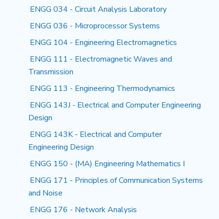
ENGG 034 - Circuit Analysis Laboratory
ENGG 036 - Microprocessor Systems
ENGG 104 - Engineering Electromagnetics
ENGG 111 - Electromagnetic Waves and
Transmission
ENGG 113 - Engineering Thermodynamics
ENGG 143J - Electrical and Computer Engineering
Design
ENGG 143K - Electrical and Computer
Engineering Design
ENGG 150 - (MA) Engineering Mathematics I
ENGG 171 - Principles of Communication Systems
and Noise
ENGG 176 - Network Analysis