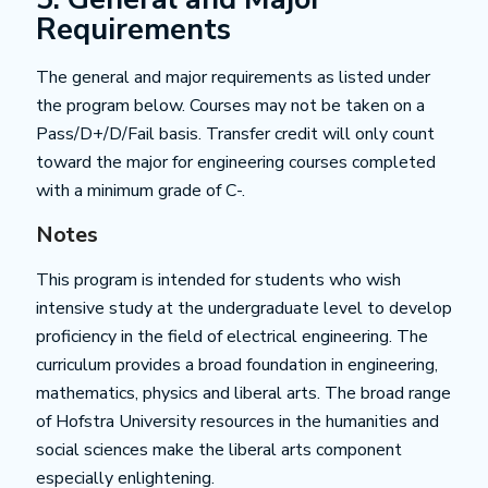
Requirements
The general and major requirements as listed under
the program below. Courses may not be taken on a
Pass/D+/D/Fail basis. Transfer credit will only count
toward the major for engineering courses completed
with a minimum grade of C-.
Notes
This program is intended for students who wish
intensive study at the undergraduate level to develop
proficiency in the field of electrical engineering. The
curriculum provides a broad foundation in engineering,
mathematics, physics and liberal arts. The broad range
of Hofstra University resources in the humanities and
social sciences make the liberal arts component
especially enlightening.