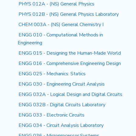
PHYS 012A - (NS) General Physics
PHYS 012B - (NS) General Physics Laboratory
CHEM 003A - (NS) General Chemistry I
ENGG 010 - Computational Methods in
Engineering
ENGG 015 - Designing the Human-Made World
ENGG 016 - Comprehensive Engineering Design
ENGG 025 - Mechanics: Statics
ENGG 030 - Engineering Circuit Analysis
ENGG 032A - Logical Design and Digital Circuits
ENGG 032B - Digital Circuits Laboratory
ENGG 033 - Electronic Circuits
ENGG 034 - Circuit Analysis Laboratory
ENGG 036 - Microprocessor Systems