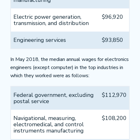
manufacturing
Electric power generation,
$96,920
transmission, and distribution
Engineering services
$93,850
In May 2018, the median annual wages for electronics
engineers (except computer) in the top industries in
which they worked were as follows:
Federal government, excluding
$112,970
postal service
Navigational, measuring,
$108,200
electromedical, and control
instruments manufacturing