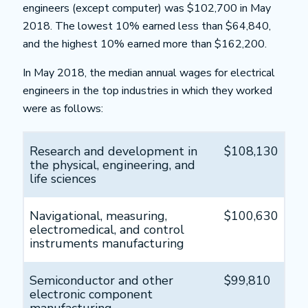
engineers (except computer) was $102,700 in May
2018. The lowest 10% earned less than $64,840,
and the highest 10% earned more than $162,200.
In May 2018, the median annual wages for electrical
engineers in the top industries in which they worked
were as follows:
Research and development in
$108,130
the physical, engineering, and
life sciences
Navigational, measuring,
$100,630
electromedical, and control
instruments manufacturing
Semiconductor and other
$99,810
electronic component