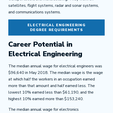
satellites, flight systems, radar and sonar systems,
and communications systems.
ELECTRICAL ENGINEERING
DEGREE REQUIREMENTS
Career Potential in
Electrical Engineering
The median annual wage for electrical engineers was
$96,640 in May 2018. The median wage is the wage
at which half the workers in an occupation earned
more than that amount and half earned less. The
lowest 10% earned less than $61,190, and the
highest 10% earned more than $153,240.
The median annual wage for electronics