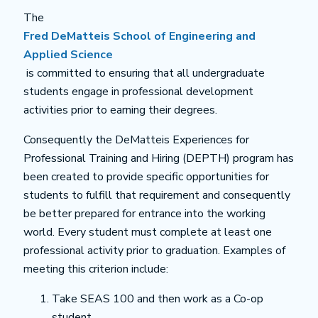
The
Fred DeMatteis School of Engineering and
Applied Science
is committed to ensuring that all undergraduate
students engage in professional development
activities prior to earning their degrees.
Consequently the DeMatteis Experiences for
Professional Training and Hiring (DEPTH) program has
been created to provide specific opportunities for
students to fulfill that requirement and consequently
be better prepared for entrance into the working
world. Every student must complete at least one
professional activity prior to graduation. Examples of
meeting this criterion include:
Take SEAS 100 and then work as a Co-op
student