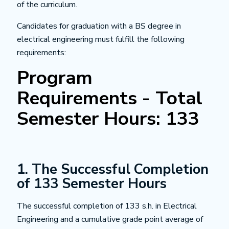
of the curriculum.
Candidates for graduation with a BS degree in
electrical engineering must fulfill the following
requirements:
Program
Requirements - Total
Semester Hours: 133
1. The Successful Completion
of 133 Semester Hours
The successful completion of 133 s.h. in Electrical
Engineering and a cumulative grade point average of