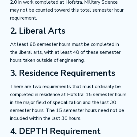
2.0 in work completed at Hofstra. Military Science
may not be counted toward this total semester hour
requirement.
2. Liberal Arts
At least 68 semester hours must be completed in
the liberal arts, with at least 48 of these semester
hours taken outside of engineering.
3. Residence Requirements
There are two requirements that must ordinarily be
completed in residence at Hofstra: 15 semester hours
in the major field of specialization and the last 30
semester hours. The 15 semester hours need not be
included within the last 30 hours.
4. DEPTH Requirement