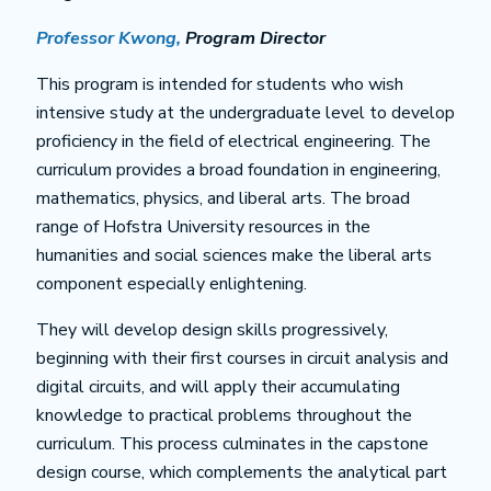
Professor Kwong,
Program Director
This program is intended for students who wish
intensive study at the undergraduate level to develop
proficiency in the field of electrical engineering. The
curriculum provides a broad foundation in engineering,
mathematics, physics, and liberal arts. The broad
range of Hofstra University resources in the
humanities and social sciences make the liberal arts
component especially enlightening.
They will develop design skills progressively,
beginning with their first courses in circuit analysis and
digital circuits, and will apply their accumulating
knowledge to practical problems throughout the
curriculum. This process culminates in the capstone
design course, which complements the analytical part