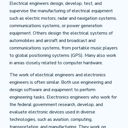
Electrical engineers design, develop, test, and
supervise the manufacturing of electrical equipment
such as electric motors, radar and navigation systems,
communications systems, or power generation
equipment. Others design the electrical systems of
automobiles and aircraft and broadcast and
communications systems, from portable music players
to global positioning systems (GPS). Many also work
in areas closely related to computer hardware.
The work of electrical engineers and electronics
engineers is often similar. Both use engineering and
design software and equipment to perform
engineering tasks. Electronics engineers who work for
the federal government research, develop, and
evaluate electronic devices used in diverse
technologies, such as aviation, computing,
transportation, and manufacturing. They work on