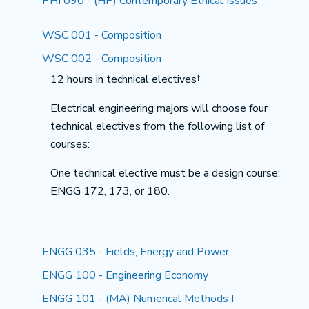
PHI 090 - (HP) Contemporary Ethical Issues
WSC 001 - Composition
WSC 002 - Composition
12 hours in technical electives†
Electrical engineering majors will choose four
technical electives from the following list of
courses:
One technical elective must be a design course:
ENGG 172, 173, or 180.
ENGG 035 - Fields, Energy and Power
ENGG 100 - Engineering Economy
ENGG 101 - (MA) Numerical Methods I