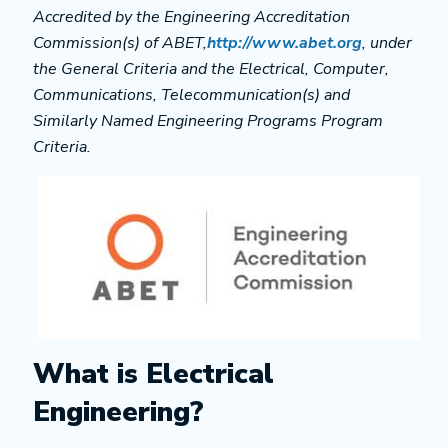
Accredited by the Engineering Accreditation
Commission(s) of ABET,
http://www.abet.org
, under
the General Criteria and the Electrical, Computer,
Communications, Telecommunication(s) and
Similarly Named Engineering Programs Program
Criteria.
What is Electrical
Engineering?