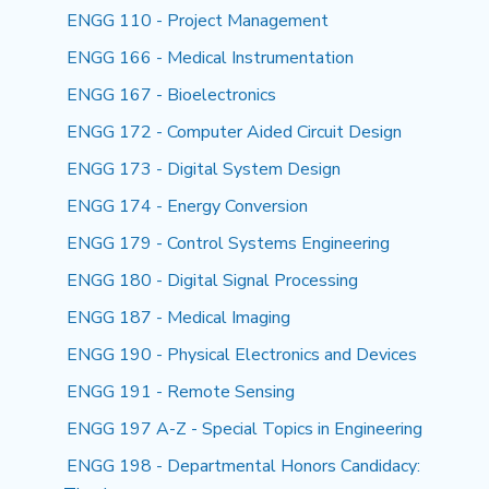
ENGG 110 - Project Management
ENGG 166 - Medical Instrumentation
ENGG 167 - Bioelectronics
ENGG 172 - Computer Aided Circuit Design
ENGG 173 - Digital System Design
ENGG 174 - Energy Conversion
ENGG 179 - Control Systems Engineering
ENGG 180 - Digital Signal Processing
ENGG 187 - Medical Imaging
ENGG 190 - Physical Electronics and Devices
ENGG 191 - Remote Sensing
ENGG 197 A-Z - Special Topics in Engineering
ENGG 198 - Departmental Honors Candidacy: