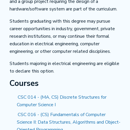
and a group project requiring the design of a
hardware/software system are part of the curriculum.
Students graduating with this degree may pursue
career opportunities in industry, government, private
research institutions, or may continue their formal
education in electrical engineering, computer
engineering, or other computer related disciplines.
Students majoring in electrical engineering are eligible
to declare this option.
Courses
CSC 014 - (MA, CS) Discrete Structures for
Computer Science I
CSC 016 - (CS) Fundamentals of Computer
Science II: Data Structures, Algorithms and Object-
Oriented Programming