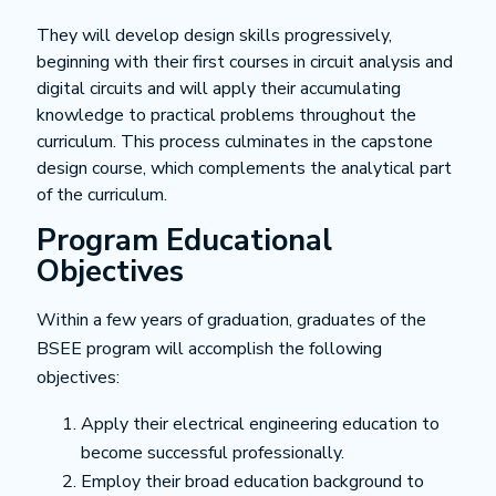
They will develop design skills progressively,
beginning with their first courses in circuit analysis and
digital circuits and will apply their accumulating
knowledge to practical problems throughout the
curriculum. This process culminates in the capstone
design course, which complements the analytical part
of the curriculum.
Program Educational
Objectives
Within a few years of graduation, graduates of the
BSEE program will accomplish the following
objectives:
Apply their electrical engineering education to
become successful professionally.
Employ their broad education background to