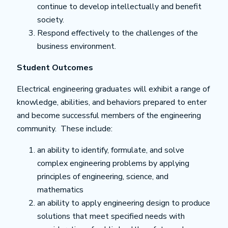
continue to develop intellectually and benefit
society.
Respond effectively to the challenges of the
business environment.
Student Outcomes
Electrical engineering graduates will exhibit a range of
knowledge, abilities, and behaviors prepared to enter
and become successful members of the engineering
community. These include:
an ability to identify, formulate, and solve
complex engineering problems by applying
principles of engineering, science, and
mathematics
an ability to apply engineering design to produce
solutions that meet specified needs with