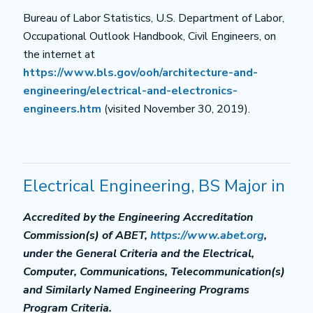
Bureau of Labor Statistics, U.S. Department of Labor,
Occupational Outlook Handbook, Civil Engineers, on
the internet at
https://www.bls.gov/ooh/architecture-and-
engineering/electrical-and-electronics-
engineers.htm
(visited November 30, 2019).
Electrical Engineering, BS Major in
Accredited by the Engineering Accreditation
Commission(s) of ABET,
https://www.abet.org
,
under the General Criteria and the Electrical,
Computer, Communications, Telecommunication(s)
and Similarly Named Engineering Programs
Program Criteria.