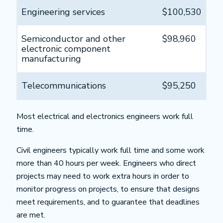
Engineering services
$100,530
Semiconductor and other
$98,960
electronic component
manufacturing
Telecommunications
$95,250
Most electrical and electronics engineers work full
time.
Civil engineers typically work full time and some work
more than 40 hours per week. Engineers who direct
projects may need to work extra hours in order to
monitor progress on projects, to ensure that designs
meet requirements, and to guarantee that deadlines
are met.