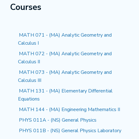
Courses
MATH 071 - (MA) Analytic Geometry and
Calculus I
MATH 072 - (MA) Analytic Geometry and
Calculus II
MATH 073 - (MA) Analytic Geometry and
Calculus III
MATH 131 - (MA) Elementary Differential
Equations
MATH 144 - (MA) Engineering Mathematics II
PHYS 011A - (NS) General Physics
PHYS 011B - (NS) General Physics Laboratory