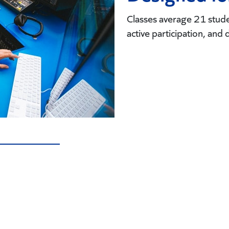
Classes average 21 studen
active participation, and 