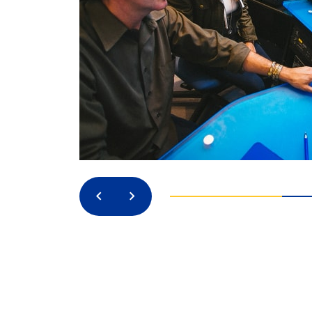
Previous
Next