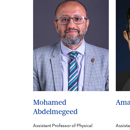
Mohamed
Ama
Abdelmegeed
Assistant Professor of Physical
Assista