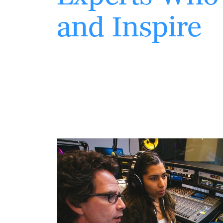
and Inspire