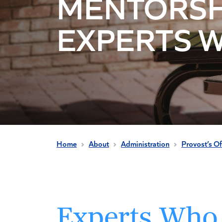
MENTORSH
EXPERTS 
Home
About
Administration
Provost’s Of
Experts Who