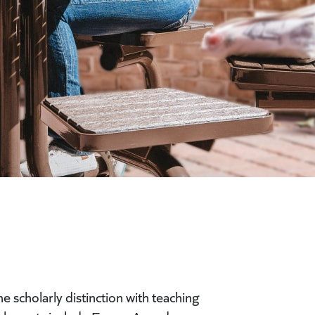
 scholarly distinction with teaching