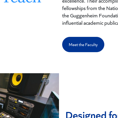
excellence. Their accomp
fellowships from the Nat
the Guggenheim Foundatio
influential academic public
Meet the Faculty
Designed fo