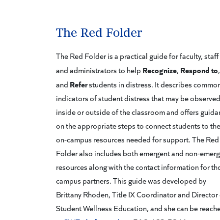
The Red Folder
The Red Folder is a practical guide for faculty, staff
Recognize
Respond to
and administrators to help
,
,
Refer
and
students in distress. It describes commo
indicators of student distress that may be observe
inside or outside of the classroom and offers guid
on the appropriate steps to connect students to th
on-campus resources needed for support. The Red
Folder also includes both emergent and non-emer
resources along with the contact information for th
campus partners. This guide was developed by
Brittany Rhoden, Title IX Coordinator and Director 
Student Wellness Education, and she can be reach