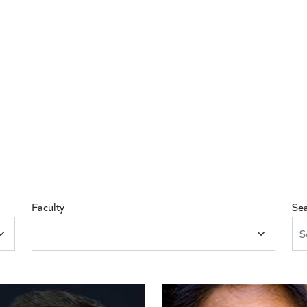
Faculty
Se