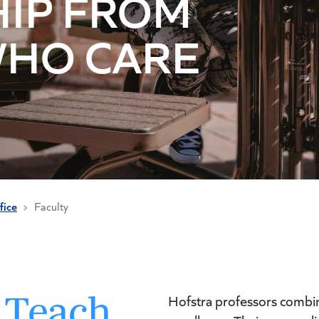
IP FROM
WHO CARE
fice
Faculty
 Teach
Hofstra professors combine