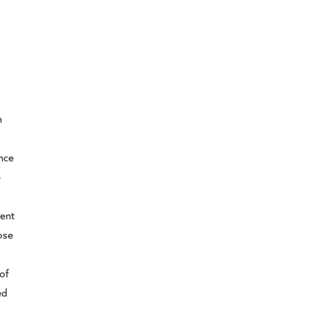
n
d
ance
e
gent
ose
of
ed