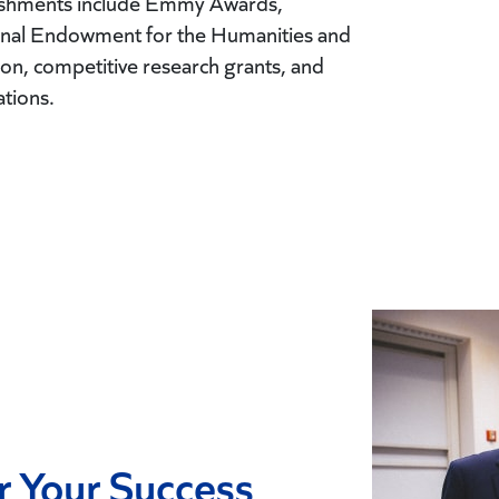
lishments include Emmy Awards,
ional Endowment for the Humanities and
n, competitive research grants, and
ations.
r Your Success