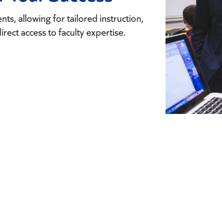
ts, allowing for tailored instruction,
direct access to faculty expertise.