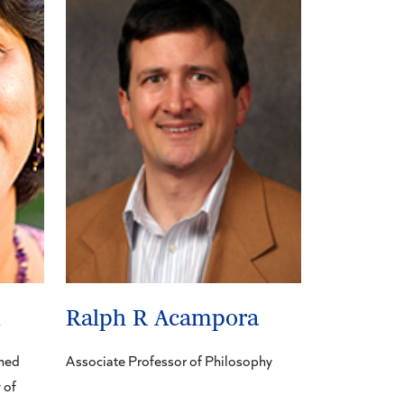
m
Ralph R Acampora
shed
Associate Professor of Philosophy
 of