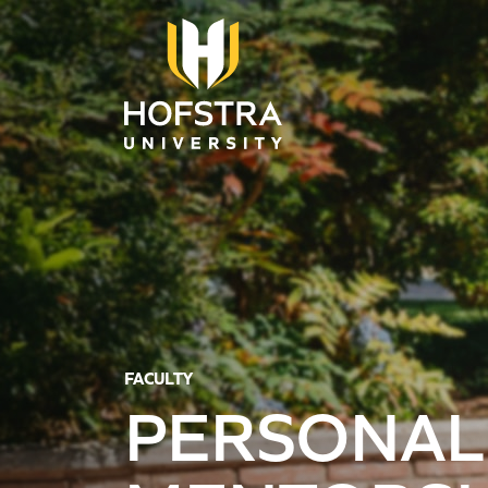
Skip to main content
FACULTY
PERSONAL