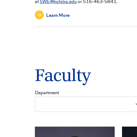
at
SWE@hofstra.edu
or 516-463-5841.
Learn More
Faculty
Department