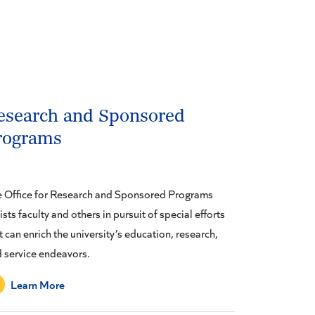
esearch and Sponsored
rograms
 Office for Research and Sponsored Programs
ists faculty and others in pursuit of special efforts
t can enrich the university’s education, research,
 service endeavors.
Learn More