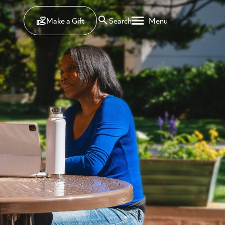
Make a Gift
Search
Menu