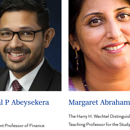
l P Abeysekera
Margaret Abraha
The Harry H. Wachtel Distingui
Teaching Professor for the Study
nt Professor of Finance