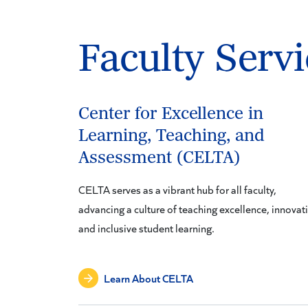
Faculty Servi
Center for Excellence in
Learning, Teaching, and
Assessment (CELTA)
CELTA serves as a vibrant hub for all faculty,
advancing a culture of teaching excellence, innovat
and inclusive student learning.
Learn About CELTA