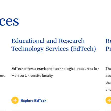
ces
Educational and Research
R
Technology Services (EdTech)
P
EdTech offers a number of technological resources for
The
ion,
Hofstra University faculty.
ass
tha
and
Explore EdTech