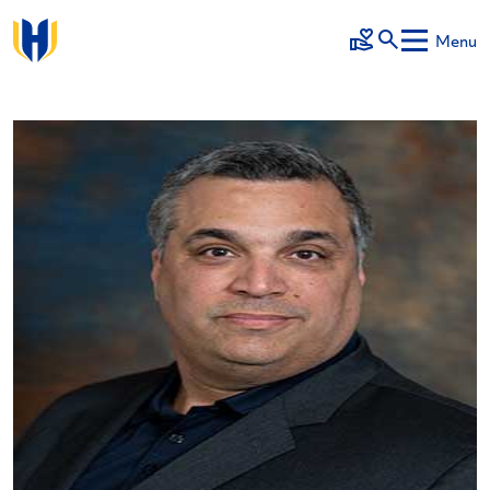
Skip to main content
Menu
Make a Gift