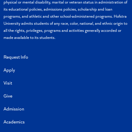
physical or mental disability, marital or veteran status in administration of
its educational policies, admissions policies, scholarship and loan
programs, and athletic and other school-administered programs. Hofstra
University admits students of any race, color, national, and ethnic origin to
all the rights, privileges, programs and activities generally accorded or
made available to its students.
Request Info
Apply
Visit
Give
Admission
Academics