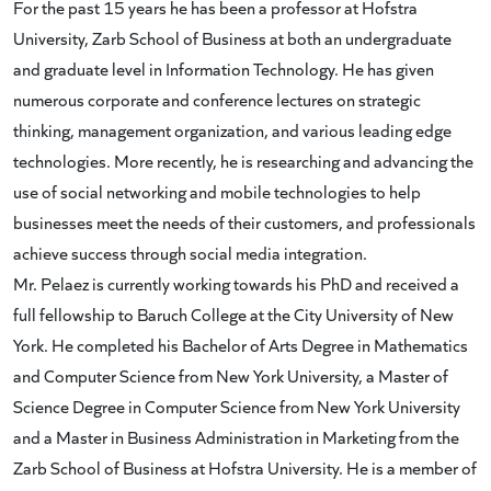
For the past 15 years he has been a professor at Hofstra
University, Zarb School of Business at both an undergraduate
and graduate level in Information Technology. He has given
numerous corporate and conference lectures on strategic
thinking, management organization, and various leading edge
technologies. More recently, he is researching and advancing the
use of social networking and mobile technologies to help
businesses meet the needs of their customers, and professionals
achieve success through social media integration.
Mr. Pelaez is currently working towards his PhD and received a
full fellowship to Baruch College at the City University of New
York. He completed his Bachelor of Arts Degree in Mathematics
and Computer Science from New York University, a Master of
Science Degree in Computer Science from New York University
and a Master in Business Administration in Marketing from the
Zarb School of Business at Hofstra University. He is a member of