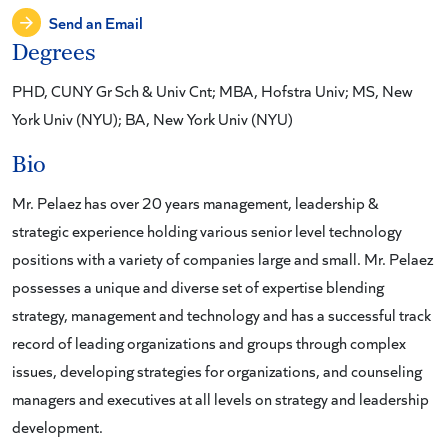
Send an Email
Degrees
PHD, CUNY Gr Sch & Univ Cnt; MBA, Hofstra Univ; MS, New
York Univ (NYU); BA, New York Univ (NYU)
Bio
Mr. Pelaez has over 20 years management, leadership &
strategic experience holding various senior level technology
positions with a variety of companies large and small. Mr. Pelaez
possesses a unique and diverse set of expertise blending
strategy, management and technology and has a successful track
record of leading organizations and groups through complex
issues, developing strategies for organizations, and counseling
managers and executives at all levels on strategy and leadership
development.