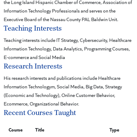
the Long Island Hispanic Chamber of Commerce, Association of
Information Technology Professionals and serves on the
Executive Board of the Nassau County PAL Baldwin Unit.
Teaching Interests
Teaching interests include IT Strategy, Cybersecurity, Healthcare
Information Technology, Data Analytics, Programming Courses,
E-commerce and Social Media
Research Interests
His research interests and publications include Healthcare
Information Technologym, Social Media, Big Data, Strategy
(Economic and Technology), Online Customer Behavior,
Ecommerce, Organizational Behavior.
Recent Courses Taught
Course
Title
Type