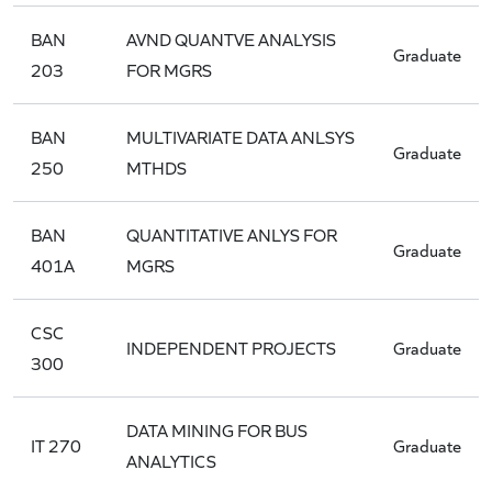
BAN
AVND QUANTVE ANALYSIS
Graduate
203
FOR MGRS
BAN
MULTIVARIATE DATA ANLSYS
Graduate
250
MTHDS
BAN
QUANTITATIVE ANLYS FOR
Graduate
401A
MGRS
CSC
INDEPENDENT PROJECTS
Graduate
300
DATA MINING FOR BUS
IT 270
Graduate
ANALYTICS