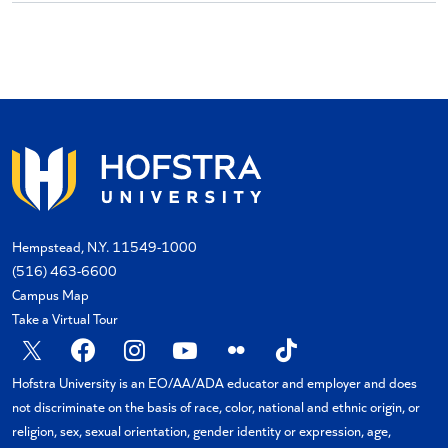
Hempstead, N.Y. 11549-1000
(516) 463-6600
Campus Map
Take a Virtual Tour
X
Facebook
Instagram
YouTube
Flickr
TikTok
Hofstra University is an EO/AA/ADA educator and employer and does
not discriminate on the basis of race, color, national and ethnic origin, or
religion, sex, sexual orientation, gender identity or expression, age,