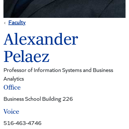
Faculty
Alexander
Pelaez
Professor of Information Systems and Business
Analytics
Office
Business School Building 226
Voice
516-463-4746