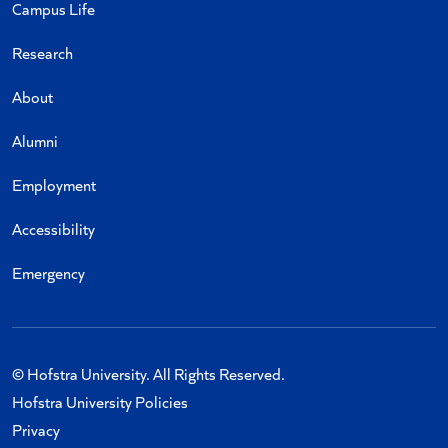
Campus Life
Research
About
Alumni
Employment
Accessibility
Emergency
© Hofstra University. All Rights Reserved.
Hofstra University Policies
Privacy