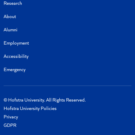
Research
About
Alumni
Employment
Accessibility
Emergency
© Hofstra University. All Rights Reserved.
Hofstra University Policies
Privacy
GDPR