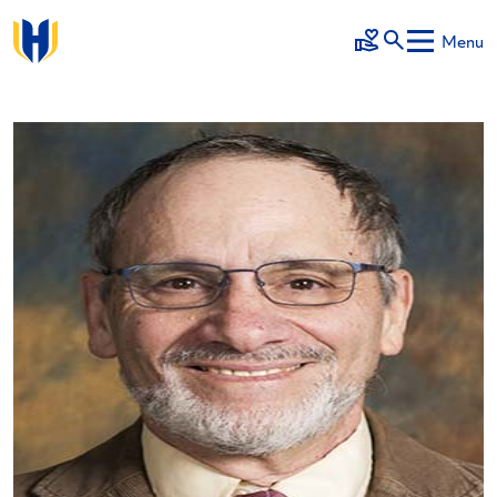
Skip to main content
Menu
Make a Gift