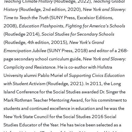
Teaching Climate History
(Routledge, 2022),
Teaching Global
History
(Routledge, 2nd edition, 2020),
New York and Slavery:
Time to Teach the Truth
(SUNY Press, Excelsior Editions,
2008),
Education Flashpoints
,
Fighting for America's Schools
(Routledge 2014),
Social Studies for Secondary Schools
(Routledge, 4th edition, 20015),
New York's Grand
Emancipation Jubilee
(SUNY Press, 2018) and editor of a 268-
page secondary school curriculum guide,
New York and Slavery:
Complicity and Resistance
. He is co-author with Hofstra
University alumni Pablo Muriel of
Supporting Civics Education
with Student Activism
(Routledge, 2021). In 2011, the Long
Island Conference for the Social Studies awarded Dr. Singer the
Mark Rothman Teacher Mentoring Award, for his commitment to
students and continued excellence in education and he was the
New York State Council for the Social Studies 2016 Social
Studies Educator of the Year. He has twice been selected as a