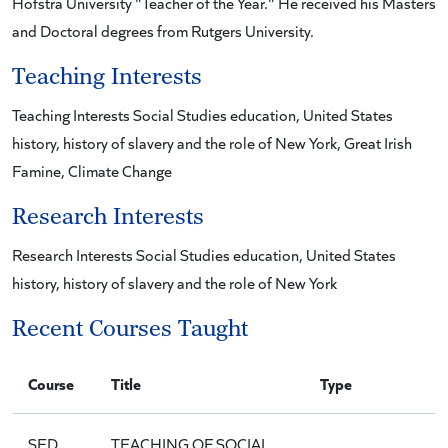
Hofstra University "Teacher of the Year." He received his Masters
and Doctoral degrees from Rutgers University.
Teaching Interests
Teaching Interests Social Studies education, United States
history, history of slavery and the role of New York, Great Irish
Famine, Climate Change
Research Interests
Research Interests Social Studies education, United States
history, history of slavery and the role of New York
Recent Courses Taught
Course
Title
Type
SED
TEACHING OF SOCIAL