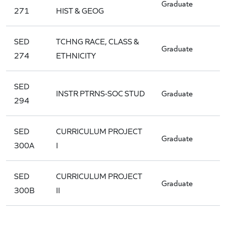
Graduate
271
HIST & GEOG
SED
TCHNG RACE, CLASS &
Graduate
274
ETHNICITY
SED
INSTR PTRNS-SOC STUD
Graduate
294
SED
CURRICULUM PROJECT
Graduate
300A
I
SED
CURRICULUM PROJECT
Graduate
300B
II