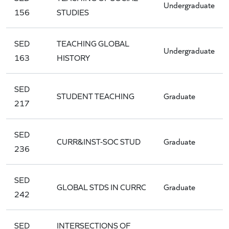
Undergraduate
156
STUDIES
SED
TEACHING GLOBAL
Undergraduate
163
HISTORY
SED
STUDENT TEACHING
Graduate
217
SED
CURR&INST-SOC STUD
Graduate
236
SED
GLOBAL STDS IN CURRC
Graduate
242
SED
INTERSECTIONS OF