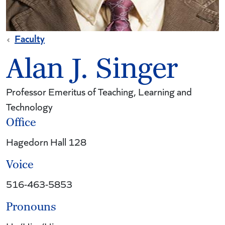
Faculty
Alan J. Singer
Professor Emeritus of Teaching, Learning and
Technology
Office
Hagedorn Hall 128
Voice
516-463-5853
Pronouns