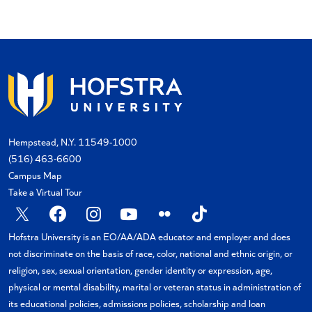
Hempstead, N.Y. 11549-1000
(516) 463-6600
Campus Map
Take a Virtual Tour
X
Facebook
Instagram
YouTube
Flickr
TikTok
Hofstra University is an EO/AA/ADA educator and employer and does
not discriminate on the basis of race, color, national and ethnic origin, or
religion, sex, sexual orientation, gender identity or expression, age,
physical or mental disability, marital or veteran status in administration of
its educational policies, admissions policies, scholarship and loan