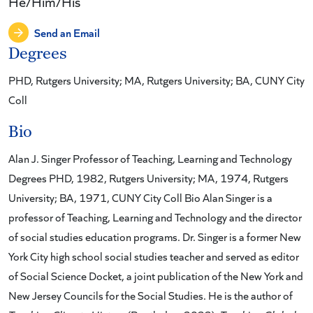
He/Him/His
Send an Email
Degrees
PHD, Rutgers University; MA, Rutgers University; BA, CUNY City
Coll
Bio
Alan J. Singer Professor of Teaching, Learning and Technology
Degrees PHD, 1982, Rutgers University; MA, 1974, Rutgers
University; BA, 1971, CUNY City Coll Bio Alan Singer is a
professor of Teaching, Learning and Technology and the director
of social studies education programs. Dr. Singer is a former New
York City high school social studies teacher and served as editor
of Social Science Docket, a joint publication of the New York and
New Jersey Councils for the Social Studies. He is the author of