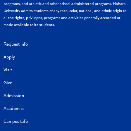
programs, and athletic and other school-administered programs. Hofstra
University admits students of any race, color, national, and ethnic origin to
all the rights, privileges, programs and activities generally accorded or
made available to its students.
Request Info
Apply
Visit
Give
Admission
Academics
Campus Life