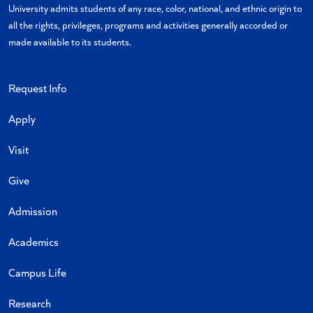
University admits students of any race, color, national, and ethnic origin to
all the rights, privileges, programs and activities generally accorded or
made available to its students.
Request Info
Apply
Visit
Give
Admission
Academics
Campus Life
Research