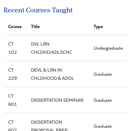
Recent Courses Taught
Course
Title
Type
CT
DVL LRN
Undergraduate
102
CHLDHD/ADLSCNC
CT
DEVL & LRN IN
Graduate
229
CHLDHOOD & ADOL
CT
DISSERTATION SEMINAR
Graduate
601
CT
DISSERTATION
Graduate
602
PROPOSAL PREP