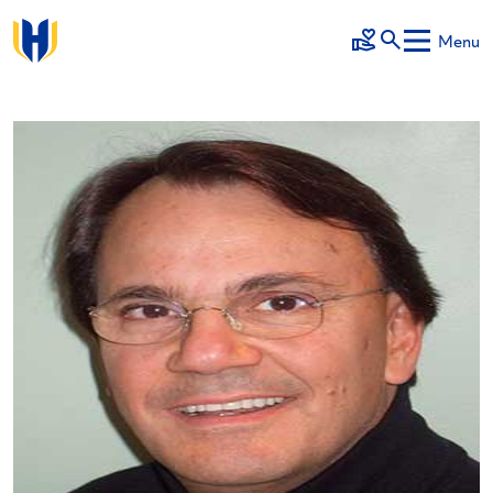
Skip to main content
Menu
Make a Gift