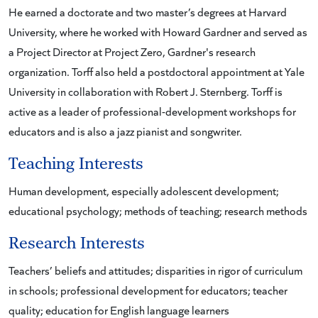
He earned a doctorate and two master’s degrees at Harvard
University, where he worked with Howard Gardner and served as
a Project Director at Project Zero, Gardner's research
organization. Torff also held a postdoctoral appointment at Yale
University in collaboration with Robert J. Sternberg. Torff is
active as a leader of professional-development workshops for
educators and is also a jazz pianist and songwriter.
Teaching Interests
Human development, especially adolescent development;
educational psychology; methods of teaching; research methods
Research Interests
Teachers’ beliefs and attitudes; disparities in rigor of curriculum
in schools; professional development for educators; teacher
quality; education for English language learners