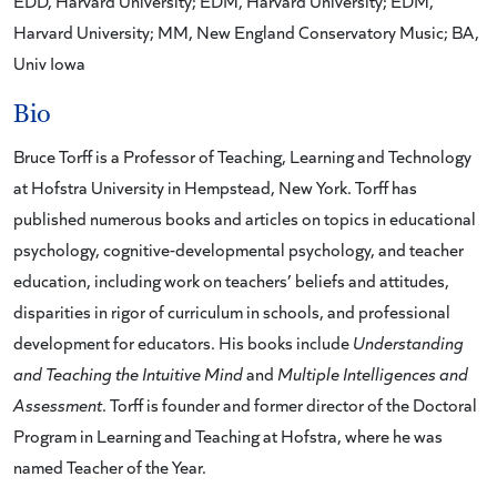
EDD, Harvard University; EDM, Harvard University; EDM,
Harvard University; MM, New England Conservatory Music; BA,
Univ Iowa
Bio
Bruce Torff is a Professor of Teaching, Learning and Technology
at Hofstra University in Hempstead, New York. Torff has
published numerous books and articles on topics in educational
psychology, cognitive-developmental psychology, and teacher
education, including work on teachers’ beliefs and attitudes,
disparities in rigor of curriculum in schools, and professional
development for educators. His books include
Understanding
and Teaching the Intuitive Mind
and
Multiple Intelligences and
Assessment
. Torff is founder and former director of the Doctoral
Program in Learning and Teaching at Hofstra, where he was
named Teacher of the Year.