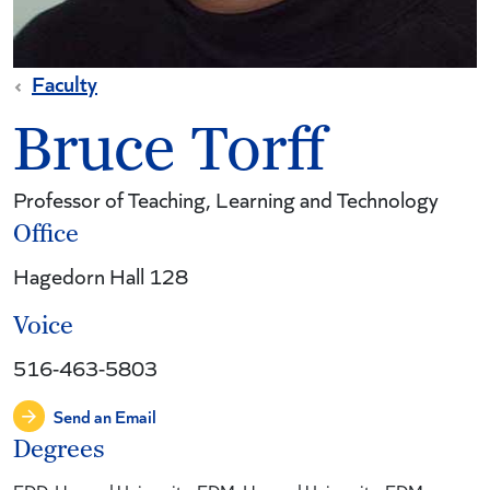
Faculty
Bruce Torff
Professor of Teaching, Learning and Technology
Office
Hagedorn Hall 128
Voice
516-463-5803
Send an Email
Degrees