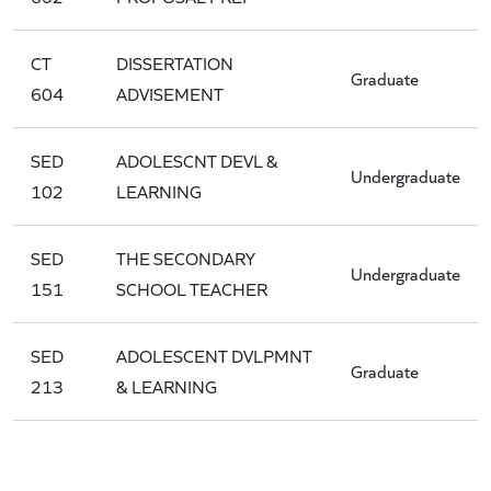
CT
DISSERTATION
Graduate
604
ADVISEMENT
SED
ADOLESCNT DEVL &
Undergraduate
102
LEARNING
SED
THE SECONDARY
Undergraduate
151
SCHOOL TEACHER
SED
ADOLESCENT DVLPMNT
Graduate
213
& LEARNING