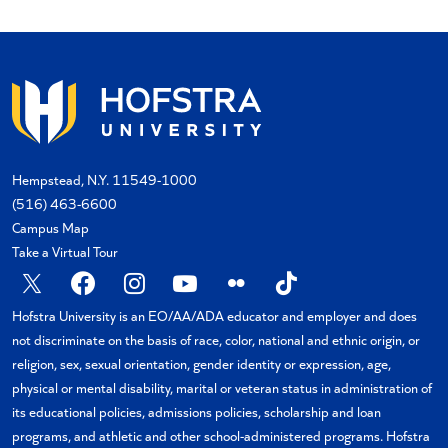
Hempstead, N.Y. 11549-1000
(516) 463-6600
Campus Map
Take a Virtual Tour
X
Facebook
Instagram
YouTube
Flickr
TikTok
Hofstra University is an EO/AA/ADA educator and employer and does
not discriminate on the basis of race, color, national and ethnic origin, or
religion, sex, sexual orientation, gender identity or expression, age,
physical or mental disability, marital or veteran status in administration of
its educational policies, admissions policies, scholarship and loan
programs, and athletic and other school-administered programs. Hofstra