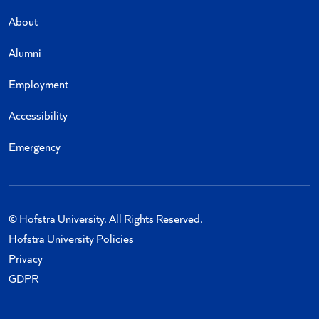
About
Alumni
Employment
Accessibility
Emergency
© Hofstra University. All Rights Reserved.
Hofstra University Policies
Privacy
GDPR