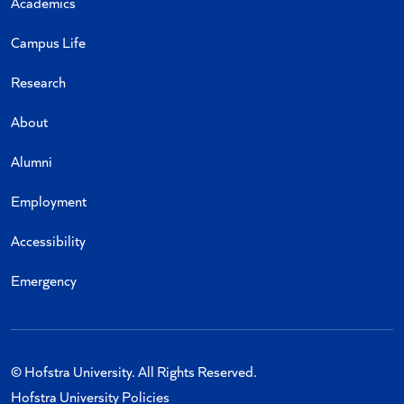
Academics
Campus Life
Research
About
Alumni
Employment
Accessibility
Emergency
© Hofstra University. All Rights Reserved.
Hofstra University Policies