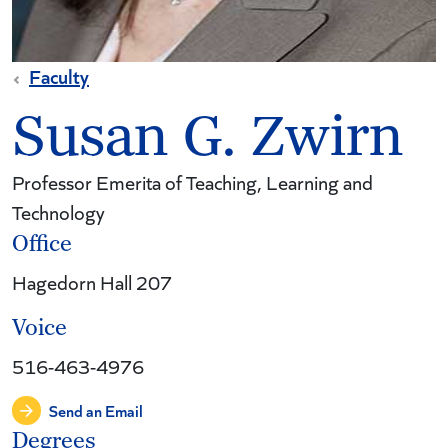
Faculty
Susan G. Zwirn
Professor Emerita of Teaching, Learning and
Technology
Office
Hagedorn Hall 207
Voice
516-463-4976
Send an Email
Degrees