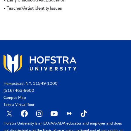
• Teacher/Artist Identity Issues
Hempstead, N.Y. 11549-1000
(516) 463-6600
Campus Map
Take a Virtual Tour
X
Facebook
Instagram
YouTube
Flickr
TikTok
Hofstra University is an EO/AA/ADA educator and employer and does
not discriminate on the basis of race, color, national and ethnic origin, or