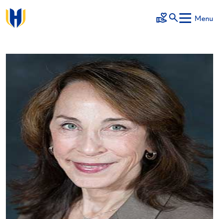
Skip to main content
Menu
Make a Gift