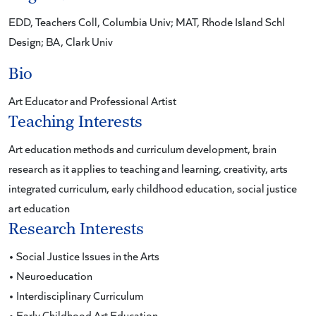
EDD, Teachers Coll, Columbia Univ; MAT, Rhode Island Schl
Design; BA, Clark Univ
Bio
Art Educator and Professional Artist
Teaching Interests
Art education methods and curriculum development, brain
research as it applies to teaching and learning, creativity, arts
integrated curriculum, early childhood education, social justice
art education
Research Interests
• Social Justice Issues in the Arts
• Neuroeducation
• Interdisciplinary Curriculum
• Early Childhood Art Education