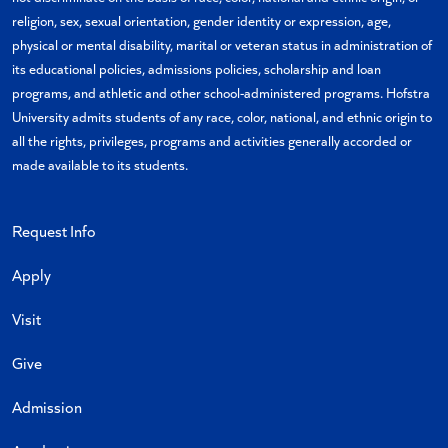
religion, sex, sexual orientation, gender identity or expression, age,
physical or mental disability, marital or veteran status in administration of
its educational policies, admissions policies, scholarship and loan
programs, and athletic and other school-administered programs. Hofstra
University admits students of any race, color, national, and ethnic origin to
all the rights, privileges, programs and activities generally accorded or
made available to its students.
Request Info
Apply
Visit
Give
Admission