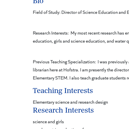
Bio
Field of Study: Director of Science Education an
Research Interests: My most recent research has e
education, girls and science education, and water q
Previous Teaching Specialization: I was previously 
librarian here at Hofstra. I am presently the direc
Elementary STEM. I also teach graduate students r
Teaching Interests
Elementary science and research design
Research Interests
science and girls