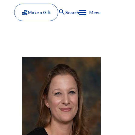
Make a Gift
Search
Menu