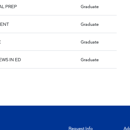
AL PREP
Graduate
MENT
Graduate
E
Graduate
EWS IN ED
Graduate
Request Info
Ad