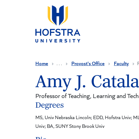
Skip to main content
Home
. . .
Provost's Office
Faculty
Amy J. Catal
Professor of Teaching, Learning and Tec
Degrees
MS, Univ Nebraska Lincoln; EDD, Hofstra Univ; M
Univ; BA, SUNY Stony Brook Univ