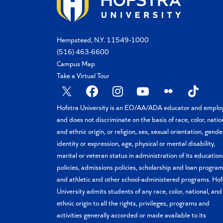
Hempstead, N.Y. 11549-1000
(516) 463-6600
Campus Map
Take a Virtual Tour
X
Facebook
Instagram
YouTube
Flickr
TikTok
Hofstra University is an EO/AA/ADA educator and emplo
and does not discriminate on the basis of race, color, natio
and ethnic origin, or religion, sex, sexual orientation, gende
identity or expression, age, physical or mental disability,
marital or veteran status in administration of its education
policies, admissions policies, scholarship and loan program
and athletic and other school-administered programs. Hof
University admits students of any race, color, national, and
ethnic origin to all the rights, privileges, programs and
activities generally accorded or made available to its