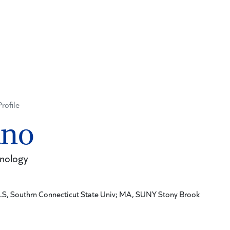
Profile
ano
hnology
LS, Southrn Connecticut State Univ; MA, SUNY Stony Brook