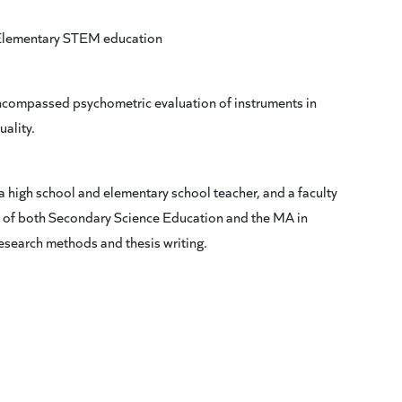
d Elementary STEM education
ncompassed psychometric evaluation of instruments in
uality.
a high school and elementary school teacher, and a faculty
tor of both Secondary Science Education and the MA in
esearch methods and thesis writing.