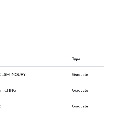
Type
CLSM INQURY
Graduate
 & TCHNG
Graduate
R
Graduate