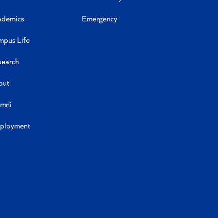
ademics
Emergency
mpus Life
search
out
umni
ployment