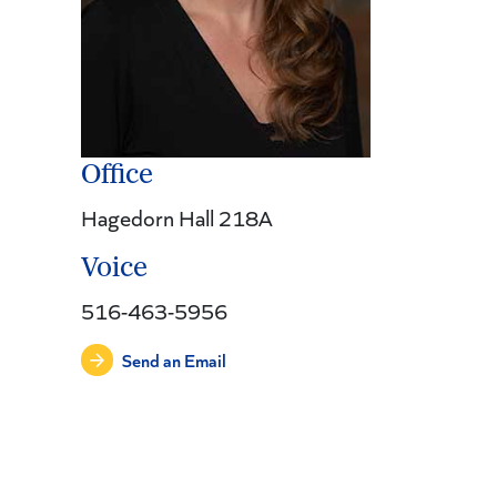
Office
Hagedorn Hall 218A
Voice
516-463-5956
Send an Email