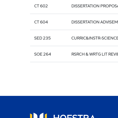
CT 602
DISSERTATION PROPOS
CT 604
DISSERTATION ADVISE
SED 235
CURRIC&INSTR-SCIENC
SOE 264
RSRCH & WRTG LIT REVI