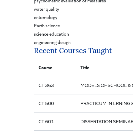
psychometric evaluation of measures
water quality
entomology
Earth science
science education
engineering design
Recent Courses Taught
Course
Title
CT 363
MODELS OF SCHOOL & 
CT 500
PRACTICUM IN LRNING
CT 601
DISSERTATION SEMINA