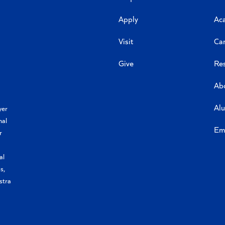
Apply
Ac
Visit
Ca
Give
Re
Ab
Al
yer
nal
Em
r
al
s,
stra